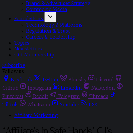
Brand & Advertiser Strategy
Commerce Media
Foundations
Technology & Platforms
Regulation & Trust
Careers & Leadership
Topics
Newsletters
Gift Membership
Subscribe
Follow us
Facebook
Twitter
Bluesky
Discord
Github
Instagram
Linkedin
Mastodon
Pinterest
Reddit
Telegram
Threads
Tiktok
Whatsapp
Youtube
RSS
Affiliate Marketing
“Affiliate’s In Safe Hands” CJ’s