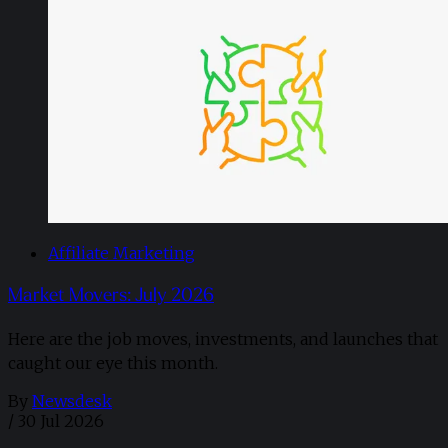
Affiliate Marketing
Market Movers: July 2026
Here are the job moves, investments, and launches that
caught our eye this month.
By
Newsdesk
/
30 Jul 2026