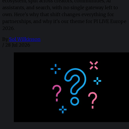
ecosystem, split across creators, communities, AI
assistants, and search, with no single gateway left to
own. Here's why that shift changes everything for
partnerships, and why it's our theme for PI LIVE Europe
2026.
By
Sol Wilkinson
/
28 Jul 2026