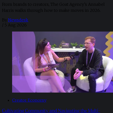
From brands to creators, The Goat Agency’s Annabel
Harris walks through how to make moves in 2026. ​
By
Newsdesk
/
5 Aug 2026
Creator Economy
Cultivating Community and Navigating the Multi-