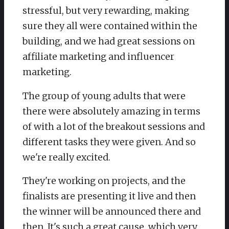
stressful, but very rewarding, making
sure they all were contained within the
building, and we had great sessions on
affiliate marketing and influencer
marketing.
The group of young adults that were
there were absolutely amazing in terms
of with a lot of the breakout sessions and
different tasks they were given. And so
we're really excited.
They're working on projects, and the
finalists are presenting it live and then
the winner will be announced there and
then. It's such a great cause, which very