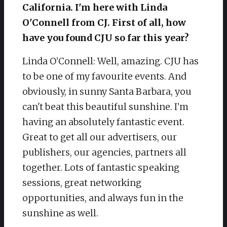
California. I'm here with Linda
O'Connell from CJ. First of all, how
have you found CJU so far this year?
Linda O’Connell: Well, amazing. CJU has
to be one of my favourite events. And
obviously, in sunny Santa Barbara, you
can't beat this beautiful sunshine. I’m
having an absolutely fantastic event.
Great to get all our advertisers, our
publishers, our agencies, partners all
together. Lots of fantastic speaking
sessions, great networking
opportunities, and always fun in the
sunshine as well.