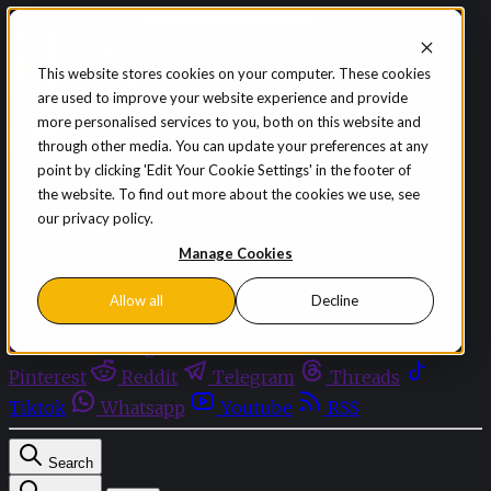
Skip to content
This website stores cookies on your computer. These cookies
are used to improve your website experience and provide
Sign in
Subscribe
more personalised services to you, both on this website and
Menu
through other media. You can update your preferences at any
point by clicking 'Edit Your Cookie Settings' in the footer of
Latest News
the website. To find out more about the cookies we use, see
Opinion
our privacy policy.
Events
OnDemand+
Manage Cookies
Partner+
Allow all
Decline
Facebook
Twitter
Bluesky
Discord
Github
Instagram
Linkedin
Mastodon
Pinterest
Reddit
Telegram
Threads
Tiktok
Whatsapp
Youtube
RSS
Search