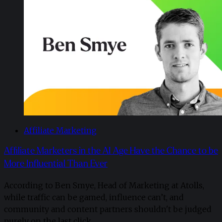
Affiliate Marketing
Affiliate Marketers in the AI Age Have the Chance to be
More Influential Than Ever
According to Ben Smye, Head of Marketing at Atolls,
while traffic can be gamed, influence can’t, and
community and content partners shouldn't be judged
purely on the last click.