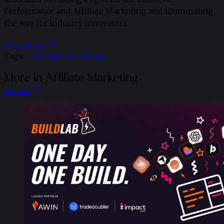
Performance and Affiliate Marketing and illuminating
the way for industry innovators.
All articles
Tags:
Affiliate Marketing
More in Affiliate Marketing
See all