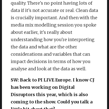
quality. There's no point having lots of
data if it's not accurate or real. Clean data
is crucially important. And then with the
media mix modelling session you spoke
about earlier, it's really about
understanding how you're interpreting
the data and what are the other
considerations and variables that can
impact decisions in terms of how you
analyse and look at the data as well.
SW: Back to PI LIVE Europe. I know CJ
has been working on Digital
Disruptors this year, which is also
coming to the show. Could you talk a