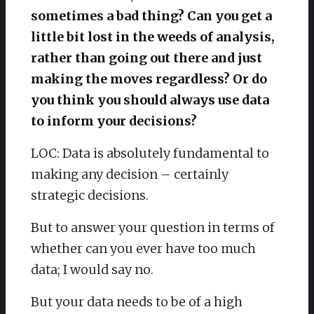
sometimes a bad thing? Can you get a
little bit lost in the weeds of analysis,
rather than going out there and just
making the moves regardless? Or do
you think you should always use data
to inform your decisions?
LOC: Data is absolutely fundamental to
making any decision – certainly
strategic decisions.
But to answer your question in terms of
whether can you ever have too much
data; I would say no.
But your data needs to be of a high