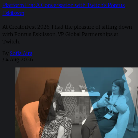
Platform Era: A Conversation with Twitch’s Pontus
Eskilsson
At CreatorFest 2026, I had the pleasure of sitting down
with Pontus Eskilsson, VP Global Partnerships at
Twitch.
By
Sofia Aira
/
4 Aug 2026