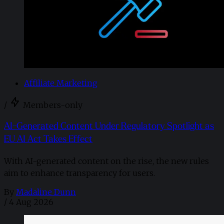
Affiliate Marketing
/
Members-only
AI-Generated Content Under Regulatory Spotlight as
EU AI Act Takes Effect
With AI-generated content on the rise, the new rules
aim to enhance transparency for users.
By
Madaline Dunn
/
4 Aug 2026