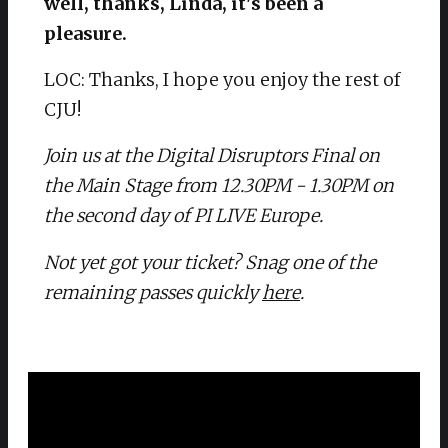
well, thanks, Linda, it's been a
pleasure.
LOC: Thanks, I hope you enjoy the rest of
CJU!
Join us at the Digital Disruptors Final on
the Main Stage from 12.30PM - 1.30PM on
the second day of PI LIVE Europe.
Not yet got your ticket? Snag one of the
remaining passes quickly
here
.