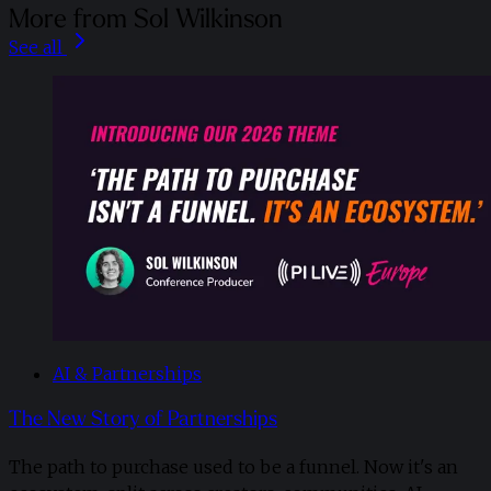
More from Sol Wilkinson
See all
AI & Partnerships
The New Story of Partnerships
The path to purchase used to be a funnel. Now it's an