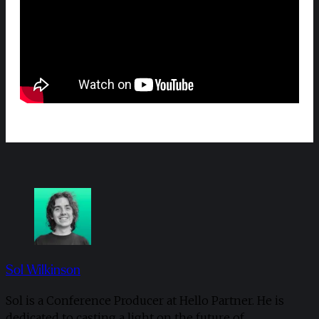
Sol Wilkinson
Sol is a Conference Producer at Hello Partner. He is
dedicated to casting a light on the future of