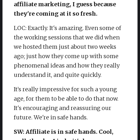
affiliate marketing, I guess because
they're coming at it so fresh.
LOC: Exactly. It's amazing. Even some of
the working sessions that we did when
we hosted them just about two weeks
ago; just how they come up with some
phenomenal ideas and how they really
understand it, and quite quickly.
It’s really impressive for such a young
age, for them to be able to do that now.
It's encouraging and reassuring our
future. We're in safe hands.
SW: Affiliate is in safe hands. Cool,