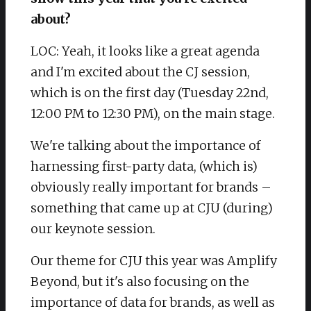
about?
LOC: Yeah, it looks like a great agenda
and I'm excited about the CJ session,
which is on the first day (Tuesday 22nd,
12:00 PM to 12:30 PM), on the main stage.
We're talking about the importance of
harnessing first-party data, (which is)
obviously really important for brands –
something that came up at CJU (during)
our keynote session.
Our theme for CJU this year was Amplify
Beyond, but it's also focusing on the
importance of data for brands, as well as