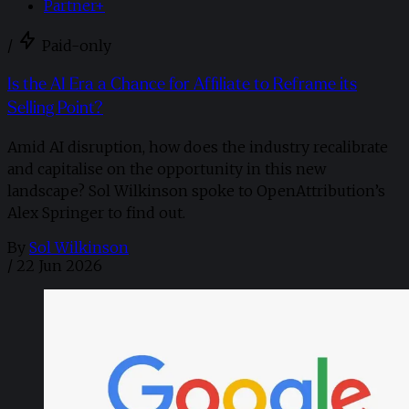
Partner+
/
Paid-only
Is the AI Era a Chance for Affiliate to Reframe its
Selling Point?
Amid AI disruption, how does the industry recalibrate
and capitalise on the opportunity in this new
landscape? Sol Wilkinson spoke to OpenAttribution’s
Alex Springer to find out.
By
Sol Wilkinson
/
22 Jun 2026