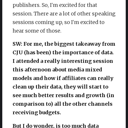
publishers. So, I’m excited for that
session. There are a lot of other speaking
sessions coming up, so I’m excited to
hear some of those.
SW: For me, the biggest takeaway from
CJU (has been) the importance of data.
I attended a really interesting session
this afternoon about media mixed
models and how if affiliates can really
clean up their data, they will start to
see much better results and growth (in
comparison to) all the other channels
receiving budgets.
But I do wonder, is too much data