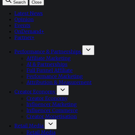
Search
Close
Latest News
Opinion
Events
OnDemand+
Partner+
Performance & Partnerships
Affiliate Marketing
AI & Partnerships
Full Funnel Affiliate
Performance Marketing
Attribution & Measurement
Creator Economy
Creator Economy
Influencer Marketing
Influencer Commerce
Creator Monetisation
Retail Media
Retail Media