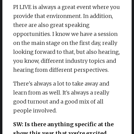
PI LIVE is always a great event where you
provide that environment. In addition,
there are also great speaking
opportunities. I know we have a session
on the main stage on the first day, really
looking forward to that, but also hearing,
you know, different industry topics and
hearing from different perspectives.
There's always a lot to take away and
learn from as well. It’s always a really
good turnout and a good mix of all
people involved.
SW: Is there anything specific at the
show this year that you're excited