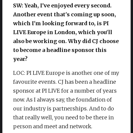
SW: Yeah, I've enjoyed every second.
Another event that's coming up soon,
which I'm looking forward to, is PI
LIVE Europe in London, which you'll
also be working on. Why did CJ choose
to become a headline sponsor this
year?
LOC: PI LIVE Europe is another one of my
favourite events. CJ has been a headline
sponsor at PI LIVE for a number of years
now. As I always say, the foundation of
our industry is partnerships. And to do
that really well, you need to be there in
person and meet and network.