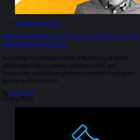
Affiliate Marketing
Affiliate Marketers in the AI Age Have the Chance to be
More Influential Than Ever
According to Ben Smye, Head of Marketing at Atolls,
while traffic can be gamed, influence can’t, and
community and content partners shouldn't be judged
purely on the last click.
By
Ben Smye
/
6 Aug 2026