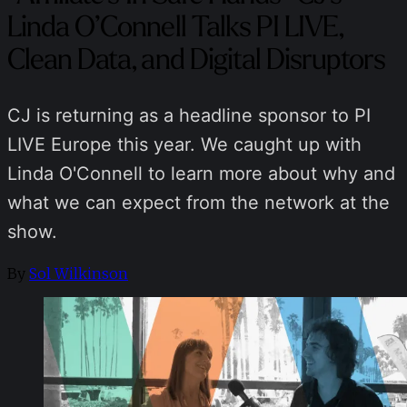
Linda O’Connell Talks PI LIVE,
Clean Data, and Digital Disruptors
CJ is returning as a headline sponsor to PI
LIVE Europe this year. We caught up with
Linda O'Connell to learn more about why and
what we can expect from the network at the
show.
By
Sol Wilkinson