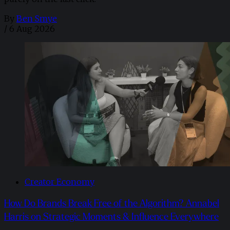
By
Ben Smye
/
6 Aug 2026
Creator Economy
How Do Brands Break Free of the Algorithm? Annabel
Harris on Strategic Moments & Influence Everywhere