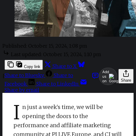
Published:
October 15, 2024, 1:08 pm
Last updated:
October 15, 2024, 1:10 pm
Share to X
Copy link
Add
Share to Bluesky
Share to
|
us
Share
on
Facebook
Share to LinkedIn
Share by email
I
n just a week’s time, we will be
opening the doors to the
performance and affiliate marketing
community at PI LIVE Europe, and CJ will