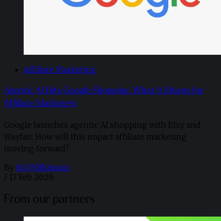
Affiliate Marketing
Agentic AI Hits Google Shopping, What It Means for
Affiliate Marketers
Google launches agentic AI shopping with Etsy and
Wayfair. How will this impact affiliate marketing
moving forward?
By
Sol Wilkinson
/
17 Feb 2026
From our partners