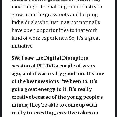
much aligns to enabling our industry to
grow from the grassroots and helping
individuals who just may not normally
have open opportunities to that work
kind of work experience. So, it's a great
initiative.
SW: I saw the Digital Disruptors
session at PI LIVE a couple of years
ago, and it was really good fun. It's one
of the best sessions I've been to. It's
got a great energy to it. It's really
creative because of the young people's
minds; they're able to come up with
really interesting, creative takes on