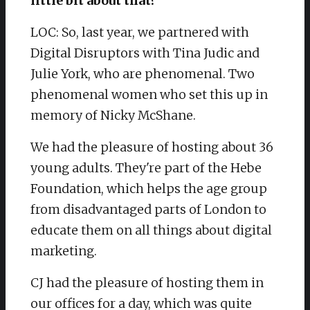
little bit about that?
LOC: So, last year, we partnered with
Digital Disruptors with Tina Judic and
Julie York, who are phenomenal. Two
phenomenal women who set this up in
memory of Nicky McShane.
We had the pleasure of hosting about 36
young adults. They're part of the Hebe
Foundation, which helps the age group
from disadvantaged parts of London to
educate them on all things about digital
marketing.
CJ had the pleasure of hosting them in
our offices for a day, which was quite