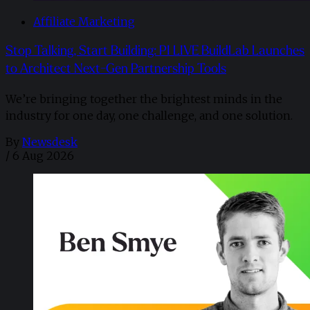
Affiliate Marketing
Stop Talking, Start Building: PI LIVE BuildLab Launches
to Architect Next-Gen Partnership Tools
We’re bringing together the brightest minds in the
industry for one day, one challenge, and one solution.
By
Newsdesk
/
6 Aug 2026