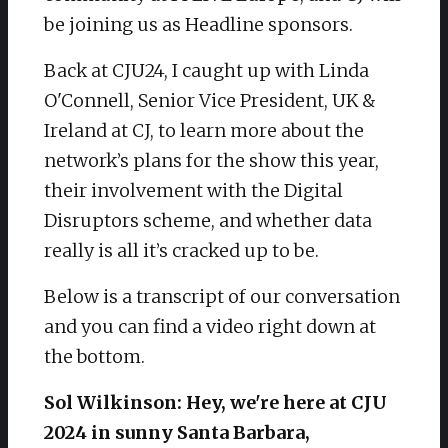
be joining us as Headline sponsors.
Back at CJU24, I caught up with Linda
O'Connell, Senior Vice President, UK &
Ireland at CJ, to learn more about the
network’s plans for the show this year,
their involvement with the Digital
Disruptors scheme, and whether data
really is all it’s cracked up to be.
Below is a transcript of our conversation
and you can find a video right down at
the bottom.
Sol Wilkinson: Hey, we're here at CJU
2024 in sunny Santa Barbara,