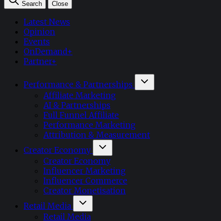
Search
Close
Latest News
Opinion
Events
OnDemand+
Partner+
Performance & Partnerships
Affiliate Marketing
AI & Partnerships
Full Funnel Affiliate
Performance Marketing
Attribution & Measurement
Creator Economy
Creator Economy
Influencer Marketing
Influencer Commerce
Creator Monetisation
Retail Media
Retail Media