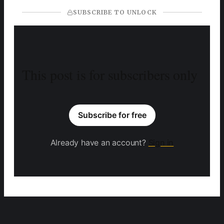
SUBSCRIBE TO UNLOCK
This post is for subscribers only
Subscribe for free
Already have an account?
Sign in