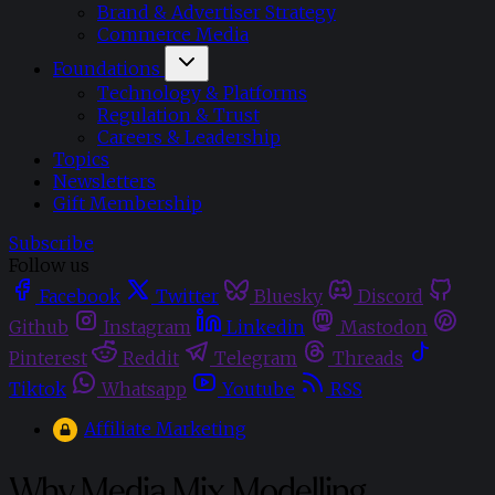
Brand & Advertiser Strategy
Commerce Media
Foundations
Technology & Platforms
Regulation & Trust
Careers & Leadership
Topics
Newsletters
Gift Membership
Subscribe
Follow us
Facebook
Twitter
Bluesky
Discord
Github
Instagram
Linkedin
Mastodon
Pinterest
Reddit
Telegram
Threads
Tiktok
Whatsapp
Youtube
RSS
Affiliate Marketing
Why Media Mix Modelling