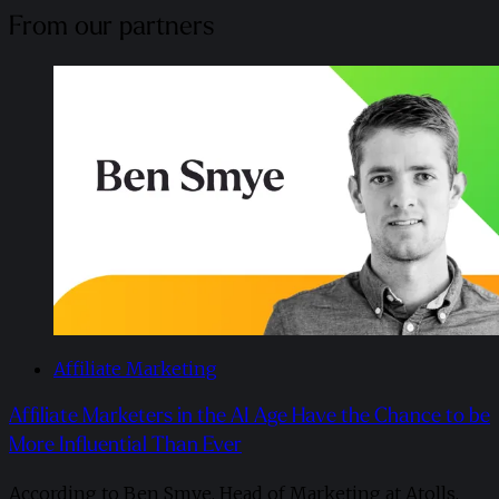
From our partners
Affiliate Marketing
Affiliate Marketers in the AI Age Have the Chance to be
More Influential Than Ever
According to Ben Smye, Head of Marketing at Atolls,