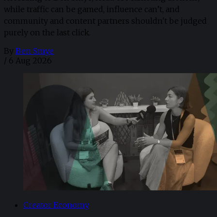
while traffic can be gamed, influence can’t, and
community and content partners shouldn't be judged
purely on the last click.
By
Ben Smye
/
6 Aug 2026
Creator Economy