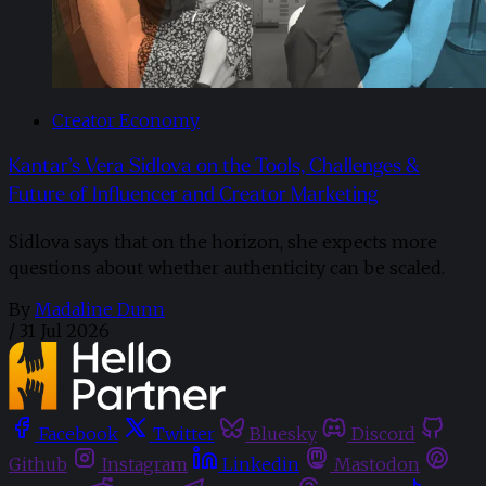
Creator Economy
Kantar’s Vera Sidlova on the Tools, Challenges &
Future of Influencer and Creator Marketing
Sidlova says that on the horizon, she expects more
questions about whether authenticity can be scaled.
By
Madaline Dunn
/
31 Jul 2026
Facebook
Twitter
Bluesky
Discord
Github
Instagram
Linkedin
Mastodon