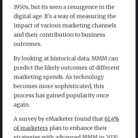
1950s, but its seen a resurgence in the
digital age. It's a way of measuring the
impact of various marketing channels
and their contribution to business
outcomes.
By looking at historical data, MMM can
predict the likely outcomes of different
marketing spends. As technology
becomes more sophisticated, this
process has gained popularity once
again.
A survey by eMarketer found that
61.4%
of marketers
plan to enhance their
strategies with advanced MMM in 2025.