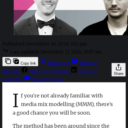
Published:
December 16, 2024, 5:32 pm
Last updated:
December 17, 2024, 10:37 am
Share to X
Share to
Copy link
Bluesky
Share to Facebook
Share to
Share
LinkedIn
Share by email
I
f you’re not already familiar with
media mix modelling (MMM), there’s
a good chance you will be soon.
The method has been around since the