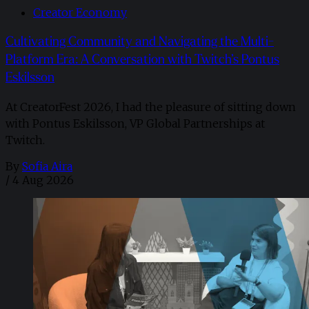
Creator Economy
Cultivating Community and Navigating the Multi-
Platform Era: A Conversation with Twitch’s Pontus
Eskilsson
At CreatorFest 2026, I had the pleasure of sitting down
with Pontus Eskilsson, VP Global Partnerships at
Twitch.
By
Sofia Aira
/
4 Aug 2026