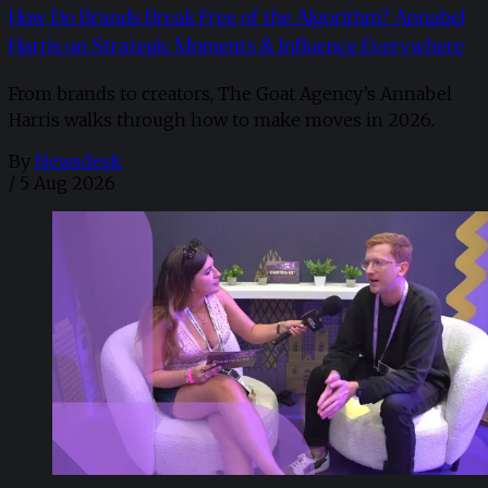
How Do Brands Break Free of the Algorithm? Annabel
Harris on Strategic Moments & Influence Everywhere
From brands to creators, The Goat Agency’s Annabel
Harris walks through how to make moves in 2026. ​
By
Newsdesk
/
5 Aug 2026