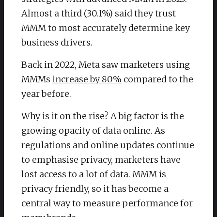
Almost a third (30.1%) said they trust
MMM to most accurately determine key
business drivers.
Back in 2022, Meta saw marketers using
MMMs
increase by 80%
compared to the
year before.
Why is it on the rise? A big factor is the
growing opacity of data online. As
regulations and online updates continue
to emphasise privacy, marketers have
lost access to a lot of data. MMM is
privacy friendly, so it has become a
central way to measure performance for