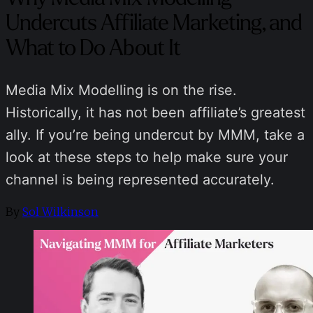
Undercuts Affiliate Marketing, and
What to Do About It
Media Mix Modelling is on the rise.
Historically, it has not been affiliate’s greatest
ally. If you’re being undercut by MMM, take a
look at these steps to help make sure your
channel is being represented accurately.
By
Sol Wilkinson