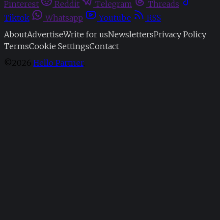
Pinterest
Reddit
Telegram
Threads
Tiktok
Whatsapp
Youtube
RSS
About
Advertise
Write for us
Newsletters
Privacy Policy
Terms
Cookie Settings
Contact
©2026
Hello Partner
.