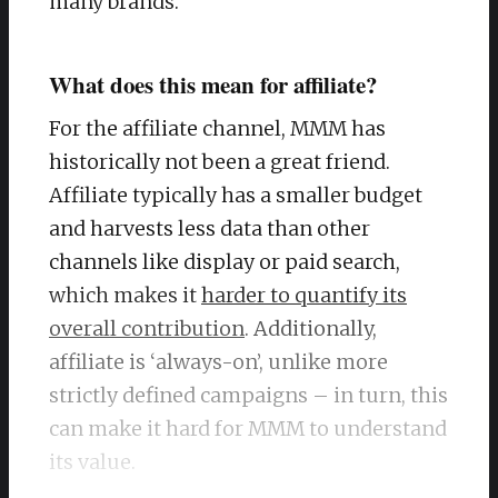
many brands.
What does this mean for affiliate?
For the affiliate channel, MMM has
historically not been a great friend.
Affiliate typically has a smaller budget
and harvests less data than other
channels like display or paid search,
which makes it
harder to quantify its
overall contribution
. Additionally,
affiliate is ‘always-on’, unlike more
strictly defined campaigns – in turn, this
can make it hard for MMM to understand
its value.