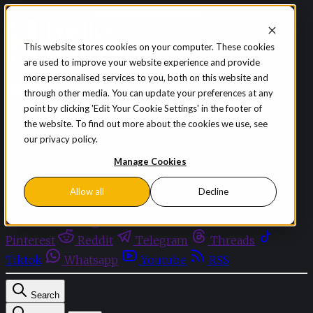
Skip to content
This website stores cookies on your computer. These cookies
are used to improve your website experience and provide
Sign in
Subscribe
more personalised services to you, both on this website and
Menu
through other media. You can update your preferences at any
point by clicking 'Edit Your Cookie Settings' in the footer of
Latest News
the website. To find out more about the cookies we use, see
Opinion
our privacy policy.
Events
OnDemand+
Manage Cookies
Partner+
Allow all
Decline
Facebook
Twitter
Bluesky
Discord
Github
Instagram
Linkedin
Mastodon
Pinterest
Reddit
Telegram
Threads
Tiktok
Whatsapp
Youtube
RSS
Search