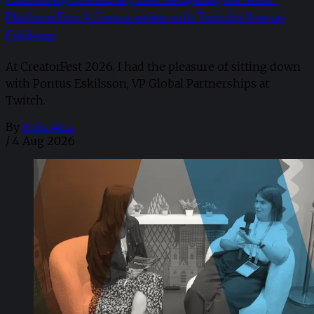
Platform Era: A Conversation with Twitch’s Pontus
Eskilsson
At CreatorFest 2026, I had the pleasure of sitting down
with Pontus Eskilsson, VP Global Partnerships at
Twitch.
By
Sofia Aira
/
4 Aug 2026