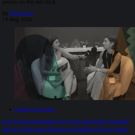
purely on the last click.
By
Ben Smye
/
6 Aug 2026
Creator Economy
How Do Brands Break Free of the Algorithm? Annabel
Harris on Strategic Moments & Influence Everywhere