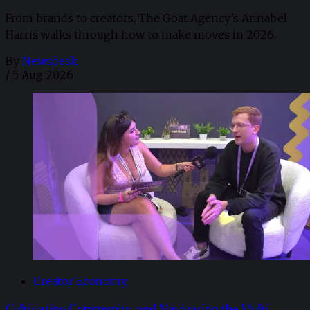
From brands to creators, The Goat Agency’s Annabel
Harris walks through how to make moves in 2026. ​
By
Newsdesk
/
5 Aug 2026
Creator Economy
Cultivating Community and Navigating the Multi-