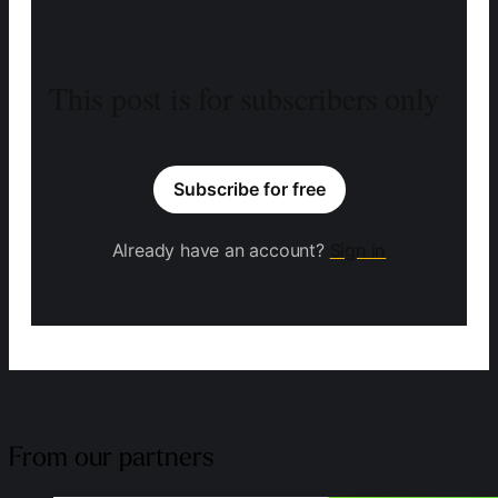
This post is for subscribers only
Subscribe for free
Already have an account?
Sign in
From our partners