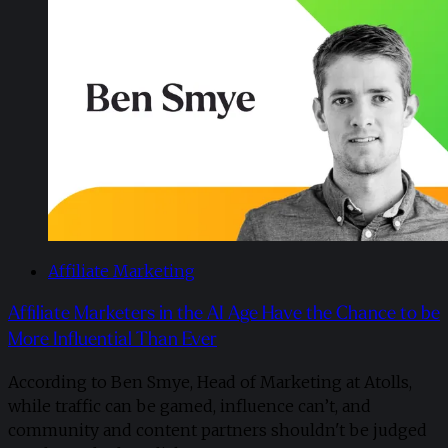
Affiliate Marketing
Affiliate Marketers in the AI Age Have the Chance to be
More Influential Than Ever
According to Ben Smye, Head of Marketing at Atolls,
while traffic can be gamed, influence can’t, and
community and content partners shouldn't be judged