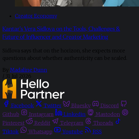
Creator Economy
Kantar’s Vera Sidlova on the Tools, Challenges &
Future of Influencer and Creator Marketing
Sidlova says that on the horizon, she expects more
questions about whether authenticity can be scaled.
By
Madaline Dunn
/
31 Jul 2026
Facebook
Twitter
Bluesky
Discord
Github
Instagram
Linkedin
Mastodon
Pinterest
Reddit
Telegram
Threads
Tiktok
Whatsapp
Youtube
RSS