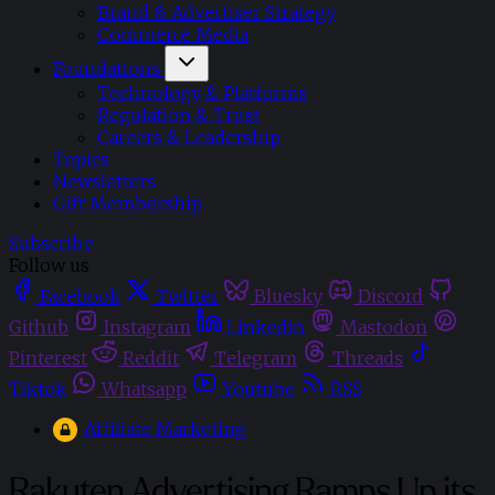
Brand & Advertiser Strategy
Commerce Media
Foundations
Technology & Platforms
Regulation & Trust
Careers & Leadership
Topics
Newsletters
Gift Membership
Subscribe
Follow us
Facebook
Twitter
Bluesky
Discord
Github
Instagram
Linkedin
Mastodon
Pinterest
Reddit
Telegram
Threads
Tiktok
Whatsapp
Youtube
RSS
Affiliate Marketing
Rakuten Advertising Ramps Up its