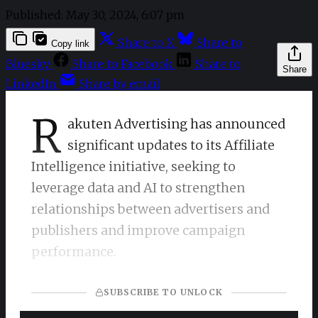
Published:
May 30, 2024, 6:07 pm
Share to X
Share to
Copy link
Bluesky
Share to Facebook
Share to
Share
LinkedIn
Share by email
R
akuten Advertising has announced
significant updates to its Affiliate
Intelligence initiative, seeking to
leverage data and AI to strengthen
relationships between advertisers and
publishers and improve campaign
performance.
SUBSCRIBE TO UNLOCK