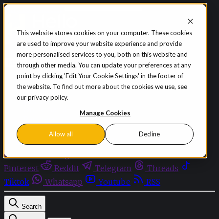
Skip to content
This website stores cookies on your computer. These cookies
are used to improve your website experience and provide
Sign in
Subscribe
more personalised services to you, both on this website and
Menu
through other media. You can update your preferences at any
point by clicking 'Edit Your Cookie Settings' in the footer of
Latest News
the website. To find out more about the cookies we use, see
Opinion
our privacy policy.
Events
OnDemand+
Manage Cookies
Partner+
Allow all
Decline
Facebook
Twitter
Bluesky
Discord
Github
Instagram
Linkedin
Mastodon
Pinterest
Reddit
Telegram
Threads
Tiktok
Whatsapp
Youtube
RSS
Search