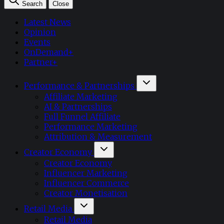
Search
Close
Latest News
Opinion
Events
OnDemand+
Partner+
Performance & Partnerships
Affiliate Marketing
AI & Partnerships
Full Funnel Affiliate
Performance Marketing
Attribution & Measurement
Creator Economy
Creator Economy
Influencer Marketing
Influencer Commerce
Creator Monetisation
Retail Media
Retail Media