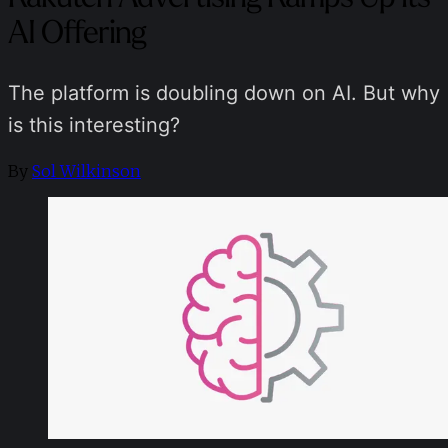
AI Offering
The platform is doubling down on AI. But why
is this interesting?
By
Sol Wilkinson