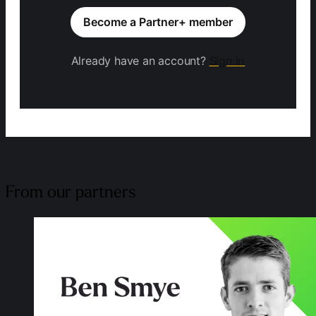
Become a Partner+ member
Already have an account?
Sign in
From our partners