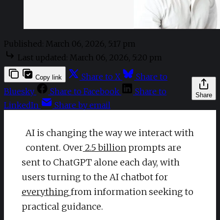
Published:
March 06, 2026, 5:17 pm
Last updated:
March 06, 2026, 5:20 pm
Share to X
Share to
Copy link
Bluesky
Share to Facebook
Share to
Share
LinkedIn
Share by email
AI is changing the way we interact with
content. Over
2.5 billion
prompts are
sent to ChatGPT alone each day, with
users turning to the AI chatbot for
everything
from information seeking to
practical guidance.