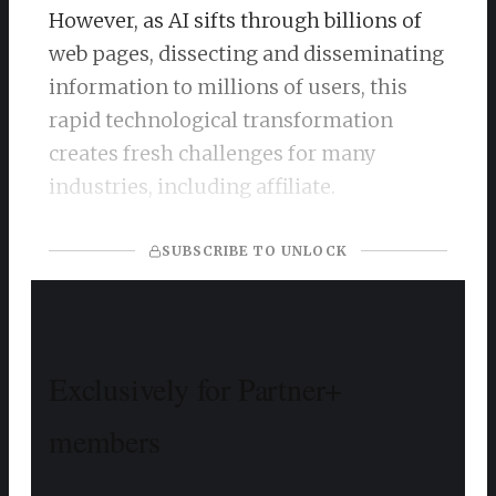
However, as AI sifts through billions of
web pages, dissecting and disseminating
information to millions of users, this
rapid technological transformation
creates fresh challenges for many
industries, including affiliate. ​
SUBSCRIBE TO UNLOCK
Exclusively for Partner+
members