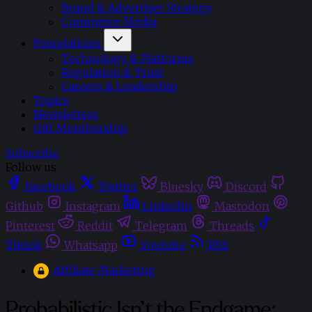
Brand & Advertiser Strategy
Commerce Media
Foundations
Technology & Platforms
Regulation & Trust
Careers & Leadership
Topics
Newsletters
Gift Membership
Subscribe
Follow us
Facebook
Twitter
Bluesky
Discord
Github
Instagram
Linkedin
Mastodon
Pinterest
Reddit
Telegram
Threads
Tiktok
Whatsapp
Youtube
RSS
Affiliate Marketing
Probabilistic Isn’t the Endgame: