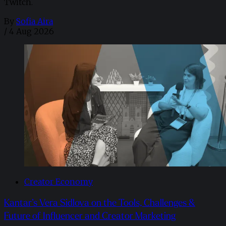
Twitch.
By
Sofia Aira
/
4 Aug 2026
Creator Economy
Kantar’s Vera Sidlova on the Tools, Challenges &
Future of Influencer and Creator Marketing