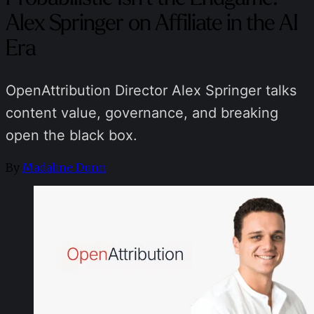
Alex Springer on Affiliate in the AI
Era
OpenAttribution Director Alex Springer talks
content value, governance, and breaking
open the black box.
By
Madaline Dunn