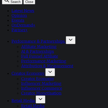
Search
Close
Latest News
Opinion
Events
OnDemand+
Partner+
Performance & Partnerships
Affiliate Marketing
AI & Partnerships
Full Funnel Affiliate
Performance Marketing
Attribution & Measurement
Creator Economy
Creator Economy
Influencer Marketing
Influencer Commerce
Creator Monetisation
Retail Media
Retail Media