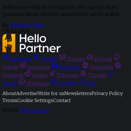
Sidlova says that on the horizon, she expects more
questions about whether authenticity can be scaled.
By
Madaline Dunn
/
31 Jul 2026
Facebook
Twitter
Bluesky
Discord
Github
Instagram
Linkedin
Mastodon
Pinterest
Reddit
Telegram
Threads
Tiktok
Whatsapp
Youtube
RSS
About
Advertise
Write for us
Newsletters
Privacy Policy
Terms
Cookie Settings
Contact
©2026
Hello Partner
.