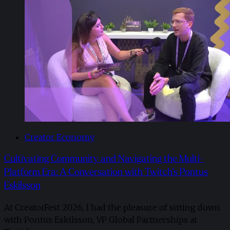
Creator Economy
Cultivating Community and Navigating the Multi-
Platform Era: A Conversation with Twitch’s Pontus
Eskilsson
At CreatorFest 2026, I had the pleasure of sitting down
with Pontus Eskilsson, VP Global Partnerships at