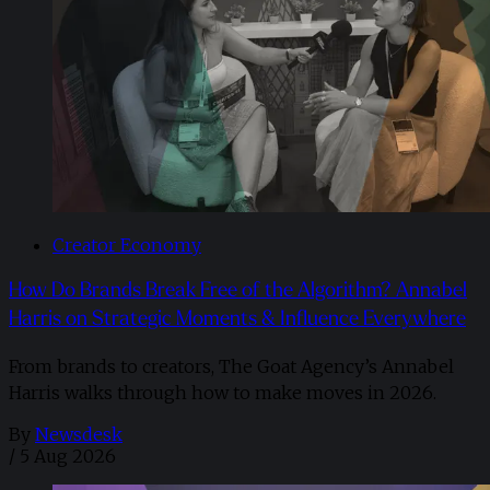
Creator Economy
How Do Brands Break Free of the Algorithm? Annabel
Harris on Strategic Moments & Influence Everywhere
From brands to creators, The Goat Agency’s Annabel
Harris walks through how to make moves in 2026. ​
By
Newsdesk
/
5 Aug 2026