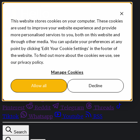
Skip to content
This website stores cookies on your computer. These cookies
are used to improve your website experience and provide
Sign in
Subscribe
more personalised services to you, both on this website and
Menu
through other media. You can update your preferences at any
point by clicking 'Edit Your Cookie Settings' in the footer of
Latest News
the website. To find out more about the cookies we use, see
Opinion
our privacy policy.
Events
OnDemand+
Manage Cookies
Partner+
Allow all
Decline
Facebook
Twitter
Bluesky
Discord
Github
Instagram
Linkedin
Mastodon
Pinterest
Reddit
Telegram
Threads
Tiktok
Whatsapp
Youtube
RSS
Search