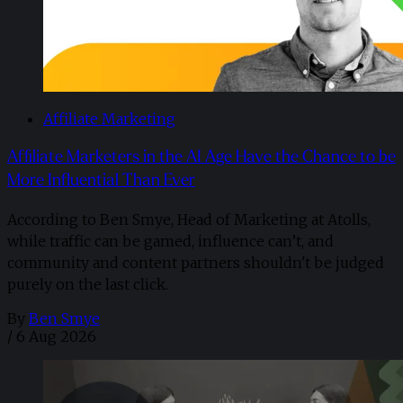
Affiliate Marketing
Affiliate Marketers in the AI Age Have the Chance to be
More Influential Than Ever
According to Ben Smye, Head of Marketing at Atolls,
while traffic can be gamed, influence can’t, and
community and content partners shouldn't be judged
purely on the last click.
By
Ben Smye
/
6 Aug 2026