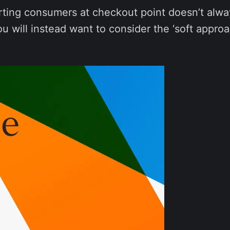
rting consumers at checkout point doesn’t alwa
will instead want to consider the ‘soft approa