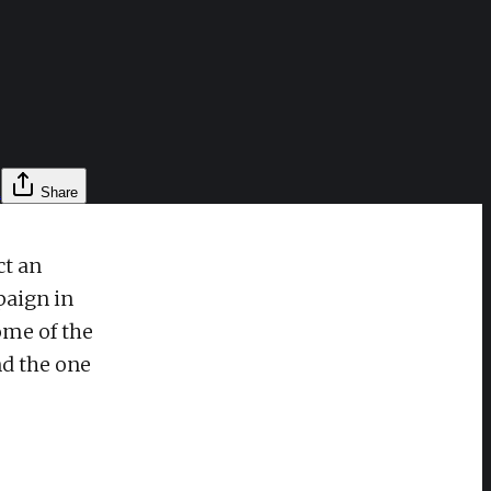
l
Share
ct an
paign in
ome of the
nd the one