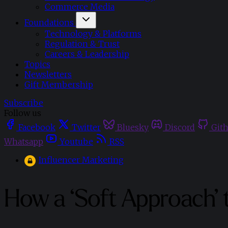
Commerce Media
Foundations
Technology & Platforms
Regulation & Trust
Careers & Leadership
Topics
Newsletters
Gift Membership
Subscribe
Follow us
Facebook
Twitter
Bluesky
Discord
Git
Whatsapp
Youtube
RSS
Influencer Marketing
How a ‘Soft Approach’ 