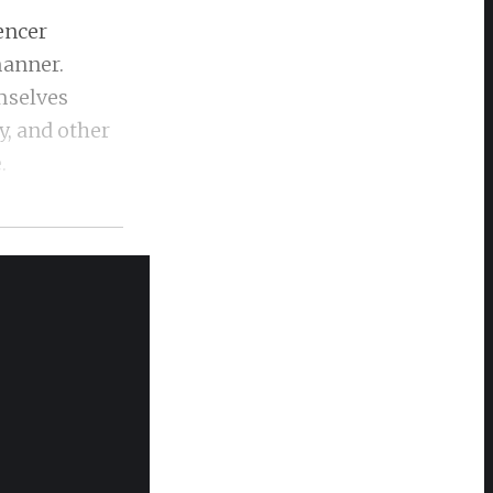
encer
manner.
mselves
y, and other
e.