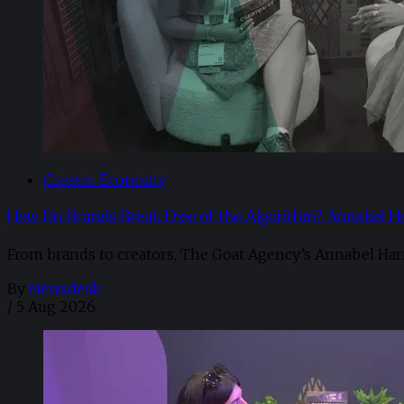
Creator Economy
How Do Brands Break Free of the Algorithm? Annabel H
From brands to creators, The Goat Agency’s Annabel Har
By
Newsdesk
/
5 Aug 2026