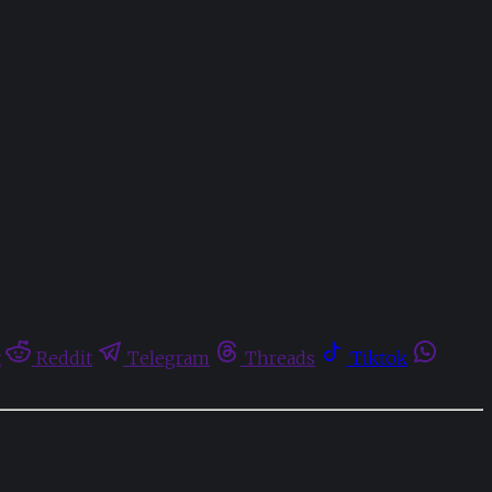
t
Reddit
Telegram
Threads
Tiktok