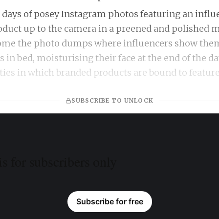
 days of posey Instagram photos featuring an influ
oduct up to the camera in a preened and polished 
 come the photo dumps where influencers show the
 in bed, moisturising their face at the end of the da
ities in which branded products are bound to featur
SUBSCRIBE TO UNLOCK
is for subscribers only
Subscribe for free