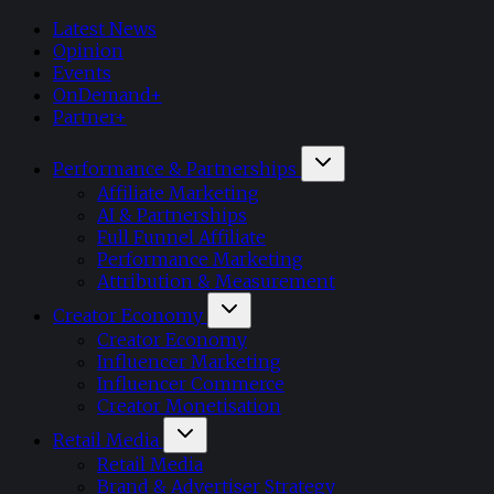
Latest News
Opinion
Events
OnDemand+
Partner+
Performance & Partnerships
Affiliate Marketing
AI & Partnerships
Full Funnel Affiliate
Performance Marketing
Attribution & Measurement
Creator Economy
Creator Economy
Influencer Marketing
Influencer Commerce
Creator Monetisation
Retail Media
Retail Media
Brand & Advertiser Strategy