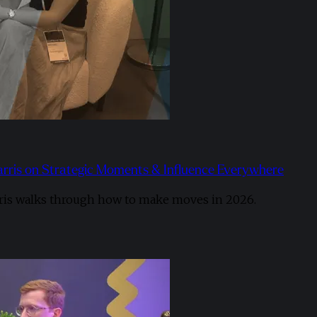
arris on Strategic Moments & Influence Everywhere
ris walks through how to make moves in 2026. ​