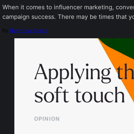
When it comes to influencer marketing, conve
campaign success. There may be times that you 
By
Neve Fear-Smith