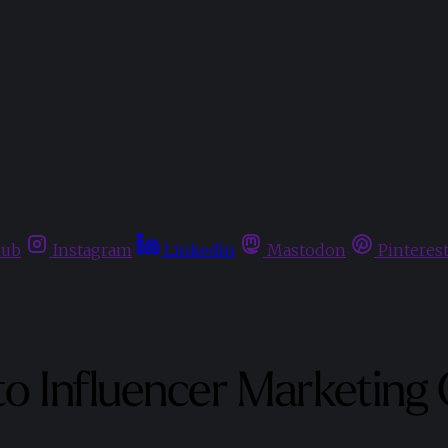
hub
Instagram
Linkedin
Mastodon
Pinteres
to Influencer Marketing