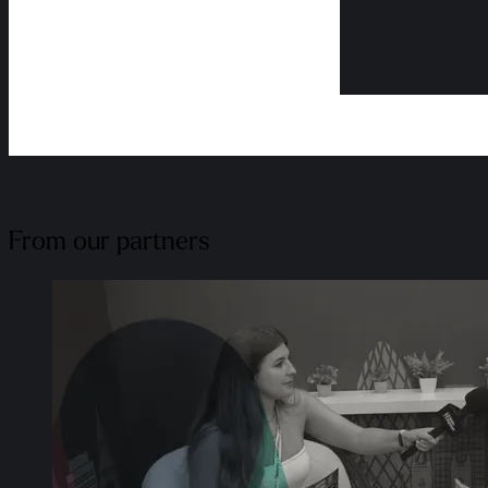
From our partners