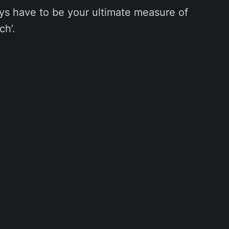
ys have to be your ultimate measure of
ch’.