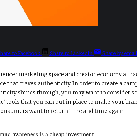
hare to Facebook
Share to LinkedIn
Share by emai
luencer marketing space and creator economy attra
e that craves authenticity. In order to create a cam
ticity shines through, you may want to consider s
ic’ tools that you can put in place to make your bra
onsumers want to return time and time again.
rand awareness is a cheap investment