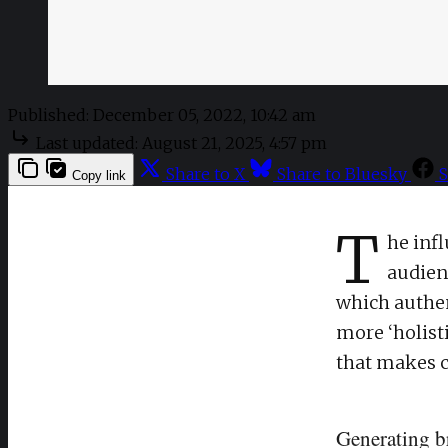
Published:
December 05, 2022, 10:42 am
Last updated:
August 21, 2025, 4:57 pm
Share to X
Share to Bluesky
S
Copy link
T
he inf
audienc
which authen
more ‘holist
that makes c
Generating b