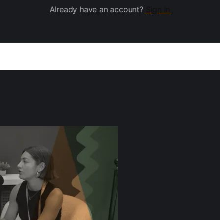
Already have an account?
Sign in