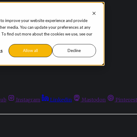
 to improve your website experience and provide
ther media. You can update your preferences at any
te. To find out more about the cookies we use, see our
es
Allow all
Decline
hub
Instagram
Linkedin
Mastodon
Pinteres