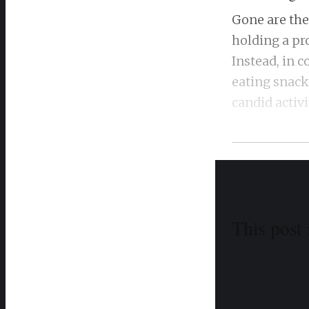
Gone are the
holding a pr
Instead, in
eating snacks
candid activ
This post 