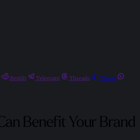
t
Reddit
Telegram
Threads
Tiktok
 Can Benefit Your Brand