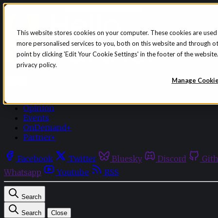
Skip to content
This website stores cookies on your computer. These cookies are used
more personalised services to you, both on this website and through o
point by clicking 'Edit Your Cookie Settings' in the footer of the websi
privacy policy.
Sign in
Subscribe
Manage Cooki
Menu
Latest News
Opinion
Events
OnDemand+
Partner+
Facebook
Twitter
Bluesky
Discord
Git
Whatsapp
Youtube
RSS
Search
Search
Close