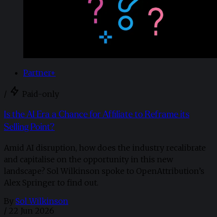
Partner+
/
Paid-only
Is the AI Era a Chance for Affiliate to Reframe its
Selling Point?
Amid AI disruption, how does the industry recalibrate
and capitalise on the opportunity in this new
landscape? Sol Wilkinson spoke to OpenAttribution’s
Alex Springer to find out.
By
Sol Wilkinson
/
22 Jun 2026