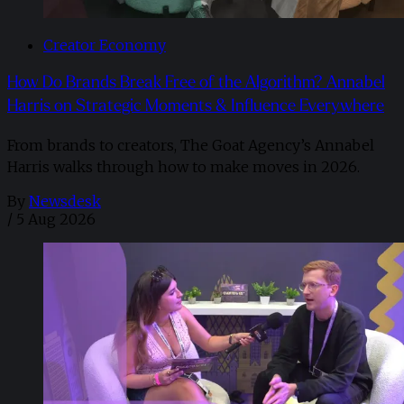
Creator Economy
How Do Brands Break Free of the Algorithm? Annabel
Harris on Strategic Moments & Influence Everywhere
From brands to creators, The Goat Agency’s Annabel
Harris walks through how to make moves in 2026. ​
By
Newsdesk
/
5 Aug 2026