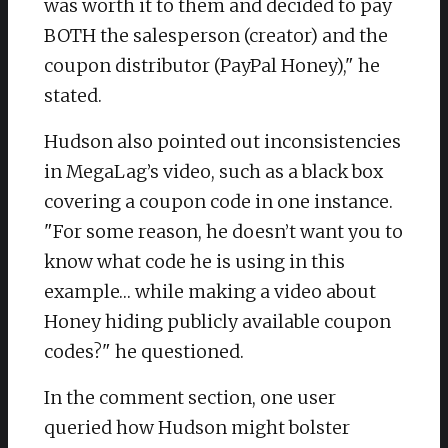
was worth it to them and decided to pay
BOTH the salesperson (creator) and the
coupon distributor (PayPal Honey)," he
stated.
Hudson also pointed out inconsistencies
in MegaLag’s video, such as a black box
covering a coupon code in one instance.
"For some reason, he doesn’t want you to
know what code he is using in this
example… while making a video about
Honey hiding publicly available coupon
codes?" he questioned.
In the comment section, one user
queried how Hudson might bolster