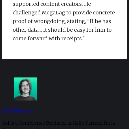
supported content creators. He
challenged MegaLag to provide concrete
proof of wrongdoing, stating, "If he has
other data… it should be easy for him to
come forward with receipts."
Sol Wilkinson
Sol is a Conference Producer at Hello Partner. He is