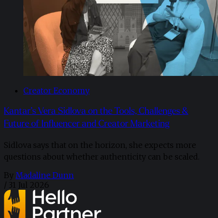
Creator Economy
Kantar’s Vera Sidlova on the Tools, Challenges &
Future of Influencer and Creator Marketing
Sidlova says that on the horizon, she expects more
questions about whether authenticity can be scaled.
By
Madaline Dunn
/
31 Jul 2026