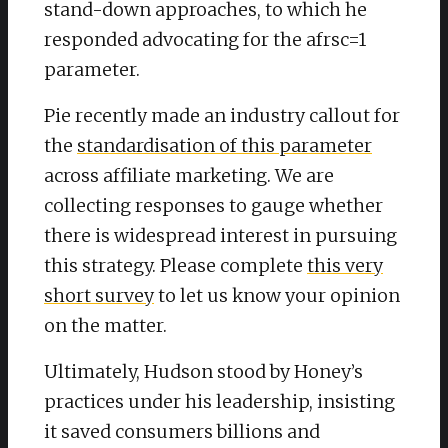
stand-down approaches, to which he
responded advocating for the afrsc=1
parameter.
Pie recently made an industry callout for
the
standardisation of this parameter
across affiliate marketing. We are
collecting responses to gauge whether
there is widespread interest in pursuing
this strategy. Please complete
this very
short survey
to let us know your opinion
on the matter.
Ultimately, Hudson stood by Honey’s
practices under his leadership, insisting
it saved consumers billions and