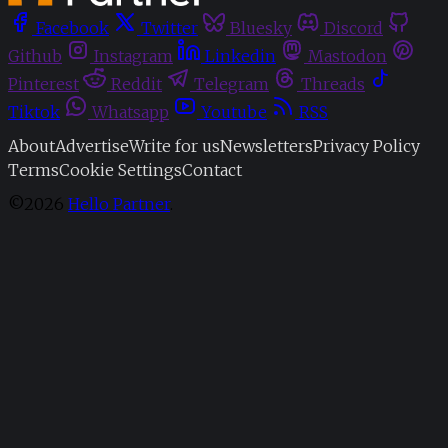
Facebook
Twitter
Bluesky
Discord
Github
Instagram
Linkedin
Mastodon
Pinterest
Reddit
Telegram
Threads
Tiktok
Whatsapp
Youtube
RSS
About
Advertise
Write for us
Newsletters
Privacy Policy
Terms
Cookie Settings
Contact
©2026
Hello Partner
.