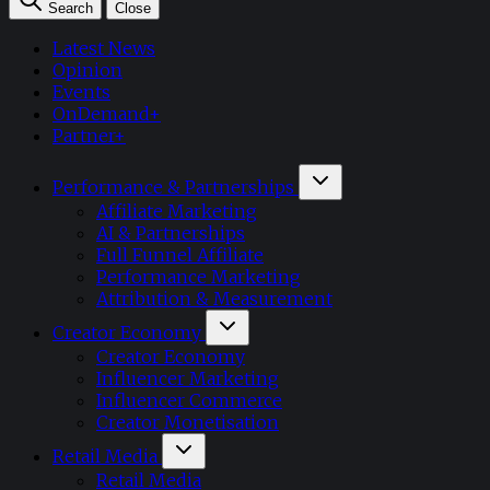
Search
Close
Latest News
Opinion
Events
OnDemand+
Partner+
Performance & Partnerships
Affiliate Marketing
AI & Partnerships
Full Funnel Affiliate
Performance Marketing
Attribution & Measurement
Creator Economy
Creator Economy
Influencer Marketing
Influencer Commerce
Creator Monetisation
Retail Media
Retail Media