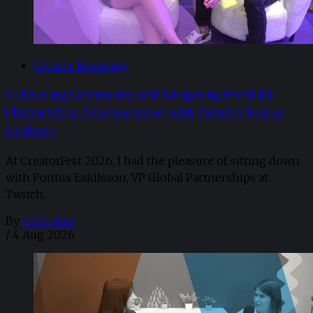
Creator Economy
Cultivating Community and Navigating the Multi-
Platform Era: A Conversation with Twitch’s Pontus
Eskilsson
At CreatorFest 2026, I had the pleasure of sitting down
with Pontus Eskilsson, VP Global Partnerships at
Twitch.
By
Sofia Aira
/
4 Aug 2026