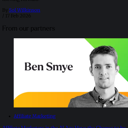
By
Sol Wilkinson
/
17 Feb 2026
From our partners
Affiliate Marketing