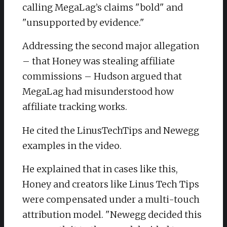
calling MegaLag’s claims "bold" and
"unsupported by evidence."
Addressing the second major allegation
– that Honey was stealing affiliate
commissions – Hudson argued that
MegaLag had misunderstood how
affiliate tracking works.
He cited the LinusTechTips and Newegg
examples in the video.
He explained that in cases like this,
Honey and creators like Linus Tech Tips
were compensated under a multi-touch
attribution model. "Newegg decided this