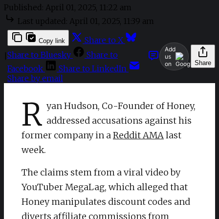
Published:
April 01, 2025, 11:22 am
Last updated:
April 01, 2025, 11:39 am
Share to X
Copy link
Add
Share to Bluesky
Share to
|
us
Share
on
Facebook
Share to LinkedIn
Share by email
R
yan Hudson, Co-Founder of Honey,
addressed accusations against his
former company in a
Reddit AMA
last
week.
The claims stem from a viral video by
YouTuber MegaLag, which alleged that
Honey manipulates discount codes and
diverts affiliate commissions from