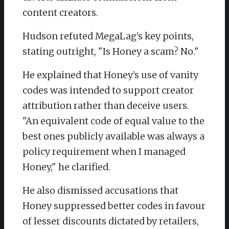
content creators.
Hudson refuted MegaLag’s key points,
stating outright, "Is Honey a scam? No."
He explained that Honey’s use of vanity
codes was intended to support creator
attribution rather than deceive users.
"An equivalent code of equal value to the
best ones publicly available was always a
policy requirement when I managed
Honey," he clarified.
He also dismissed accusations that
Honey suppressed better codes in favour
of lesser discounts dictated by retailers,