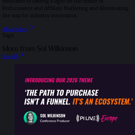
dedicated to casting a light on the future of
Performance and Affiliate Marketing and illuminating
the way for industry innovators.
All articles
Tags:
More from Sol Wilkinson
See all