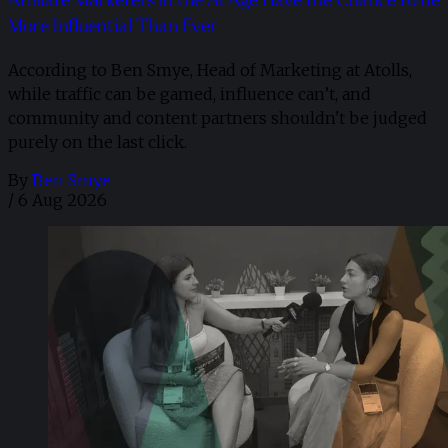
Affiliate Marketers in the AI Age Have the Chance to be
More Influential Than Ever
According to Ben Smye, Head of Marketing at Atolls,
while traffic can be gamed, influence can’t, and
community and content partners shouldn't be judged
purely on the last click.
By
Ben Smye
/
6 Aug 2026