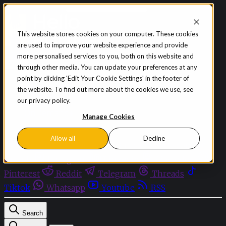
Skip to content
This website stores cookies on your computer. These cookies
are used to improve your website experience and provide
Sign in
Subscribe
more personalised services to you, both on this website and
Menu
through other media. You can update your preferences at any
point by clicking 'Edit Your Cookie Settings' in the footer of
Latest News
the website. To find out more about the cookies we use, see
Opinion
our privacy policy.
Events
OnDemand+
Manage Cookies
Partner+
Allow all
Decline
Facebook
Twitter
Bluesky
Discord
Github
Instagram
Linkedin
Mastodon
Pinterest
Reddit
Telegram
Threads
Tiktok
Whatsapp
Youtube
RSS
Search