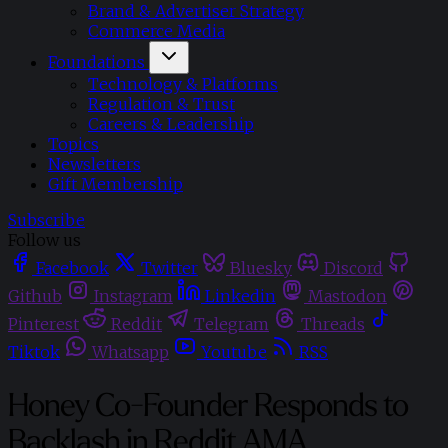
Brand & Advertiser Strategy
Commerce Media
Foundations
Technology & Platforms
Regulation & Trust
Careers & Leadership
Topics
Newsletters
Gift Membership
Subscribe
Follow us
Facebook
Twitter
Bluesky
Discord
Github
Instagram
Linkedin
Mastodon
Pinterest
Reddit
Telegram
Threads
Tiktok
Whatsapp
Youtube
RSS
Honey Co-Founder Responds to
Backlash in Reddit AMA