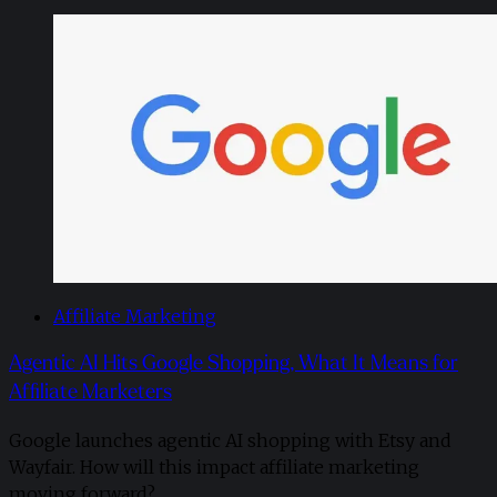
Affiliate Marketing
Agentic AI Hits Google Shopping, What It Means for
Affiliate Marketers
Google launches agentic AI shopping with Etsy and
Wayfair. How will this impact affiliate marketing
moving forward?