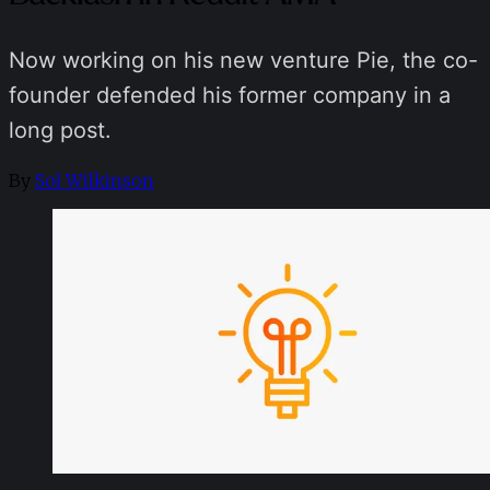
Now working on his new venture Pie, the co-
founder defended his former company in a
long post.
By
Sol Wilkinson