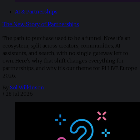
AI & Partnerships
The New Story of Partnerships
The path to purchase used to be a funnel. Now it's an
ecosystem, split across creators, communities, AI
assistants, and search, with no single gateway left to
own. Here's why that shift changes everything for
partnerships, and why it's our theme for PI LIVE Europe
2026.
By
Sol Wilkinson
/
28 Jul 2026