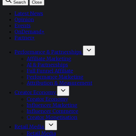
Search
Close
Latest News
Opinion
Events
OnDemand+
Partner+
Performance & Partnerships
Affiliate Marketing
AI & Partnerships
Full Funnel Affiliate
Performance Marketing
Attribution & Measurement
Creator Economy
Creator Economy
Influencer Marketing
Influencer Commerce
Creator Monetisation
Retail Media
Retail Media