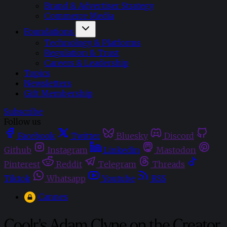
Brand & Advertiser Strategy
Commerce Media
Foundations
Technology & Platforms
Regulation & Trust
Careers & Leadership
Topics
Newsletters
Gift Membership
Subscribe
Follow us
Facebook
Twitter
Bluesky
Discord
Github
Instagram
Linkedin
Mastodon
Pinterest
Reddit
Telegram
Threads
Tiktok
Whatsapp
Youtube
RSS
Cannes
Coolr's Adam Clyne on the Creator