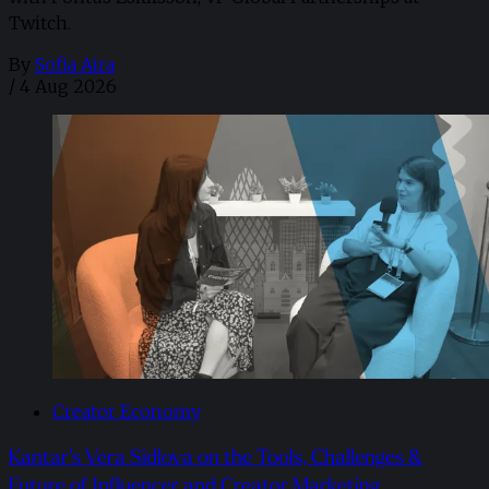
Twitch.
By
Sofia Aira
/
4 Aug 2026
Creator Economy
Kantar’s Vera Sidlova on the Tools, Challenges &
Future of Influencer and Creator Marketing