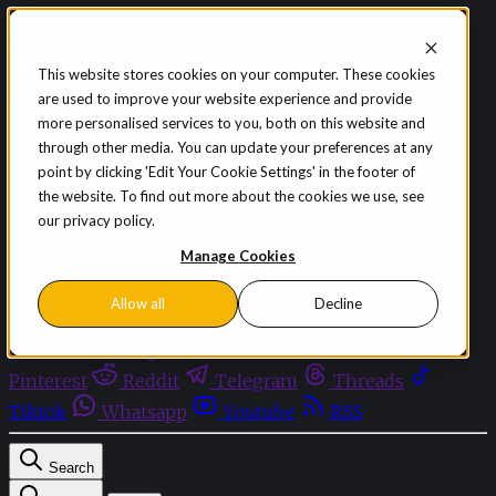
Skip to content
This website stores cookies on your computer. These cookies
are used to improve your website experience and provide
Sign in
Subscribe
more personalised services to you, both on this website and
Menu
through other media. You can update your preferences at any
point by clicking 'Edit Your Cookie Settings' in the footer of
Latest News
the website. To find out more about the cookies we use, see
Opinion
our privacy policy.
Events
OnDemand+
Manage Cookies
Partner+
Allow all
Decline
Facebook
Twitter
Bluesky
Discord
Github
Instagram
Linkedin
Mastodon
Pinterest
Reddit
Telegram
Threads
Tiktok
Whatsapp
Youtube
RSS
Search