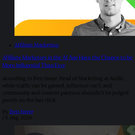
Affiliate Marketing
Affiliate Marketers in the AI Age Have the Chance to be
More Influential Than Ever
According to Ben Smye, Head of Marketing at Atolls,
while traffic can be gamed, influence can’t, and
community and content partners shouldn't be judged
purely on the last click.
By
Ben Smye
/
6 Aug 2026