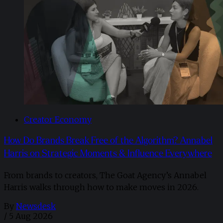
Creator Economy
How Do Brands Break Free of the Algorithm? Annabel
Harris on Strategic Moments & Influence Everywhere
From brands to creators, The Goat Agency’s Annabel
Harris walks through how to make moves in 2026. ​
By
Newsdesk
/
5 Aug 2026