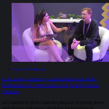
Creator Economy
Cultivating Community and Navigating the Multi-
Platform Era: A Conversation with Twitch’s Pontus
Eskilsson
At CreatorFest 2026, I had the pleasure of sitting down
with Pontus Eskilsson, VP Global Partnerships at