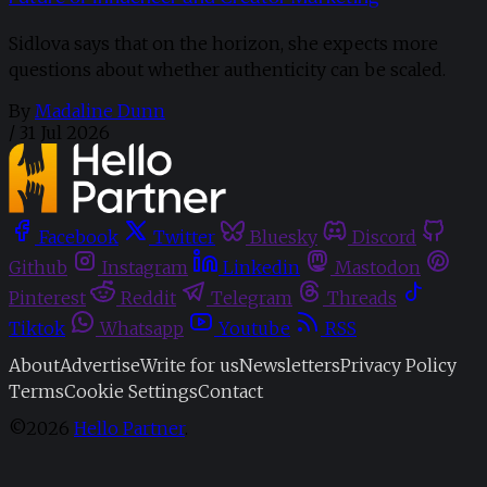
Sidlova says that on the horizon, she expects more
questions about whether authenticity can be scaled.
By
Madaline Dunn
/
31 Jul 2026
Facebook
Twitter
Bluesky
Discord
Github
Instagram
Linkedin
Mastodon
Pinterest
Reddit
Telegram
Threads
Tiktok
Whatsapp
Youtube
RSS
About
Advertise
Write for us
Newsletters
Privacy Policy
Terms
Cookie Settings
Contact
©2026
Hello Partner
.