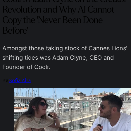
Revolution and Why AI Cannot
Copy the 'Never Been Done
Before'
Amongst those taking stock of Cannes Lions'
shifting tides was Adam Clyne, CEO and
Founder of Coolr.
By
Sofia Aira