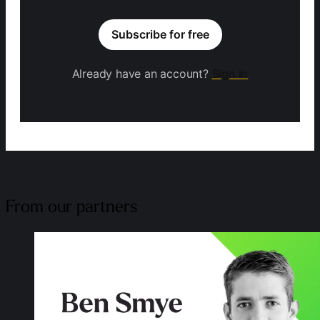
Subscribe for free
Already have an account?
Sign in
From our partners