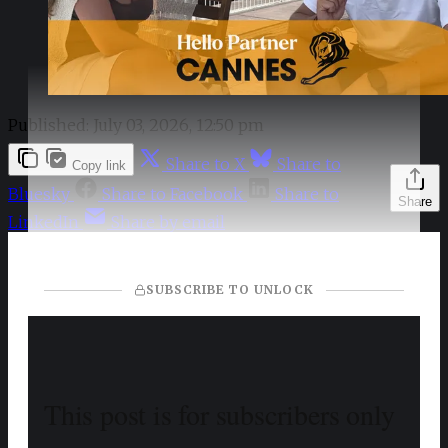
Published:
July 03, 2026, 12:50 pm
Share to X
Share to
Copy link
Bluesky
Share to Facebook
Share to
Share
LinkedIn
Share by email
SUBSCRIBE TO UNLOCK
This post is for subscribers only