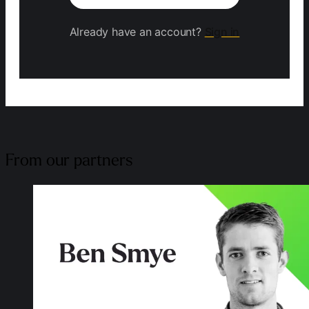
Already have an account?
Sign in
From our partners