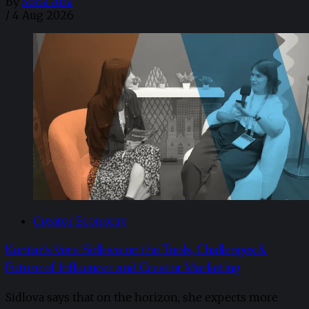
By
Sofia Aira
/
4 Aug 2026
Creator Economy
Kantar’s Vera Sidlova on the Tools, Challenges &
Future of Influencer and Creator Marketing
Sidlova says that on the horizon, she expects more