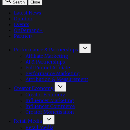
Search
Close
Latest News
Opinion
Events
OnDemand+
Partner+
Performance & Partnerships
Affiliate Marketing
AI & Partnerships
Full Funnel Affiliate
Performance Marketing
Attribution & Measurement
Creator Economy
Creator Economy
Influencer Marketing
Influencer Commerce
Creator Monetisation
Retail Media
Retail Media