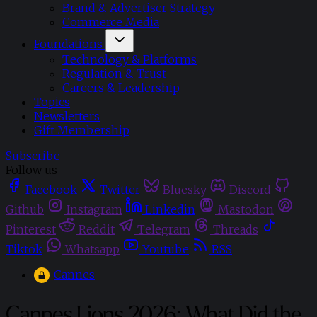
Brand & Advertiser Strategy
Commerce Media
Foundations
Technology & Platforms
Regulation & Trust
Careers & Leadership
Topics
Newsletters
Gift Membership
Subscribe
Follow us
Facebook
Twitter
Bluesky
Discord
Github
Instagram
Linkedin
Mastodon
Pinterest
Reddit
Telegram
Threads
Tiktok
Whatsapp
Youtube
RSS
Cannes
Cannes Lions 2026: What Did the