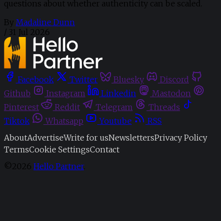
questions about whether authenticity can be scaled.
By
Madaline Dunn
/
31 Jul 2026
Facebook
Twitter
Bluesky
Discord
Github
Instagram
Linkedin
Mastodon
Pinterest
Reddit
Telegram
Threads
Tiktok
Whatsapp
Youtube
RSS
About
Advertise
Write for us
Newsletters
Privacy Policy
Terms
Cookie Settings
Contact
©2026
Hello Partner
.