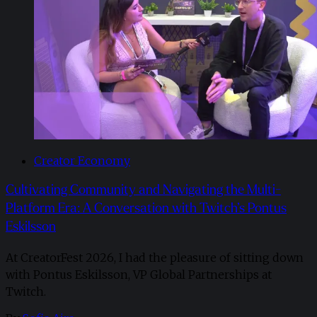
Creator Economy
Cultivating Community and Navigating the Multi-
Platform Era: A Conversation with Twitch’s Pontus
Eskilsson
At CreatorFest 2026, I had the pleasure of sitting down
with Pontus Eskilsson, VP Global Partnerships at
Twitch.