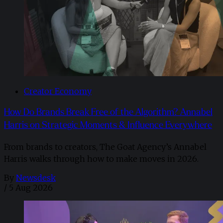
Creator Economy
How Do Brands Break Free of the Algorithm? Annabel
Harris on Strategic Moments & Influence Everywhere
From brands to creators, The Goat Agency’s Annabel
Harris walks through how to make moves in 2026. ​
By
Newsdesk
/
5 Aug 2026