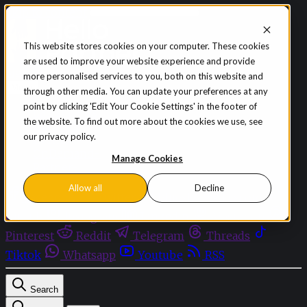
Skip to content
This website stores cookies on your computer. These cookies
are used to improve your website experience and provide
Sign in
Subscribe
more personalised services to you, both on this website and
Menu
through other media. You can update your preferences at any
point by clicking 'Edit Your Cookie Settings' in the footer of
Latest News
the website. To find out more about the cookies we use, see
Opinion
our privacy policy.
Events
OnDemand+
Manage Cookies
Partner+
Allow all
Decline
Facebook
Twitter
Bluesky
Discord
Github
Instagram
Linkedin
Mastodon
Pinterest
Reddit
Telegram
Threads
Tiktok
Whatsapp
Youtube
RSS
Search