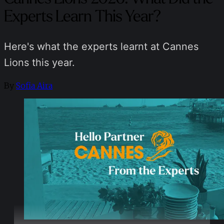
Experts Learn This Year?
Here's what the experts learnt at Cannes
Lions this year.
By
Sofia Aira