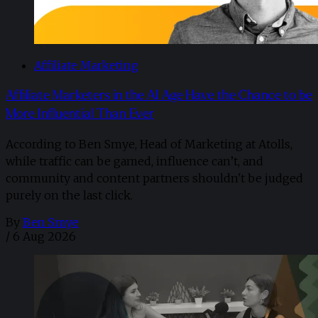
Affiliate Marketing
Affiliate Marketers in the AI Age Have the Chance to be
More Influential Than Ever
According to Ben Smye, Head of Marketing at Atolls,
while traffic can be gamed, influence can’t, and
community and content partners shouldn't be judged
purely on the last click.
By
Ben Smye
/
6 Aug 2026