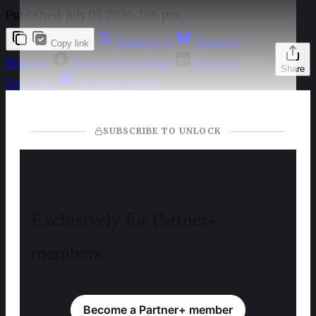
Published:
July 03, 2026, 1:56 pm
Share to X
Share to
Copy link
Bluesky
Share to Facebook
Share to
Share
LinkedIn
Share by email
SUBSCRIBE TO UNLOCK
Exclusively for Partner+
members
Become a Partner+ member