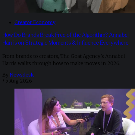
Creator Economy
How Do Brands Break Free of the Algorithm? Annabel
Harris on Strategic Moments & Influence Everywhere
From brands to creators, The Goat Agency’s Annabel
Harris walks through how to make moves in 2026. ​
By
Newsdesk
/
5 Aug 2026