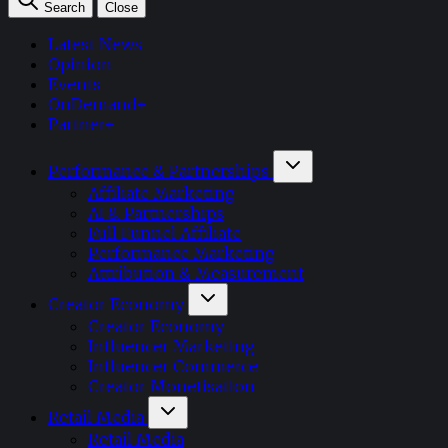
Search
Close
Latest News
Opinion
Events
OnDemand+
Partner+
Performance & Partnerships
Affiliate Marketing
AI & Partnerships
Full Funnel Affiliate
Performance Marketing
Attribution & Measurement
Creator Economy
Creator Economy
Influencer Marketing
Influencer Commerce
Creator Monetisation
Retail Media
Retail Media