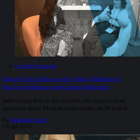
Creator Economy
Kantar’s Vera Sidlova on the Tools, Challenges &
Future of Influencer and Creator Marketing
Sidlova says that on the horizon, she expects more
questions about whether authenticity can be scaled.
By
Madaline Dunn
/
31 Jul 2026