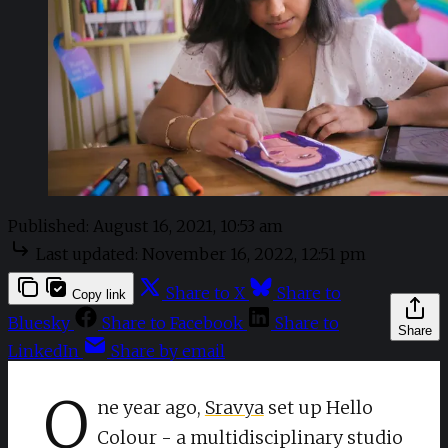
Published:
August 16, 2021, 10:53 am
Last updated:
November 16, 2022, 12:51 pm
Share to X
Share to
Copy link
Bluesky
Share to Facebook
Share to
Share
LinkedIn
Share by email
O
ne year ago,
Sravya
set up Hello
Colour - a multidisciplinary studio