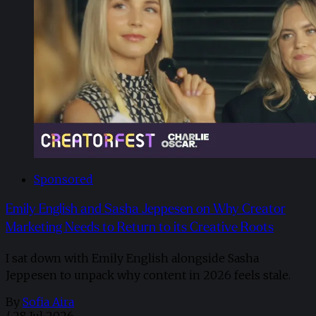
Sponsored
Emily English and Sasha Jeppesen on Why Creator
Marketing Needs to Return to its Creative Roots
I sat down with Emily English alongside Sasha
Jeppesen to unpack why content in 2026 feels stale.
By
Sofia Aira
/
28 Jul 2026