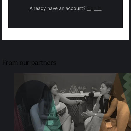
Already have an account?
Sign in
From our partners