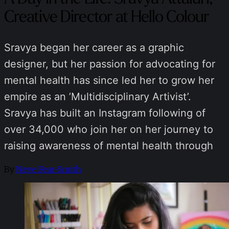
Creative Director at Hello Colour
Sravya began her career as a graphic
designer, but her passion for advocating for
mental health has since led her to grow her
empire as an ​​’Multidisciplinary Artivist’.
Sravya has built an Instagram following of
over 34,000 who join her on her journey to
raising awareness of mental health through
By
Neve Fear-Smith