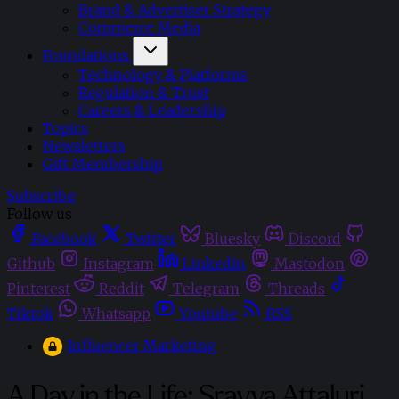
Brand & Advertiser Strategy
Commerce Media
Foundations
Technology & Platforms
Regulation & Trust
Careers & Leadership
Topics
Newsletters
Gift Membership
Subscribe
Follow us
Facebook
Twitter
Bluesky
Discord
Github
Instagram
Linkedin
Mastodon
Pinterest
Reddit
Telegram
Threads
Tiktok
Whatsapp
Youtube
RSS
Influencer Marketing
A Day in the Life: Sravya Attaluri,