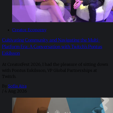
Creator Economy
Cultivating Community and Navigating the Multi-
Platform Era: A Conversation with Twitch’s Pontus
Eskilsson
At CreatorFest 2026, I had the pleasure of sitting down
with Pontus Eskilsson, VP Global Partnerships at
Twitch.
By
Sofia Aira
/
4 Aug 2026