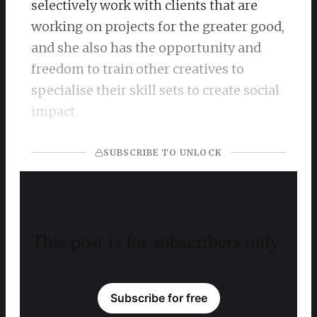
selectively work with clients that are
working on projects for the greater good,
and she also has the opportunity and
freedom to train other creatives to
specialise their skill sets to create social
impact.
SUBSCRIBE TO UNLOCK
This post is for subscribers only
Subscribe for free