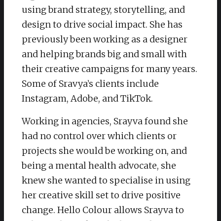
using brand strategy, storytelling, and
design to drive social impact. She has
previously been working as a designer
and helping brands big and small with
their creative campaigns for many years.
Some of Sravya’s clients include
Instagram, Adobe, and TikTok.
Working in agencies, Srayva found she
had no control over which clients or
projects she would be working on, and
being a mental health advocate, she
knew she wanted to specialise in using
her creative skill set to drive positive
change. Hello Colour allows Srayva to