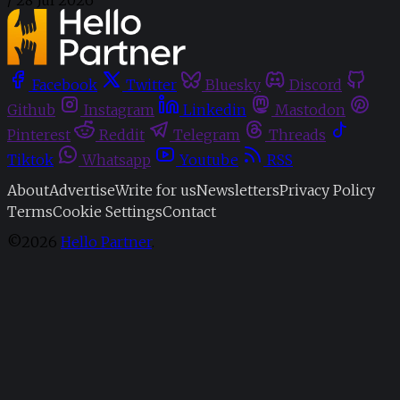
Facebook
Twitter
Bluesky
Discord
Github
Instagram
Linkedin
Mastodon
Pinterest
Reddit
Telegram
Threads
Tiktok
Whatsapp
Youtube
RSS
About
Advertise
Write for us
Newsletters
Privacy Policy
Terms
Cookie Settings
Contact
©2026
Hello Partner
.