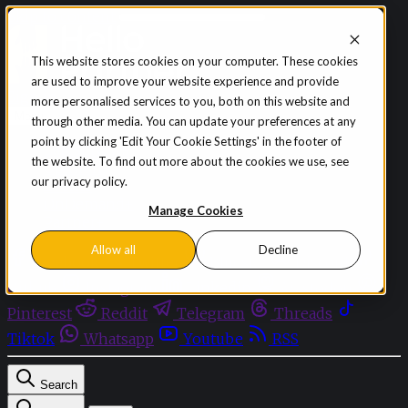
Skip to content
This website stores cookies on your computer. These cookies
are used to improve your website experience and provide
Sign in
Subscribe
more personalised services to you, both on this website and
Menu
through other media. You can update your preferences at any
point by clicking 'Edit Your Cookie Settings' in the footer of
Latest News
the website. To find out more about the cookies we use, see
Opinion
our privacy policy.
Events
OnDemand+
Manage Cookies
Partner+
Allow all
Decline
Facebook
Twitter
Bluesky
Discord
Github
Instagram
Linkedin
Mastodon
Pinterest
Reddit
Telegram
Threads
Tiktok
Whatsapp
Youtube
RSS
Search