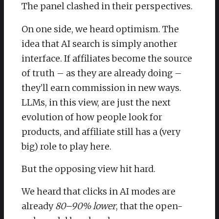
The panel clashed in their perspectives.
On one side, we heard optimism. The
idea that AI search is simply another
interface. If affiliates become the source
of truth – as they are already doing –
they’ll earn commission in new ways.
LLMs, in this view, are just the next
evolution of how people look for
products, and affiliate still has a (very
big) role to play here.
But the opposing view hit hard.
We heard that clicks in AI modes are
already
80–90% lower
, that the open-