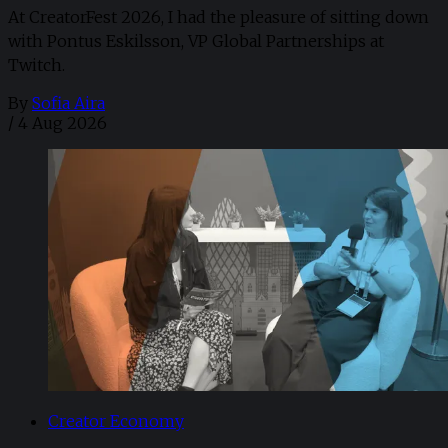
At CreatorFest 2026, I had the pleasure of sitting down
with Pontus Eskilsson, VP Global Partnerships at
Twitch.
By
Sofia Aira
/
4 Aug 2026
Creator Economy