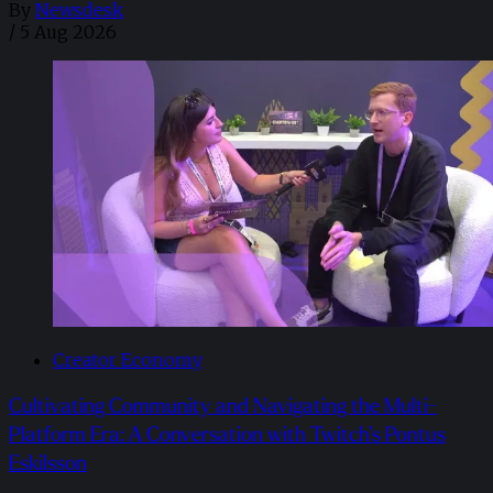
By
Newsdesk
/
5 Aug 2026
Creator Economy
Cultivating Community and Navigating the Multi-
Platform Era: A Conversation with Twitch’s Pontus
Eskilsson