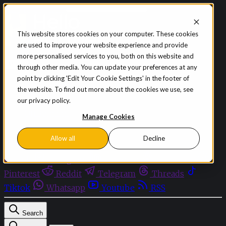
Skip to content
This website stores cookies on your computer. These cookies
are used to improve your website experience and provide
Sign in
Subscribe
more personalised services to you, both on this website and
Menu
through other media. You can update your preferences at any
point by clicking 'Edit Your Cookie Settings' in the footer of
Latest News
the website. To find out more about the cookies we use, see
Opinion
our privacy policy.
Events
OnDemand+
Manage Cookies
Partner+
Allow all
Decline
Facebook
Twitter
Bluesky
Discord
Github
Instagram
Linkedin
Mastodon
Pinterest
Reddit
Telegram
Threads
Tiktok
Whatsapp
Youtube
RSS
Search