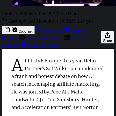
Published:
November 18, 2025, 2:13 pm
Last updated:
November 18, 2025, 2:24 pm
Share to X
Share to
Copy link
Bluesky
Share to Facebook
Share to
Share
LinkedIn
Share by email
A
t PI LIVE Europe this year, Hello
Partner’s Sol Wilkinson moderated
a frank and honest debate on how AI
search is reshaping affiliate marketing.
He was joined by Peec AI’s Malte
Landwehr, CJ’s Tom Saulsbury-Hunter,
and Acceleration Partners’ Ben Norton.