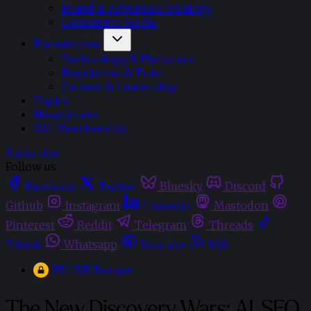
Brand & Advertiser Strategy
Commerce Media
Foundations
Technology & Platforms
Regulation & Trust
Careers & Leadership
Topics
Newsletters
Gift Membership
Subscribe
Follow us
Facebook
Twitter
Bluesky
Discord
Github
Instagram
Linkedin
Mastodon
Pinterest
Reddit
Telegram
Threads
Tiktok
Whatsapp
Youtube
RSS
PI LIVE Europe
The New Discovery Wars: AI, SEO