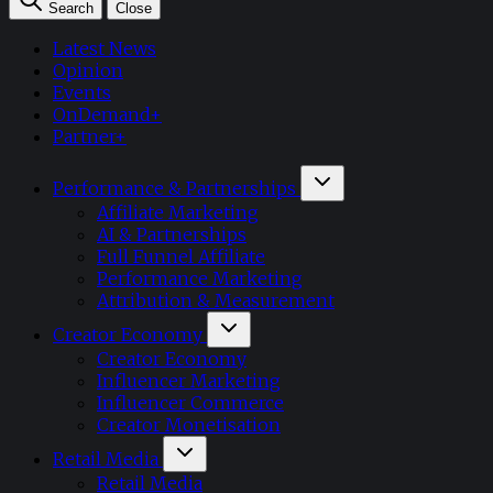
Search
Close
Latest News
Opinion
Events
OnDemand+
Partner+
Performance & Partnerships
Affiliate Marketing
AI & Partnerships
Full Funnel Affiliate
Performance Marketing
Attribution & Measurement
Creator Economy
Creator Economy
Influencer Marketing
Influencer Commerce
Creator Monetisation
Retail Media
Retail Media