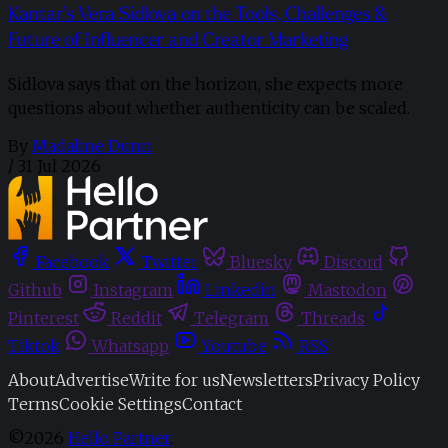
Kantar’s Vera Sidlova on the Tools, Challenges &
Future of Influencer and Creator Marketing
Sidlova says that on the horizon, she expects more
questions about whether authenticity can be scaled.
By
Madaline Dunn
/
31 Jul 2026
Facebook
Twitter
Bluesky
Discord
Github
Instagram
Linkedin
Mastodon
Pinterest
Reddit
Telegram
Threads
Tiktok
Whatsapp
Youtube
RSS
About
Advertise
Write for us
Newsletters
Privacy Policy
Terms
Cookie Settings
Contact
©2026
Hello Partner
.