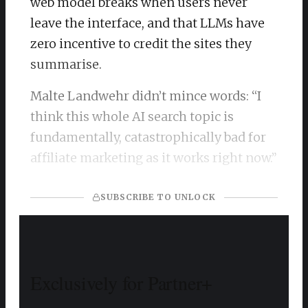
web model breaks when users never
leave the interface, and that LLMs have
zero incentive to credit the sites they
summarise.
Malte Landwehr didn’t mince words: “I
think this whole AI search topic is
fundamentally, catastrophically bad for
affiliate marketing as it works right now.”
SUBSCRIBE TO UNLOCK
Exclusively for Partner+