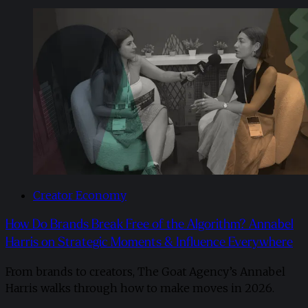
Creator Economy
How Do Brands Break Free of the Algorithm? Annabel
Harris on Strategic Moments & Influence Everywhere
From brands to creators, The Goat Agency’s Annabel
Harris walks through how to make moves in 2026. ​