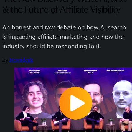
& the Future of Affiliate Visibility
An honest and raw debate on how AI search
is impacting affiliate marketing and how the
industry should be responding to it.
By
Newsdesk