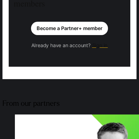
members
Become a Partner+ member
Already have an account?
Sign in
From our partners