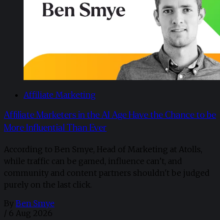
Affiliate Marketing
Affiliate Marketers in the AI Age Have the Chance to be
More Influential Than Ever
According to Ben Smye, Head of Marketing at Atolls,
while traffic can be gamed, influence can’t, and
community and content partners shouldn't be judged
purely on the last click.
By
Ben Smye
/
6 Aug 2026