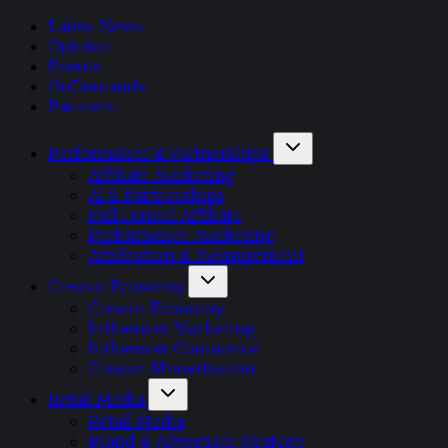
Latest News
Opinion
Events
OnDemand+
Partner+
Performance & Partnerships
Affiliate Marketing
AI & Partnerships
Full Funnel Affiliate
Performance Marketing
Attribution & Measurement
Creator Economy
Creator Economy
Influencer Marketing
Influencer Commerce
Creator Monetisation
Retail Media
Retail Media
Brand & Advertiser Strategy