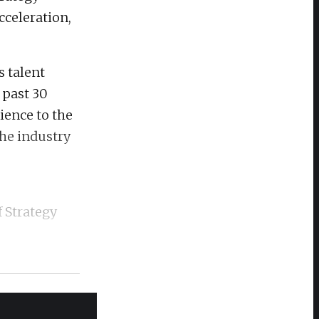
cceleration,
s talent
 past 30
ience to the
the industry
f Strategy