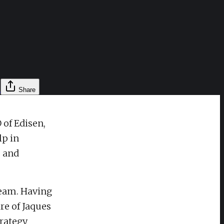
l
Share
 of Edisen,
lp in
s and
team. Having
re of Jaques
rategy