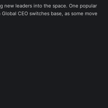
g new leaders into the space. One popular
 a Global CEO switches base, as some move