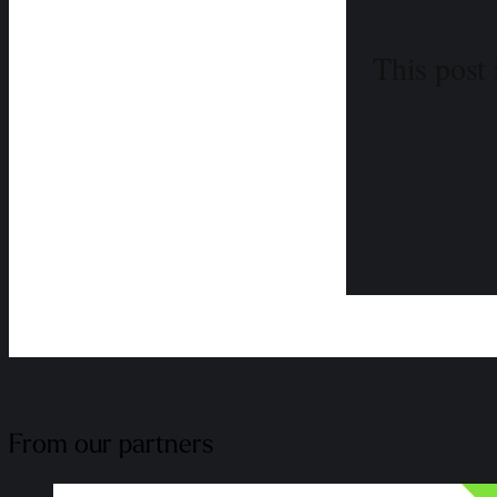
This post 
From our partners