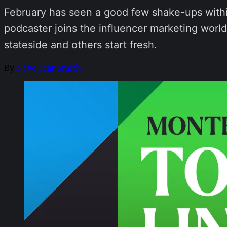
February has seen a good few shake-ups withi
podcaster joins the influencer marketing wor
stateside and others start fresh.
By
Neve Fear-Smith