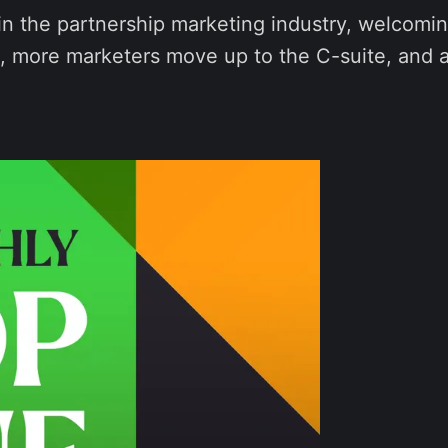
n the partnership marketing industry, welcomin
ld, more marketers move up to the C-suite, and