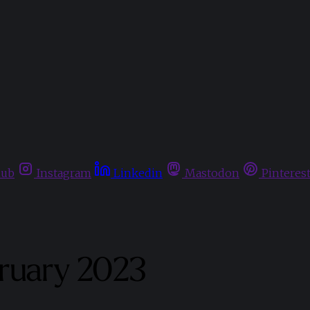
hub
Instagram
Linkedin
Mastodon
Pinteres
bruary 2023