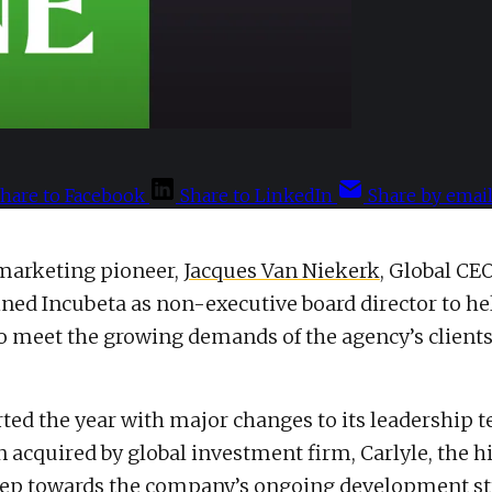
hare to Facebook
Share to LinkedIn
Share by emai
 marketing pioneer,
Jacques Van Niekerk
, Global CEO
ined Incubeta as non-executive board director to he
o meet the growing demands of the agency’s client
rted the year with major changes to its leadership 
 acquired by global investment firm, Carlyle, the hi
step towards the company’s ongoing development st