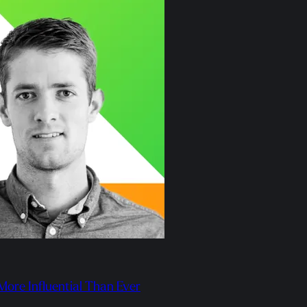
 More Influential Than Ever