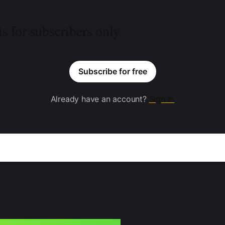
is for subscribers only
Subscribe for free
Already have an account?
Sign in