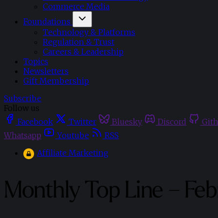
Commerce Media
Foundations
Technology & Platforms
Regulation & Trust
Careers & Leadership
Topics
Newsletters
Gift Membership
Subscribe
Follow us
Facebook
Twitter
Bluesky
Discord
Git
Whatsapp
Youtube
RSS
Affiliate Marketing
Monthly Top Line – Fe