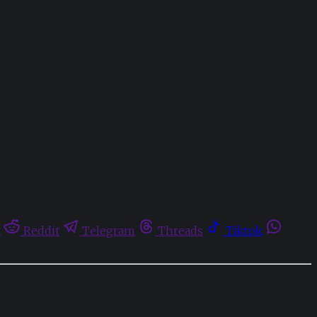
t
Reddit
Telegram
Threads
Tiktok