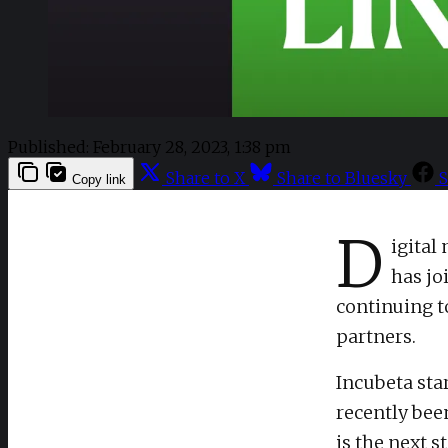
Published:
February 28, 2023, 1:38 pm
Share to X
Share to Bluesky
S
Copy link
D
igital
has jo
continuing t
partners.
Incubeta sta
recently been
is the next 