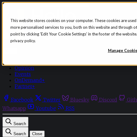
Skip to content
This website stores cookies on your computer. These cookies are used
more personalised services to you, both on this website and through o
point by clicking 'Edit Your Cookie Settings' in the footer of the websi
privacy policy.
Sign in
Subscribe
Manage Cooki
Menu
Latest News
Opinion
Events
OnDemand+
Partner+
Facebook
Twitter
Bluesky
Discord
Git
Whatsapp
Youtube
RSS
Search
Search
Close