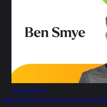
Affiliate Marketing
Affiliate Marketers in the AI Age Have the Chance to be