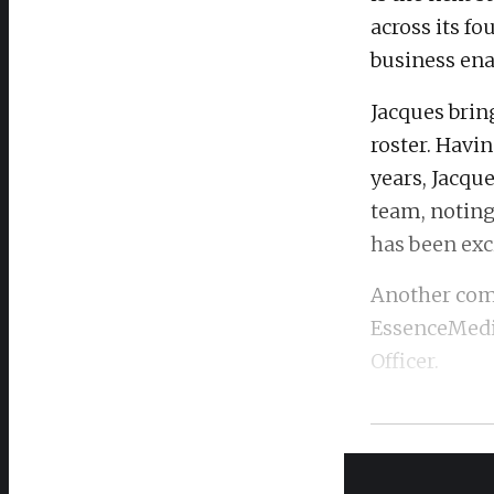
across its f
business ena
Jacques brin
roster. Havin
years, Jacque
team, noting
has been exc
Another comp
EssenceMed
Officer.