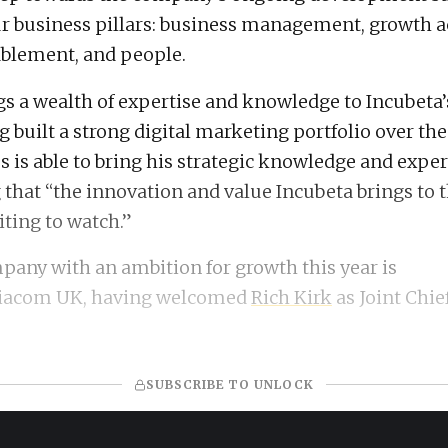
our business pillars: business management, growth a
blement, and people.
gs a wealth of expertise and knowledge to Incubeta’
g built a strong digital marketing portfolio over the
s is able to bring his strategic knowledge and exper
 that “the innovation and value Incubeta brings to 
iting to watch.”
any with an ambition for growth this year is
iacom UK, having welcomed
Rich Kirk
as Joint Chie
SUBSCRIBE TO UNLOCK