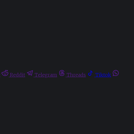
t
Reddit
Telegram
Threads
Tiktok