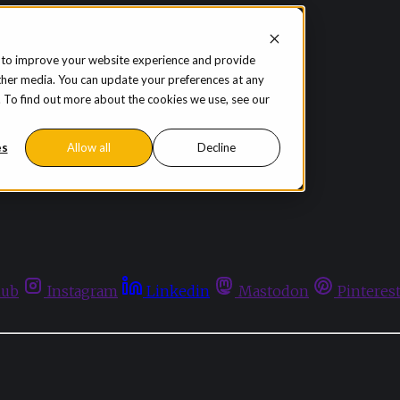
 to improve your website experience and provide
ther media. You can update your preferences at any
te. To find out more about the cookies we use, see our
es
Allow all
Decline
hub
Instagram
Linkedin
Mastodon
Pinteres