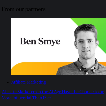
From our partners
Affiliate Marketing
Affiliate Marketers in the AI Age Have the Chance to be
More Influential Than Ever