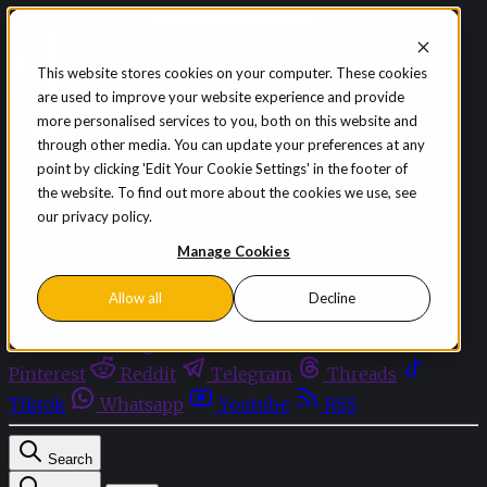
Skip to content
This website stores cookies on your computer. These cookies
are used to improve your website experience and provide
Sign in
Subscribe
more personalised services to you, both on this website and
Menu
through other media. You can update your preferences at any
point by clicking 'Edit Your Cookie Settings' in the footer of
Latest News
the website. To find out more about the cookies we use, see
Opinion
our privacy policy.
Events
OnDemand+
Manage Cookies
Partner+
Allow all
Decline
Facebook
Twitter
Bluesky
Discord
Github
Instagram
Linkedin
Mastodon
Pinterest
Reddit
Telegram
Threads
Tiktok
Whatsapp
Youtube
RSS
Search