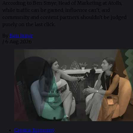
According to Ben Smye, Head of Marketing at Atolls,
while traffic can be gamed, influence can’t, and
community and content partners shouldn't be judged
purely on the last click.
By
Ben Smye
/
6 Aug 2026
Creator Economy