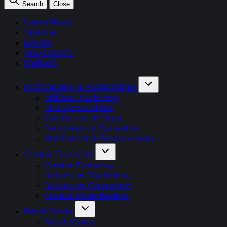
Search
Close
Latest News
Opinion
Events
OnDemand+
Partner+
Performance & Partnerships
Affiliate Marketing
AI & Partnerships
Full Funnel Affiliate
Performance Marketing
Attribution & Measurement
Creator Economy
Creator Economy
Influencer Marketing
Influencer Commerce
Creator Monetisation
Retail Media
Retail Media