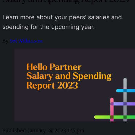
Learn more about your peers' salaries and
spending for the upcoming year.
By
Sol Wilkinson
Published:
January 24, 2023, 1:15 pm