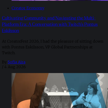
Creator Economy
Cultivating Community and Navigating the Multi-
Platform Era: A Conversation with Twitch’s Pontus
Eskilsson
At CreatorFest 2026, I had the pleasure of sitting down
with Pontus Eskilsson, VP Global Partnerships at
Twitch.
By
Sofia Aira
/
4 Aug 2026