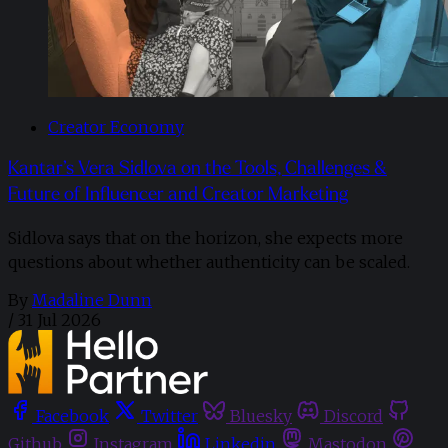
Creator Economy
Kantar’s Vera Sidlova on the Tools, Challenges &
Future of Influencer and Creator Marketing
Sidlova says that on the horizon, she expects more
questions about whether authenticity can be scaled.
By
Madaline Dunn
/
31 Jul 2026
Facebook
Twitter
Bluesky
Discord
Github
Instagram
Linkedin
Mastodon