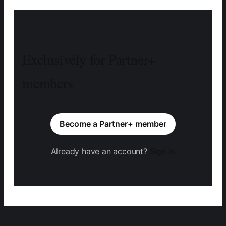
Exclusively for Partner+
members
Become a Partner+ member
Already have an account?
Sign in