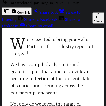
Last updated:
January 08, 2024, 5:05 pm
Share to X
Share to
Copy link
Bluesky
Share to Facebook
Share to
Share
LinkedIn
Share by email
W
e're excited to bring you Hello
Partner's first industry report of
the year!
We have compiled a dynamic and
graphic report that aims to provide an
accurate reflection of the present state
of salaries and spending across the
partnership landscape.
Not only do we reveal the range of