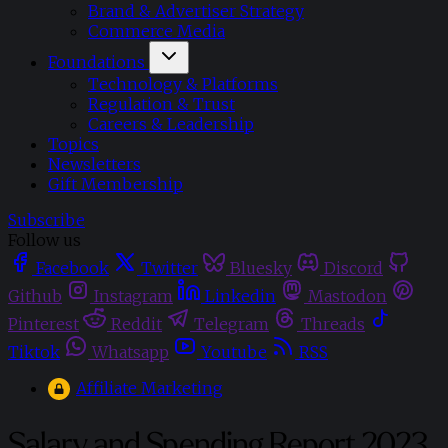
Brand & Advertiser Strategy
Commerce Media
Foundations
Technology & Platforms
Regulation & Trust
Careers & Leadership
Topics
Newsletters
Gift Membership
Subscribe
Follow us
Facebook
Twitter
Bluesky
Discord
Github
Instagram
Linkedin
Mastodon
Pinterest
Reddit
Telegram
Threads
Tiktok
Whatsapp
Youtube
RSS
Affiliate Marketing
Salary and Spending Report 2023