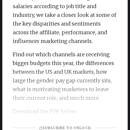
salaries according to job title and
industry, we take a closer look at some of
the key disparities and sentiments
across the affiliate, performance, and
influencer marketing channels.
Find out which channels are receiving
bigger budgets this year, the differences
between the US and UK markets, how
large the gender pay gap currently sits,
what is motivating marketers to leave
their current role, and much more.
Download the PDF below.
SUBSCRIBE TO UNLOCK