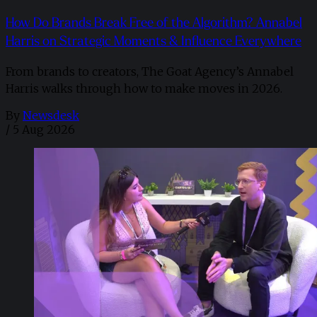
How Do Brands Break Free of the Algorithm? Annabel
Harris on Strategic Moments & Influence Everywhere
From brands to creators, The Goat Agency’s Annabel
Harris walks through how to make moves in 2026. ​
By
Newsdesk
/
5 Aug 2026