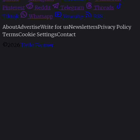
Pinterest
Reddit
Telegram
Threads
Tiktok
Whatsapp
Youtube
RSS
About
Advertise
Write for us
Newsletters
Privacy Policy
Terms
Cookie Settings
Contact
©2026
Hello Partner
.