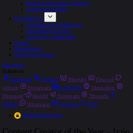
Brand & Advertiser Strategy
Commerce Media
Foundations
Technology & Platforms
Regulation & Trust
Careers & Leadership
Topics
Newsletters
Gift Membership
Subscribe
Follow us
Facebook
Twitter
Bluesky
Discord
Github
Instagram
Linkedin
Mastodon
Pinterest
Reddit
Telegram
Threads
Tiktok
Whatsapp
Youtube
RSS
Awards Showcase
Content Creator of the Year – Izzie