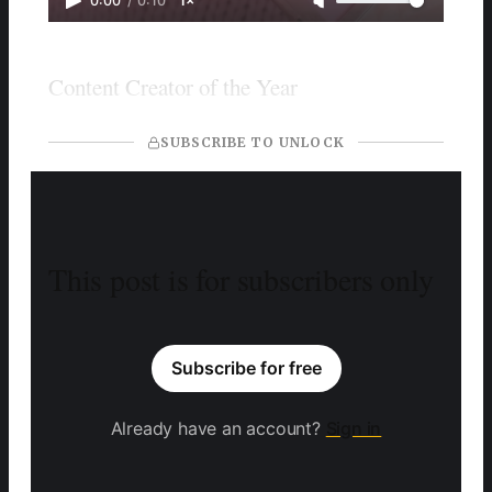
0:00
/
0:10
1×
Content Creator of the Year
SUBSCRIBE TO UNLOCK
This post is for subscribers only
Subscribe for free
Already have an account?
Sign in