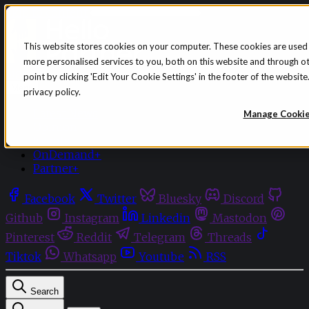
Skip to content
This website stores cookies on your computer. These cookies are used
more personalised services to you, both on this website and through o
Sign in
Subscribe
point by clicking 'Edit Your Cookie Settings' in the footer of the websi
Menu
privacy policy.
Latest News
Manage Cooki
Opinion
Events
OnDemand+
Partner+
Facebook
Twitter
Bluesky
Discord
Github
Instagram
Linkedin
Mastodon
Pinterest
Reddit
Telegram
Threads
Tiktok
Whatsapp
Youtube
RSS
Search