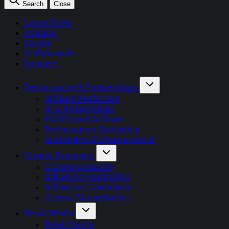
Search
Close
Latest News
Opinion
Events
OnDemand+
Partner+
Performance & Partnerships
Affiliate Marketing
AI & Partnerships
Full Funnel Affiliate
Performance Marketing
Attribution & Measurement
Creator Economy
Creator Economy
Influencer Marketing
Influencer Commerce
Creator Monetisation
Retail Media
Retail Media