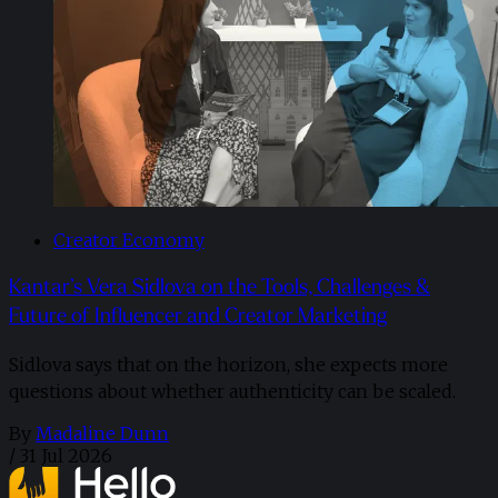
Creator Economy
Kantar’s Vera Sidlova on the Tools, Challenges &
Future of Influencer and Creator Marketing
Sidlova says that on the horizon, she expects more
questions about whether authenticity can be scaled.
By
Madaline Dunn
/
31 Jul 2026