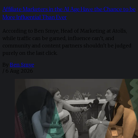
Affiliate Marketers in the AI Age Have the Chance to be
More Influential Than Ever
According to Ben Smye, Head of Marketing at Atolls,
while traffic can be gamed, influence can’t, and
community and content partners shouldn't be judged
purely on the last click.
By
Ben Smye
/
6 Aug 2026