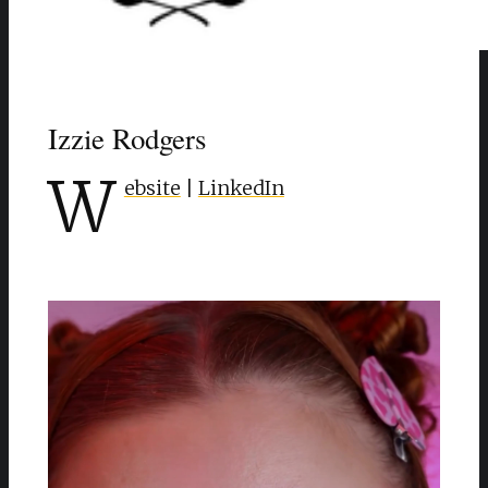
Izzie Rodgers
W
ebsite
|
LinkedIn