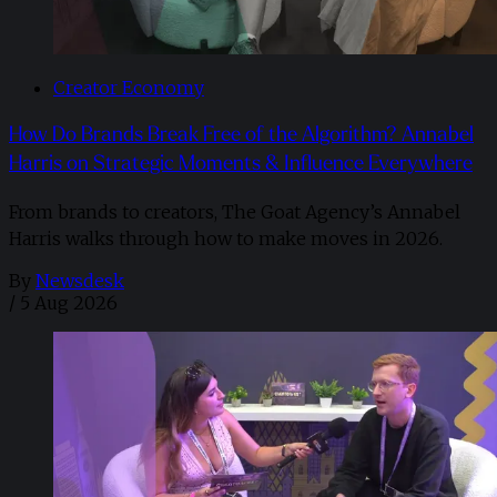
Creator Economy
How Do Brands Break Free of the Algorithm? Annabel
Harris on Strategic Moments & Influence Everywhere
From brands to creators, The Goat Agency’s Annabel
Harris walks through how to make moves in 2026. ​
By
Newsdesk
/
5 Aug 2026