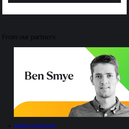
From our partners
Affiliate Marketing