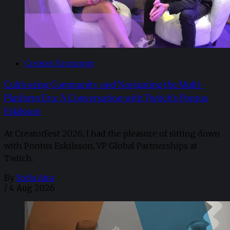
Creator Economy
Cultivating Community and Navigating the Multi-
Platform Era: A Conversation with Twitch’s Pontus
Eskilsson
At CreatorFest 2026, I had the pleasure of sitting down
with Pontus Eskilsson, VP Global Partnerships at
Twitch.
By
Sofia Aira
/
4 Aug 2026