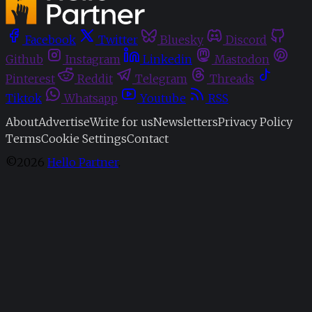
Facebook
Twitter
Bluesky
Discord
Github
Instagram
Linkedin
Mastodon
Pinterest
Reddit
Telegram
Threads
Tiktok
Whatsapp
Youtube
RSS
About
Advertise
Write for us
Newsletters
Privacy Policy
Terms
Cookie Settings
Contact
©2026
Hello Partner
.