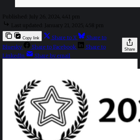
Published:
July 26, 2024, 4:41 pm
Last updated:
January 21, 2025, 4:58 pm
Share to X
Share to
Copy link
Bluesky
Share to Facebook
Share to
Share
LinkedIn
Share by email