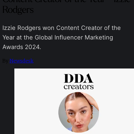
Rodgers
Izzie Rodgers won Content Creator of the
Year at the Global Influencer Marketing
Awards 2024.
By
Newsdesk