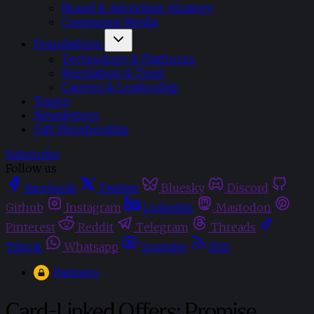
Brand & Advertiser Strategy
Commerce Media
Foundations
Technology & Platforms
Regulation & Trust
Careers & Leadership
Topics
Newsletters
Gift Membership
Subscribe
Follow us
Facebook
Twitter
Bluesky
Discord
Github
Instagram
Linkedin
Mastodon
Pinterest
Reddit
Telegram
Threads
Tiktok
Whatsapp
Youtube
RSS
Partner+
Card-Linked Offers: Promise,