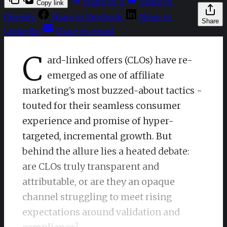
Share to X
Share to
Copy link
Bluesky
Share to Facebook
Share to
Share
LinkedIn
Share by email
C
ard-linked offers (CLOs) have re-
emerged as one of affiliate
marketing’s most buzzed-about tactics -
touted for their seamless consumer
experience and promise of hyper-
targeted, incremental growth. But
behind the allure lies a heated debate:
are CLOs truly transparent and
attributable, or are they an opaque
channel struggling to meet rising
expectations around validation and