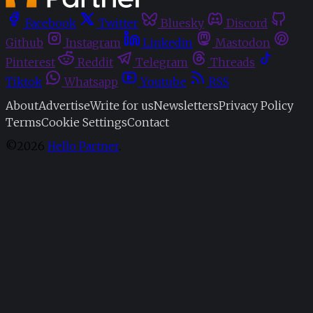
Facebook
Twitter
Bluesky
Discord
Github
Instagram
Linkedin
Mastodon
Pinterest
Reddit
Telegram
Threads
Tiktok
Whatsapp
Youtube
RSS
About
Advertise
Write for us
Newsletters
Privacy Policy
Terms
Cookie Settings
Contact
©2026
Hello Partner
.