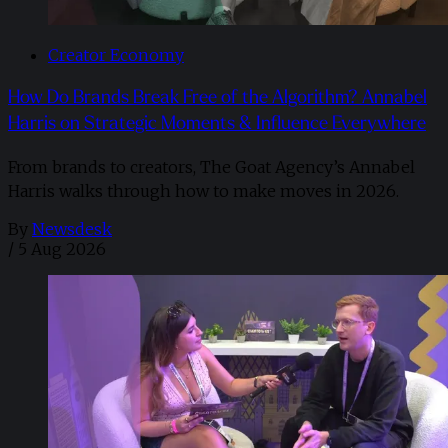
Creator Economy
How Do Brands Break Free of the Algorithm? Annabel
Harris on Strategic Moments & Influence Everywhere
From brands to creators, The Goat Agency’s Annabel
Harris walks through how to make moves in 2026. ​
By
Newsdesk
/
5 Aug 2026