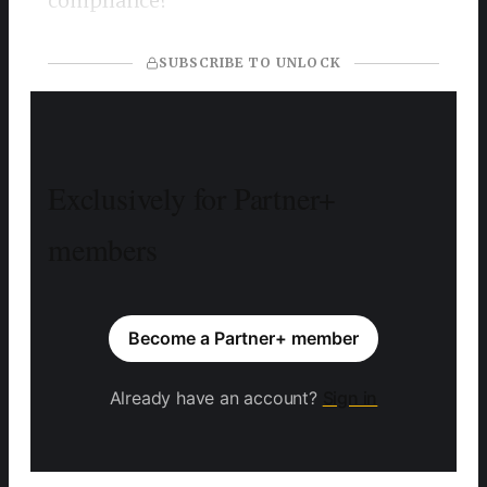
compliance?
SUBSCRIBE TO UNLOCK
Exclusively for Partner+
members
Become a Partner+ member
Already have an account?
Sign in