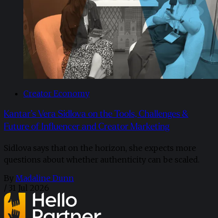
Creator Economy
Kantar’s Vera Sidlova on the Tools, Challenges &
Future of Influencer and Creator Marketing
Sidlova says that on the horizon, she expects more
questions about whether authenticity can be scaled.
By
Madaline Dunn
/
31 Jul 2026