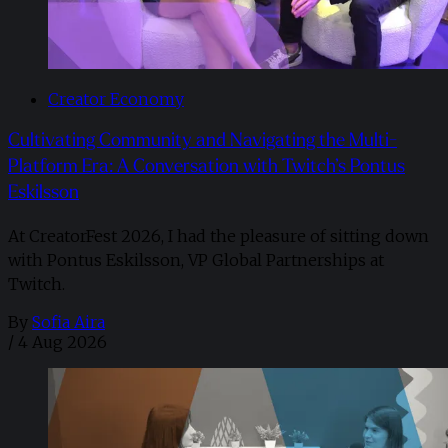
Creator Economy
Cultivating Community and Navigating the Multi-
Platform Era: A Conversation with Twitch’s Pontus
Eskilsson
At CreatorFest 2026, I had the pleasure of sitting down
with Pontus Eskilsson, VP Global Partnerships at
Twitch.
By
Sofia Aira
/
4 Aug 2026