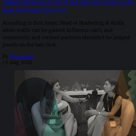
Affiliate Marketers in the AI Age Have the Chance to be
More Influential Than Ever
According to Ben Smye, Head of Marketing at Atolls,
while traffic can be gamed, influence can’t, and
community and content partners shouldn't be judged
purely on the last click.
By
Ben Smye
/
6 Aug 2026