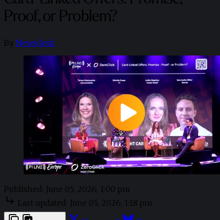
Proof, or Problem?
By
Newsdesk
Published:
June 05, 2026, 1:00 pm
Last updated:
June 05, 2026, 1:18 pm