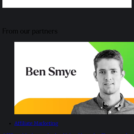
From our partners
Affiliate Marketing