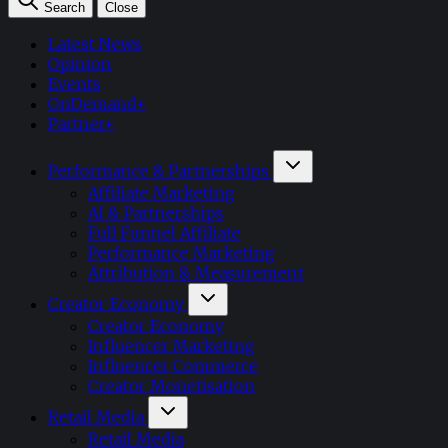
Search
Close
Latest News
Opinion
Events
OnDemand+
Partner+
Performance & Partnerships
Affiliate Marketing
AI & Partnerships
Full Funnel Affiliate
Performance Marketing
Attribution & Measurement
Creator Economy
Creator Economy
Influencer Marketing
Influencer Commerce
Creator Monetisation
Retail Media
Retail Media