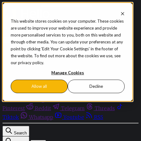
Skip to content
This website stores cookies on your computer. These cookies
are used to improve your website experience and provide
Sign in
Subscribe
more personalised services to you, both on this website and
Menu
through other media. You can update your preferences at any
point by clicking 'Edit Your Cookie Settings' in the footer of
Latest News
the website. To find out more about the cookies we use, see
Opinion
our privacy policy.
Events
OnDemand+
Manage Cookies
Partner+
Allow all
Decline
Facebook
Twitter
Bluesky
Discord
Github
Instagram
Linkedin
Mastodon
Pinterest
Reddit
Telegram
Threads
Tiktok
Whatsapp
Youtube
RSS
Search