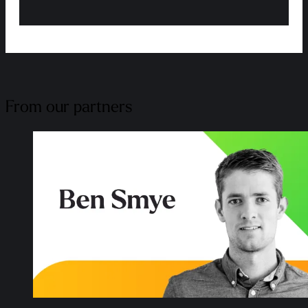
From our partners