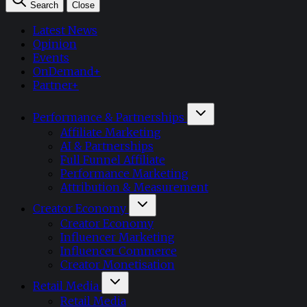
Search
Close
Latest News
Opinion
Events
OnDemand+
Partner+
Performance & Partnerships
Affiliate Marketing
AI & Partnerships
Full Funnel Affiliate
Performance Marketing
Attribution & Measurement
Creator Economy
Creator Economy
Influencer Marketing
Influencer Commerce
Creator Monetisation
Retail Media
Retail Media