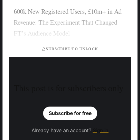
600k New Registered Users, £10m+ in Ad
Revenue: The Experiment That Changed
FT’s Audience Model
SUBSCRIBE TO UNLOCK
This post is for subscribers only
Subscribe for free
Already have an account?
Sign in