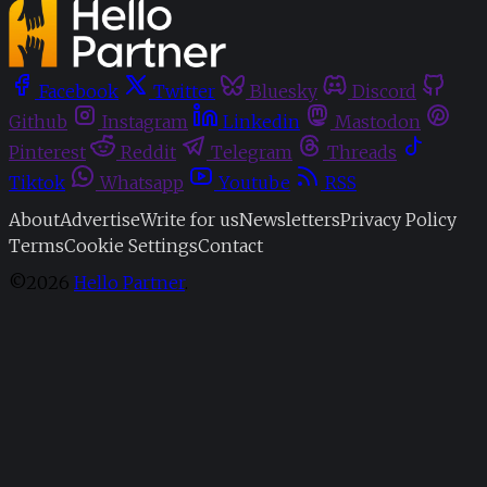
Facebook
Twitter
Bluesky
Discord
Github
Instagram
Linkedin
Mastodon
Pinterest
Reddit
Telegram
Threads
Tiktok
Whatsapp
Youtube
RSS
About
Advertise
Write for us
Newsletters
Privacy Policy
Terms
Cookie Settings
Contact
©2026
Hello Partner
.