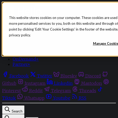
Skip to content
This website stores cookies on your computer. These cookies are used
more personalised services to you, both on this website and through o
Sign in
Subscribe
point by clicking 'Edit Your Cookie Settings' in the footer of the websi
Menu
privacy policy.
Latest News
Manage Cooki
Opinion
Events
OnDemand+
Partner+
Facebook
Twitter
Bluesky
Discord
Github
Instagram
Linkedin
Mastodon
Pinterest
Reddit
Telegram
Threads
Tiktok
Whatsapp
Youtube
RSS
Search