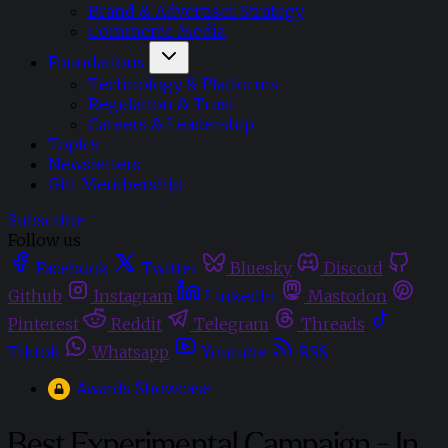
Brand & Advertiser Strategy
Commerce Media
Foundations
Technology & Platforms
Regulation & Trust
Careers & Leadership
Topics
Newsletters
Gift Membership
Subscribe
Follow us
Facebook
Twitter
Bluesky
Discord
Github
Instagram
Linkedin
Mastodon
Pinterest
Reddit
Telegram
Threads
Tiktok
Whatsapp
Youtube
RSS
Awards Showcase
Best Experimental Campaign - In