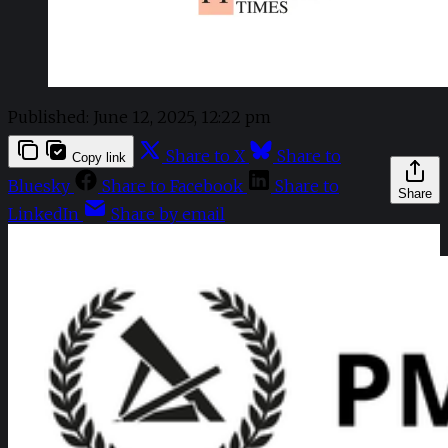
Published:
June 12, 2025, 12:22 pm
Share to X
Share to
Copy link
Bluesky
Share to Facebook
Share to
Share
LinkedIn
Share by email