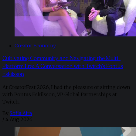
Creator Economy
Cultivating Community and Navigating the Multi-
Platform Era: A Conversation with Twitch’s Pontus
Eskilsson
At CreatorFest 2026, I had the pleasure of sitting down
with Pontus Eskilsson, VP Global Partnerships at
Twitch.
By
Sofia Aira
/
4 Aug 2026