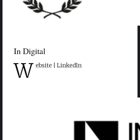
In Digital
W
ebsite
|
LinkedIn