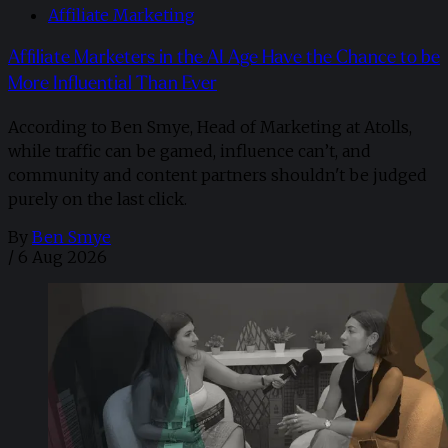
Affiliate Marketing
Affiliate Marketers in the AI Age Have the Chance to be
More Influential Than Ever
According to Ben Smye, Head of Marketing at Atolls,
while traffic can be gamed, influence can’t, and
community and content partners shouldn't be judged
purely on the last click.
By
Ben Smye
/
6 Aug 2026