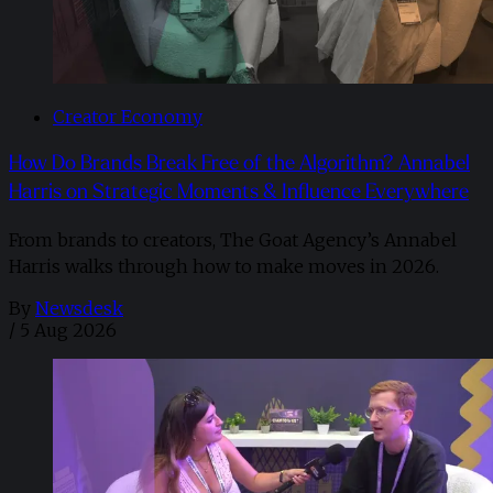
Creator Economy
How Do Brands Break Free of the Algorithm? Annabel
Harris on Strategic Moments & Influence Everywhere
From brands to creators, The Goat Agency’s Annabel
Harris walks through how to make moves in 2026. ​
By
Newsdesk
/
5 Aug 2026