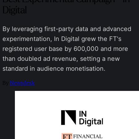
Digital
By leveraging first-party data and advanced
experimentation, In Digital grew the FT's
registered user base by 600,000 and more
than doubled ad revenue, setting a new
standard in audience monetisation.
By
Newsdesk