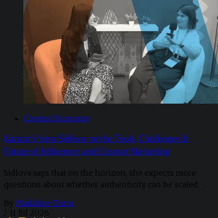
Creator Economy
Kantar’s Vera Sidlova on the Tools, Challenges &
Future of Influencer and Creator Marketing
Sidlova says that on the horizon, she expects more
questions about whether authenticity can be scaled.
By
Madaline Dunn
/
31 Jul 2026