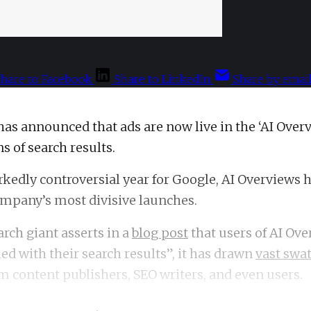
hare to Facebook
Share to LinkedIn
Share by emai
has announced that ads are now live in the ‘AI Over
s of search results.
kedly controversial year for Google, AI Overviews 
ompany’s most divisive launches.
arch giant asserts in a
blog post
that users of AI Ove
ed with their search results”, it has drawn
vast swat
m content publishers, SEO writers, and even users.