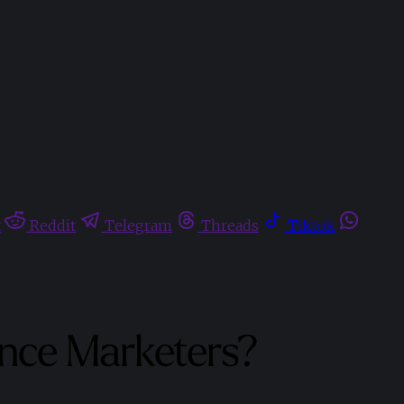
t
Reddit
Telegram
Threads
Tiktok
ance Marketers?