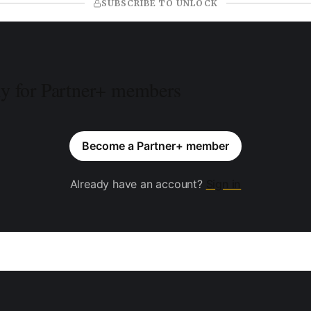
SUBSCRIBE TO UNLOCK
ly for Partner+ members
Become a Partner+ member
Already have an account?
Sign in