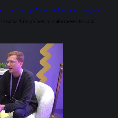
arris on Strategic Moments & Influence Everywhere
ris walks through how to make moves in 2026. ​