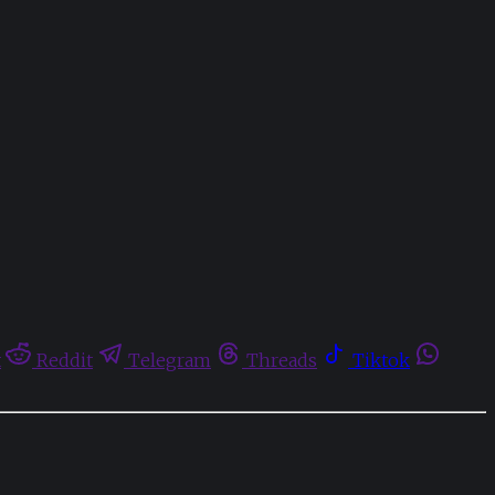
t
Reddit
Telegram
Threads
Tiktok