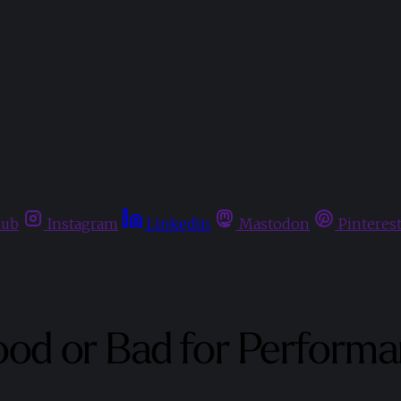
hub
Instagram
Linkedin
Mastodon
Pinteres
ood or Bad for Perform