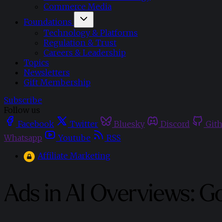
Commerce Media
Foundations
Technology & Platforms
Regulation & Trust
Careers & Leadership
Topics
Newsletters
Gift Membership
Subscribe
Follow us
Facebook
Twitter
Bluesky
Discord
Git
Whatsapp
Youtube
RSS
Affiliate Marketing
Ads in AI Overviews: G