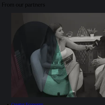
From our partners
Creator Economy