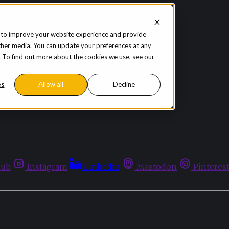
 to improve your website experience and provide
ther media. You can update your preferences at any
te. To find out more about the cookies we use, see our
es
Allow all
Decline
hub
Instagram
Linkedin
Mastodon
Pinteres