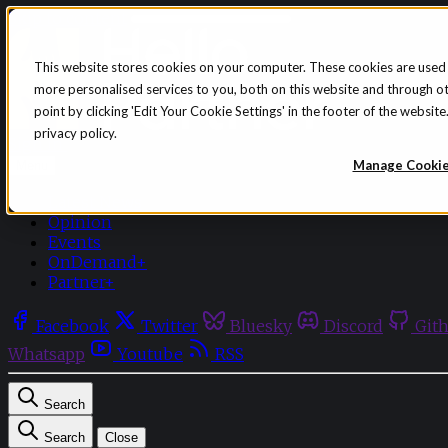
Skip to content
This website stores cookies on your computer. These cookies are used
more personalised services to you, both on this website and through o
point by clicking 'Edit Your Cookie Settings' in the footer of the websi
privacy policy.
Sign in
Subscribe
Manage Cooki
Menu
Latest News
Opinion
Events
OnDemand+
Partner+
Facebook
Twitter
Bluesky
Discord
Git
Whatsapp
Youtube
RSS
Search
Search
Close