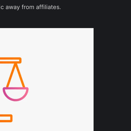
c away from affiliates.