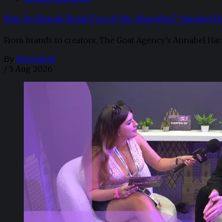
How Do Brands Break Free of the Algorithm? Annabel H
From brands to creators, The Goat Agency’s Annabel Har
By
Newsdesk
/
5 Aug 2026