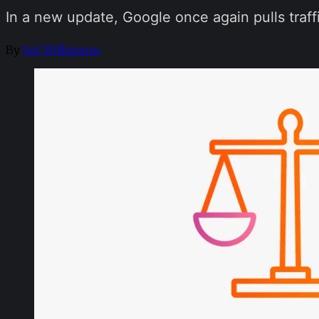
In a new update, Google once again pulls traffi
By
Sol Wilkinson