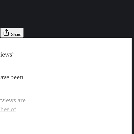
l
Share
views’
have been
rviews are
hes of