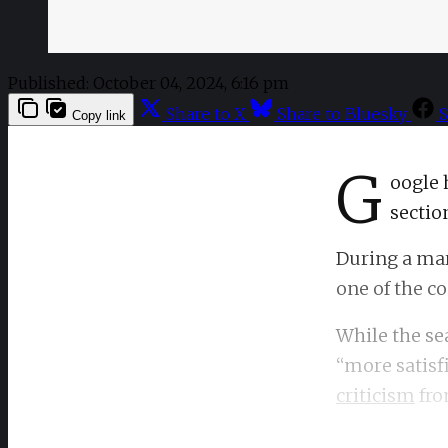
Published:
October 04, 2024, 6:16 pm
Share to X
Share to Bluesky
S
Copy link
G
oogle 
section
During a mar
one of the c
While the se
“more satisfi
criticism
fro