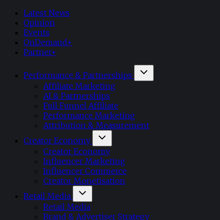
Latest News
Opinion
Events
OnDemand+
Partner+
Performance & Partnerships
Affiliate Marketing
AI & Partnerships
Full Funnel Affiliate
Performance Marketing
Attribution & Measurement
Creator Economy
Creator Economy
Influencer Marketing
Influencer Commerce
Creator Monetisation
Retail Media
Retail Media
Brand & Advertiser Strategy