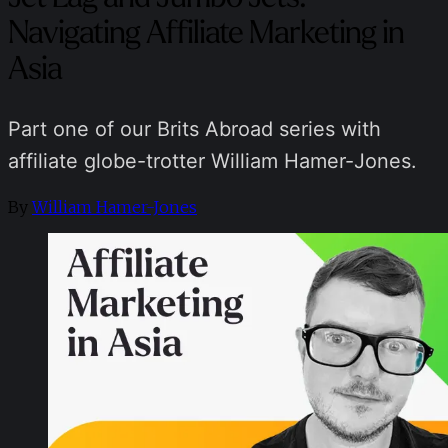
Navigating Affiliate Marketing in
Asia
Part one of our Brits Abroad series with
affiliate globe-trotter William Hamer-Jones.
By
William Hamer-Jones