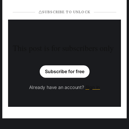
SUBSCRIBE TO UNLOCK
This post is for subscribers only
Subscribe for free
Already have an account?
Sign in