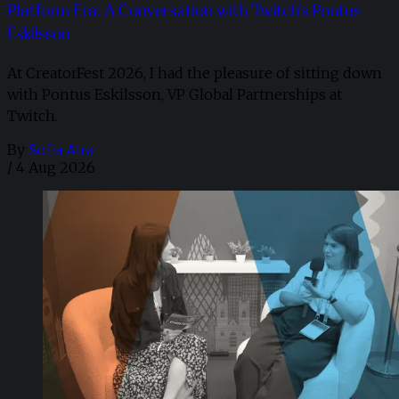
Platform Era: A Conversation with Twitch’s Pontus
Eskilsson
At CreatorFest 2026, I had the pleasure of sitting down
with Pontus Eskilsson, VP Global Partnerships at
Twitch.
By
Sofia Aira
/
4 Aug 2026