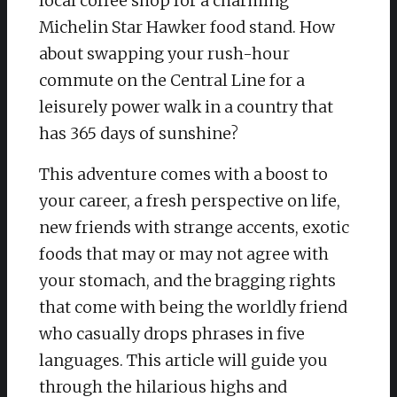
local coffee shop for a charming
Michelin Star Hawker food stand. How
about swapping your rush-hour
commute on the Central Line for a
leisurely power walk in a country that
has 365 days of sunshine?
This adventure comes with a boost to
your career, a fresh perspective on life,
new friends with strange accents, exotic
foods that may or may not agree with
your stomach, and the bragging rights
that come with being the worldly friend
who casually drops phrases in five
languages. This article will guide you
through the hilarious highs and