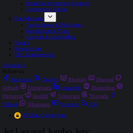
Brand & Advertiser Strategy
Commerce Media
Foundations
Technology & Platforms
Regulation & Trust
Careers & Leadership
Topics
Newsletters
Gift Membership
Subscribe
Follow us
Facebook
Twitter
Bluesky
Discord
Github
Instagram
Linkedin
Mastodon
Pinterest
Reddit
Telegram
Threads
Tiktok
Whatsapp
Youtube
RSS
Affiliate Marketing
Jet Lag and Jumbo Jets: