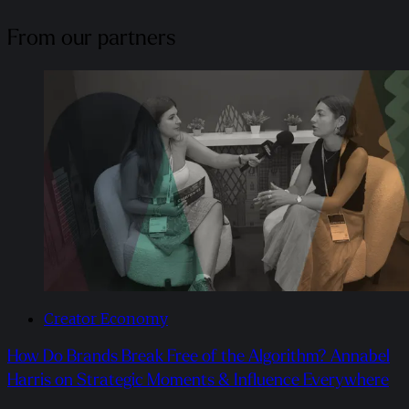
From our partners
Creator Economy
How Do Brands Break Free of the Algorithm? Annabel
Harris on Strategic Moments & Influence Everywhere