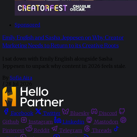
Sponsored
Emily English and Sasha Jeppesen on Why Creator
Marketing Needs to Return to its Creative Roots
I sat down with Emily English alongside Sasha
Jeppesen to unpack why content in 2026 feels stale.
By
Sofia Aira
/
28 Jul 2026
Facebook
Twitter
Bluesky
Discord
Github
Instagram
Linkedin
Mastodon
Pinterest
Reddit
Telegram
Threads