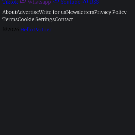
Tiktok
Whatsapp
Youtube
RSS
About
Advertise
Write for us
Newsletters
Privacy Policy
Terms
Cookie Settings
Contact
©2026
Hello Partner
.