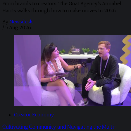
From brands to creators, The Goat Agency’s Annabel
Harris walks through how to make moves in 2026. ​
By
Newsdesk
/
5 Aug 2026
Creator Economy
Cultivating Community and Navigating the Multi-