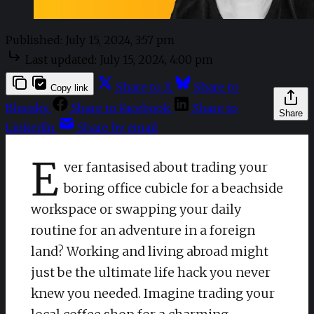
Published:
July 15, 2024, 3:57 pm
Last updated:
July 15, 2024, 4:00 pm
Share to X
Share to
Copy link
Bluesky
Share to Facebook
Share to
Share
LinkedIn
Share by email
E
ver fantasised about trading your
boring office cubicle for a beachside
workspace or swapping your daily
routine for an adventure in a foreign
land? Working and living abroad might
just be the ultimate life hack you never
knew you needed. Imagine trading your