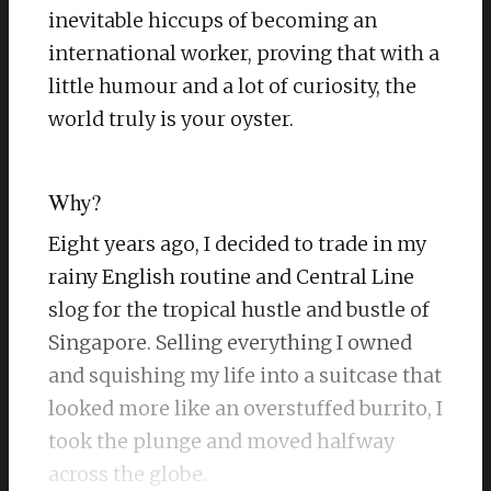
inevitable hiccups of becoming an
international worker, proving that with a
little humour and a lot of curiosity, the
world truly is your oyster.
Why?
Eight years ago, I decided to trade in my
rainy English routine and Central Line
slog for the tropical hustle and bustle of
Singapore. Selling everything I owned
and squishing my life into a suitcase that
looked more like an overstuffed burrito, I
took the plunge and moved halfway
across the globe.