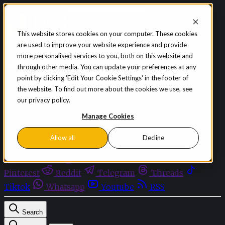
Skip to content
This website stores cookies on your computer. These cookies
are used to improve your website experience and provide
Sign in
Subscribe
more personalised services to you, both on this website and
Menu
through other media. You can update your preferences at any
point by clicking 'Edit Your Cookie Settings' in the footer of
Latest News
the website. To find out more about the cookies we use, see
Opinion
our privacy policy.
Events
OnDemand+
Manage Cookies
Partner+
Allow all
Decline
Facebook
Twitter
Bluesky
Discord
Github
Instagram
Linkedin
Mastodon
Pinterest
Reddit
Telegram
Threads
Tiktok
Whatsapp
Youtube
RSS
Search