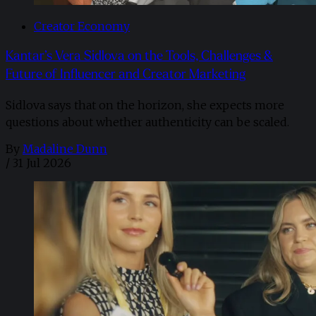
Creator Economy
Kantar’s Vera Sidlova on the Tools, Challenges &
Future of Influencer and Creator Marketing
Sidlova says that on the horizon, she expects more
questions about whether authenticity can be scaled.
By
Madaline Dunn
/
31 Jul 2026