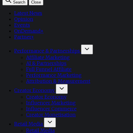
Search
Close
Latest News
Opinion
Events
OnDemand+
Partner+
Performance & Partnerships
Affiliate Marketing
AI & Partnerships
Full Funnel Affiliate
Performance Marketing
Attribution & Measurement
Creator Economy
Creator Economy
Influencer Marketing
Influencer Commerce
Creator Monetisation
Retail Media
Retail Media