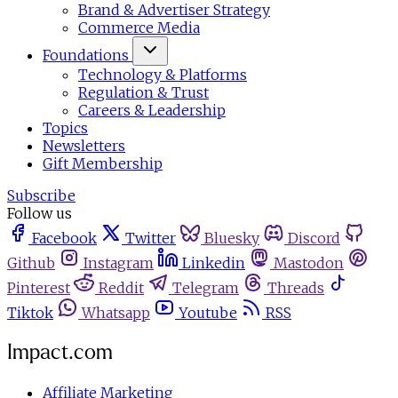
Brand & Advertiser Strategy
Commerce Media
Foundations
Technology & Platforms
Regulation & Trust
Careers & Leadership
Topics
Newsletters
Gift Membership
Subscribe
Follow us
Facebook
Twitter
Bluesky
Discord
Github
Instagram
Linkedin
Mastodon
Pinterest
Reddit
Telegram
Threads
Tiktok
Whatsapp
Youtube
RSS
Impact.com
Affiliate Marketing