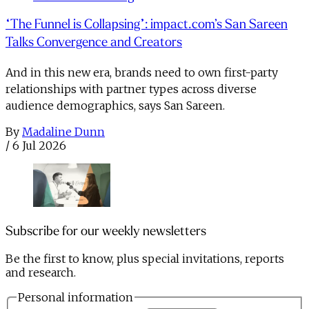
“The Funnel is Collapsing”: impact.com’s San Sareen
Talks Convergence and Creators
And in this new era, brands need to own first-party
relationships with partner types across diverse
audience demographics, says San Sareen.
By
Madaline Dunn
/
6 Jul 2026
Subscribe for our weekly newsletters
Be the first to know, plus special invitations, reports
and research.
Personal information