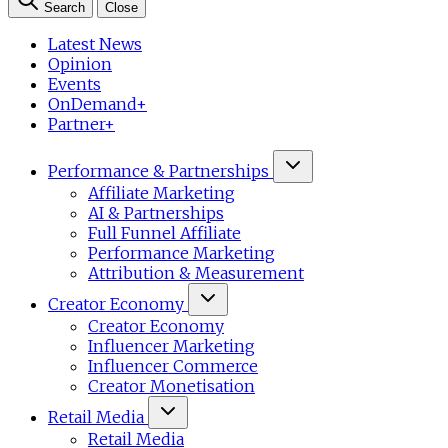
Search
Close
Latest News
Opinion
Events
OnDemand+
Partner+
Performance & Partnerships
Affiliate Marketing
AI & Partnerships
Full Funnel Affiliate
Performance Marketing
Attribution & Measurement
Creator Economy
Creator Economy
Influencer Marketing
Influencer Commerce
Creator Monetisation
Retail Media
Retail Media