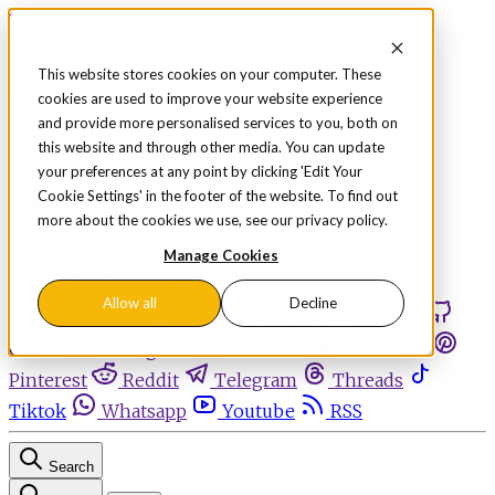
Skip to content
This website stores cookies on your computer. These
cookies are used to improve your website experience
Sign in
Subscribe
and provide more personalised services to you, both on
Menu
this website and through other media. You can update
your preferences at any point by clicking 'Edit Your
Latest News
Cookie Settings' in the footer of the website. To find out
Opinion
more about the cookies we use, see our privacy policy.
Events
OnDemand+
Manage Cookies
Partner+
Allow all
Decline
Facebook
Twitter
Bluesky
Discord
Github
Instagram
Linkedin
Mastodon
Pinterest
Reddit
Telegram
Threads
Tiktok
Whatsapp
Youtube
RSS
Search