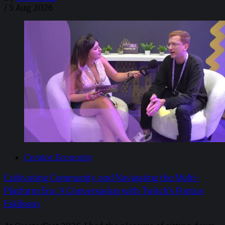
/
5 Aug 2026
Creator Economy
Cultivating Community and Navigating the Multi-
Platform Era: A Conversation with Twitch’s Pontus
Eskilsson