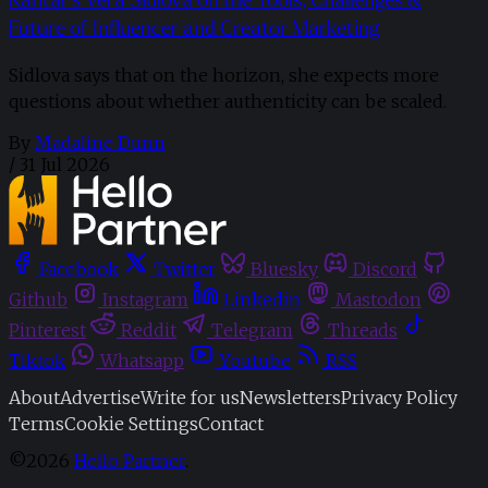
Future of Influencer and Creator Marketing
Sidlova says that on the horizon, she expects more
questions about whether authenticity can be scaled.
By
Madaline Dunn
/
31 Jul 2026
Facebook
Twitter
Bluesky
Discord
Github
Instagram
Linkedin
Mastodon
Pinterest
Reddit
Telegram
Threads
Tiktok
Whatsapp
Youtube
RSS
About
Advertise
Write for us
Newsletters
Privacy Policy
Terms
Cookie Settings
Contact
©2026
Hello Partner
.