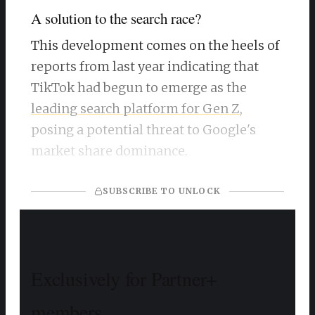
A solution to the search race?
This development comes on the heels of
reports from last year indicating that
TikTok had begun to emerge as the
leading search platform for Gen Z
,
posing a potential threat to Google's
market share dominance.
SUBSCRIBE TO UNLOCK
Exclusively for Partner+
members