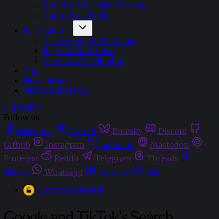
Brand & Advertiser Strategy
Commerce Media
Foundations
Technology & Platforms
Regulation & Trust
Careers & Leadership
Topics
Newsletters
Gift Membership
Subscribe
Follow us
Facebook
Twitter
Bluesky
Discord
Github
Instagram
Linkedin
Mastodon
Pinterest
Reddit
Telegram
Threads
Tiktok
Whatsapp
Youtube
RSS
Creator Economy
Google and TikTok’s Search