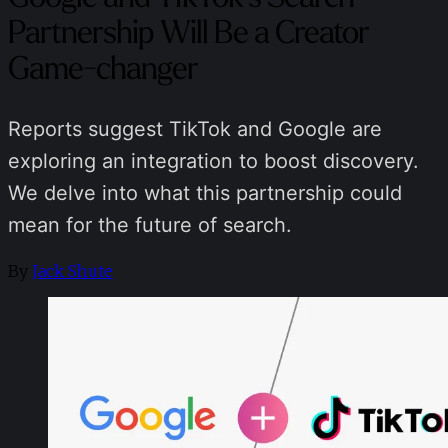
Partnership Will Be a Creator
Game-changer
Reports suggest TikTok and Google are
exploring an integration to boost discovery.
We delve into what this partnership could
mean for the future of search.
By
Jack Shute