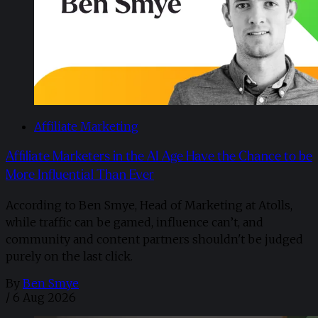
Affiliate Marketing
Affiliate Marketers in the AI Age Have the Chance to be
More Influential Than Ever
According to Ben Smye, Head of Marketing at Atolls,
while traffic can be gamed, influence can’t, and
community and content partners shouldn't be judged
purely on the last click.
By
Ben Smye
/
6 Aug 2026