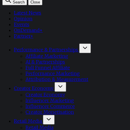
Search
Close
Latest News
Opinion
Events
OnDemand+
Partner+
Performance & Partnerships
Affiliate Marketing
AI & Partnerships
Full Funnel Affiliate
Performance Marketing
Attribution & Measurement
Creator Economy
Creator Economy
Influencer Marketing
Influencer Commerce
Creator Monetisation
Retail Media
Retail Media