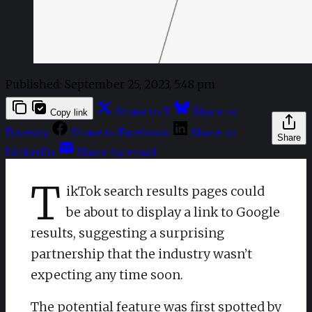
Published:
September 25, 2023, 5:48 pm
Share to X
Share to
Copy link
Bluesky
Share to Facebook
Share to
Share
LinkedIn
Share by email
T
ikTok search results pages could
be about to display a link to Google
results, suggesting a surprising
partnership that the industry wasn’t
expecting any time soon.
The potential feature was first spotted by