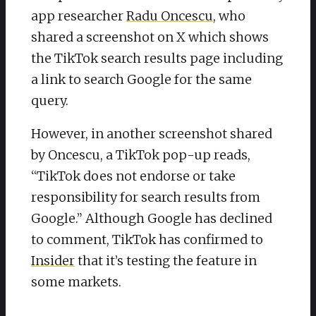
app researcher
Radu Oncescu
, who
shared a screenshot on X which shows
the TikTok search results page including
a link to search Google for the same
query.
However, in another screenshot shared
by Oncescu, a TikTok pop-up reads,
“TikTok does not endorse or take
responsibility for search results from
Google.” Although Google has declined
to comment, TikTok has confirmed to
Insider
that it’s testing the feature in
some markets.