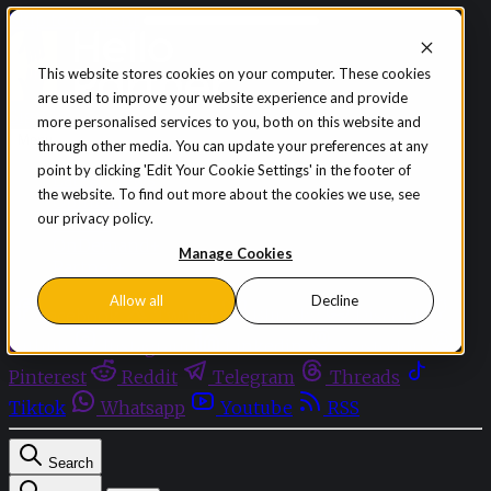
Skip to content
This website stores cookies on your computer. These cookies
are used to improve your website experience and provide
Sign in
Subscribe
more personalised services to you, both on this website and
Menu
through other media. You can update your preferences at any
point by clicking 'Edit Your Cookie Settings' in the footer of
Latest News
the website. To find out more about the cookies we use, see
Opinion
our privacy policy.
Events
OnDemand+
Manage Cookies
Partner+
Allow all
Decline
Facebook
Twitter
Bluesky
Discord
Github
Instagram
Linkedin
Mastodon
Pinterest
Reddit
Telegram
Threads
Tiktok
Whatsapp
Youtube
RSS
Search