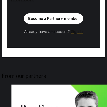
Become a Partner+ member
Already have an account?
Sign in
From our partners