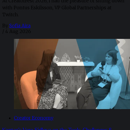
At CreatorFest 2026, I had the pleasure of sitting down
with Pontus Eskilsson, VP Global Partnerships at
Twitch.
By
Sofia Aira
/
4 Aug 2026
Creator Economy
Kantar’s Vera Sidlova on the Tools, Challenges &