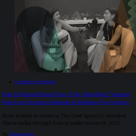
Creator Economy
How Do Brands Break Free of the Algorithm? Annabel
Harris on Strategic Moments & Influence Everywhere
From brands to creators, The Goat Agency’s Annabel
Harris walks through how to make moves in 2026. ​
By
Newsdesk