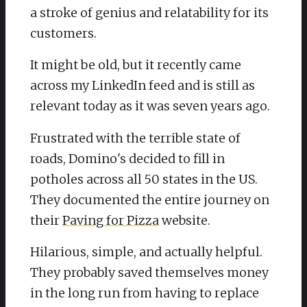
a stroke of genius and relatability for its
customers.
It might be old, but it recently came
across my LinkedIn feed and is still as
relevant today as it was seven years ago.
Frustrated with the terrible state of
roads, Domino's decided to fill in
potholes across all 50 states in the US.
They documented the entire journey on
their
Paving for Pizza
website.
Hilarious, simple, and actually helpful.
They probably saved themselves money
in the long run from having to replace