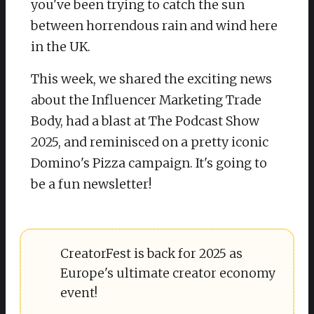
you've been trying to catch the sun
between horrendous rain and wind here
in the UK.
This week, we shared the exciting news
about the Influencer Marketing Trade
Body, had a blast at The Podcast Show
2025, and reminisced on a pretty iconic
Domino's Pizza campaign. It's going to
be a fun newsletter!
CreatorFest is back for 2025 as
Europe's ultimate creator economy
event!