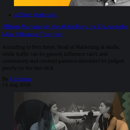
Affiliate Marketing
Affiliate Marketers in the AI Age Have the Chance to be
More Influential Than Ever
According to Ben Smye, Head of Marketing at Atolls,
while traffic can be gamed, influence can’t, and
community and content partners shouldn't be judged
purely on the last click.
By
Ben Smye
/
6 Aug 2026