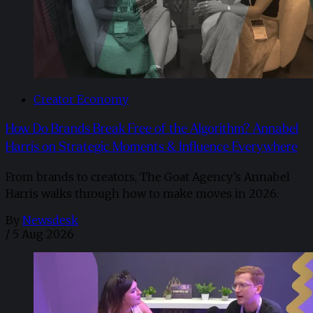
Creator Economy
How Do Brands Break Free of the Algorithm? Annabel
Harris on Strategic Moments & Influence Everywhere
From brands to creators, The Goat Agency’s Annabel
Harris walks through how to make moves in 2026. ​
By
Newsdesk
/
5 Aug 2026