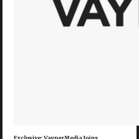
Exclusive: VaynerMedia Joins