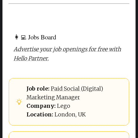
👩‍💻 Jobs Board
Advertise your job openings for free with
Hello Partner.
Job role: 
Paid Social (Digital)
Marketing Manager
Company: 
Lego
Location: 
London, UK