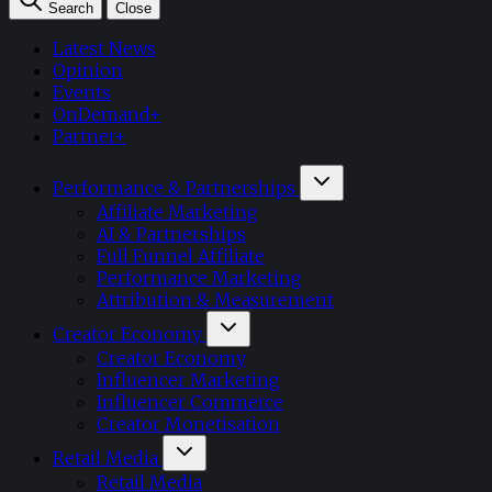
Search
Close
Latest News
Opinion
Events
OnDemand+
Partner+
Performance & Partnerships
Affiliate Marketing
AI & Partnerships
Full Funnel Affiliate
Performance Marketing
Attribution & Measurement
Creator Economy
Creator Economy
Influencer Marketing
Influencer Commerce
Creator Monetisation
Retail Media
Retail Media