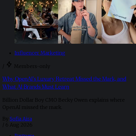
Influencer Marketing
/
Members-only
Why OpenAI’s Luxury Retreat Missed the Mark, and
What AI Brands Must Learn
Billion Dollar Boy CMO Becky Owen explains where
OpenAI missed the mark.
By
Sofia Aira
/
6 Aug 2026
Partner+