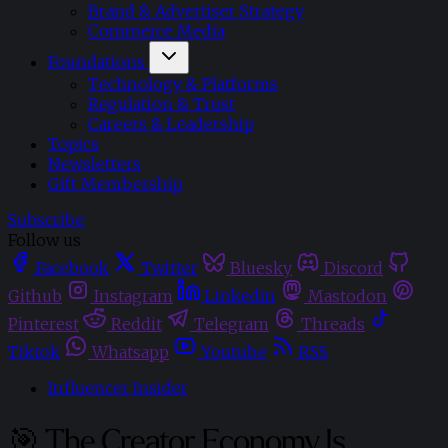
Brand & Advertiser Strategy
Commerce Media
Foundations
Technology & Platforms
Regulation & Trust
Careers & Leadership
Topics
Newsletters
Gift Membership
Subscribe
Follow us
Facebook
Twitter
Bluesky
Discord
Github
Instagram
Linkedin
Mastodon
Pinterest
Reddit
Telegram
Threads
Tiktok
Whatsapp
Youtube
RSS
Influencer Insider
🎯 The Creator Economy Is