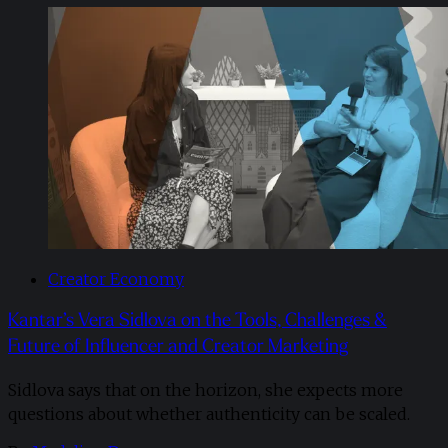
Creator Economy
Kantar’s Vera Sidlova on the Tools, Challenges &
Future of Influencer and Creator Marketing
Sidlova says that on the horizon, she expects more
questions about whether authenticity can be scaled.