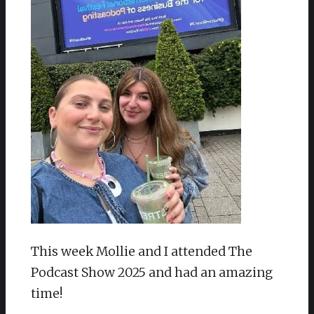
This week Mollie and I attended The
Podcast Show 2025 and had an amazing
time!