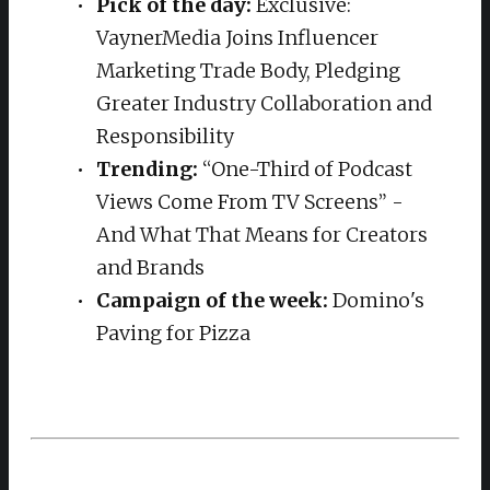
Pick of the day:
Exclusive:
VaynerMedia Joins Influencer
Marketing Trade Body, Pledging
Greater Industry Collaboration and
Responsibility
Trending:
“One-Third of Podcast
Views Come From TV Screens” -
And What That Means for Creators
and Brands
Campaign of the week:
Domino's
Paving for Pizza