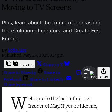
Moving to TV Screens
Plus, learn about the future of podcasting,
the evolution of creators, and CreatorFest
Europe.
By
Sofia Aira
Published:
May 29, 2025, 3:17 pm
Share to X
Copy link
Add
Share to Bluesky
Share to
|
us
Share
on
Facebook
Share to LinkedIn
Share by email
W
elcome to the last Influencer
Insider of May. If you're like me,