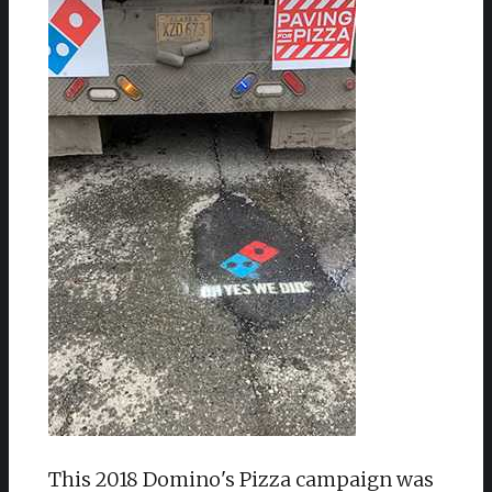
This 2018 Domino's Pizza campaign was