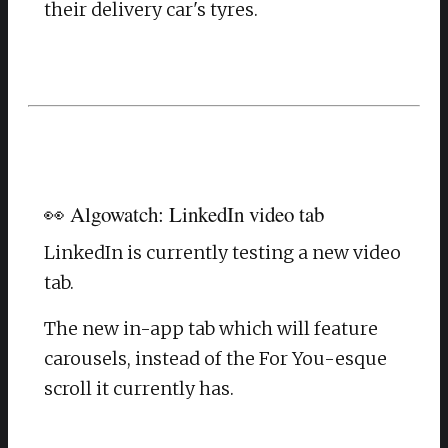
their delivery car's tyres.
👀 Algowatch: LinkedIn video tab
LinkedIn is currently testing a new video
tab.
The new in-app tab which will feature
carousels, instead of the For You-esque
scroll it currently has.