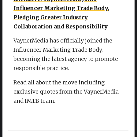
Influencer Marketing Trade Body,
Pledging Greater Industry
Collaboration and Responsibility
VaynerMedia has officially joined the
Influencer Marketing Trade Body,
becoming the latest agency to promote
responsible practice.
Read all about the move including
exclusive quotes from the VaynerMedia
and IMTB team.