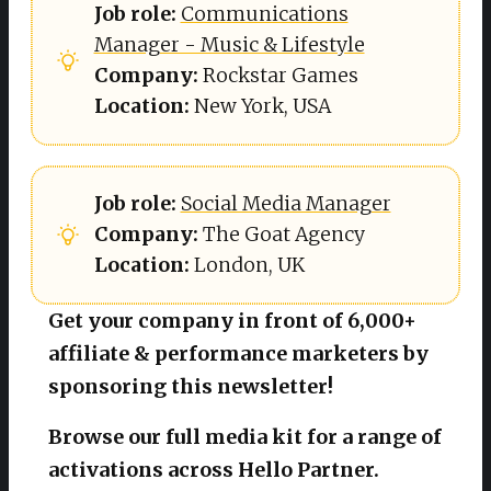
Job role: 
Communications
Manager - Music & Lifestyle
Company: 
Rockstar Games
Location: 
New York, USA
Job role: 
Social Media Manager
Company: 
The Goat Agency
Location: 
London, UK
Get your company in front of 6,000+
affiliate & performance marketers by
sponsoring this newsletter!
Browse our full media kit for a range of
activations across Hello Partner.