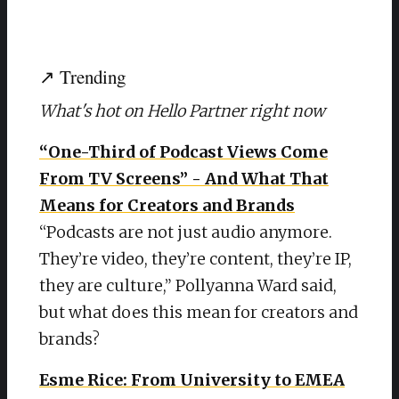
↗ Trending
What's hot on Hello Partner right now
“One-Third of Podcast Views Come
From TV Screens” - And What That
Means for Creators and Brands
“Podcasts are not just audio anymore.
They’re video, they’re content, they’re IP,
they are culture,” Pollyanna Ward said,
but what does this mean for creators and
brands?
Esme Rice: From University to EMEA