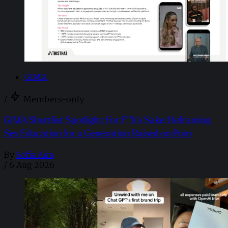
GIMA
/
Members-only
GIMA Shortlist Spotlight: For F**k’s Sake: Reframing
Sex Education for a Generation Raised on Porn
By
Sofia Aira
/
6 Aug 2026