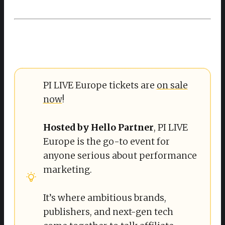
PI LIVE Europe tickets are
on sale
now
!
Hosted by Hello Partner
, PI LIVE
Europe is the go-to event for
anyone serious about performance
marketing.
It’s where ambitious brands,
publishers, and next-gen tech