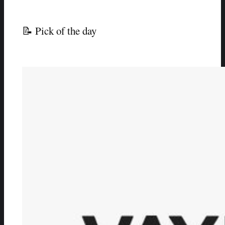
📝 Pick of the day