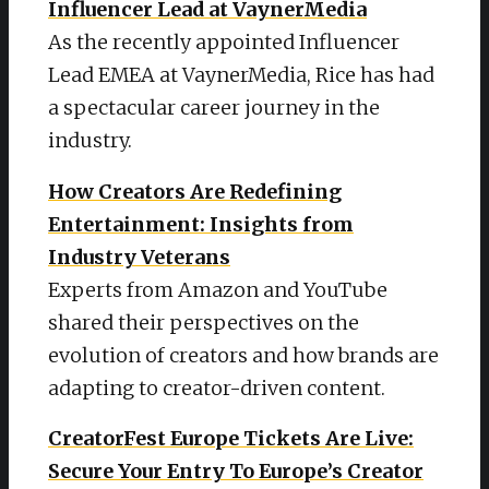
Influencer Lead at VaynerMedia
As the recently appointed Influencer
Lead EMEA at VaynerMedia, Rice has had
a spectacular career journey in the
industry.
How Creators Are Redefining
Entertainment: Insights from
Industry Veterans
Experts from Amazon and YouTube
shared their perspectives on the
evolution of creators and how brands are
adapting to creator-driven content.
CreatorFest Europe Tickets Are Live:
Secure Your Entry To Europe’s Creator