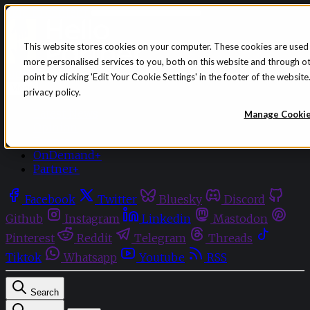
Skip to content
This website stores cookies on your computer. These cookies are used
more personalised services to you, both on this website and through o
Sign in
Subscribe
point by clicking 'Edit Your Cookie Settings' in the footer of the websi
Menu
privacy policy.
Latest News
Manage Cooki
Opinion
Events
OnDemand+
Partner+
Facebook
Twitter
Bluesky
Discord
Github
Instagram
Linkedin
Mastodon
Pinterest
Reddit
Telegram
Threads
Tiktok
Whatsapp
Youtube
RSS
Search