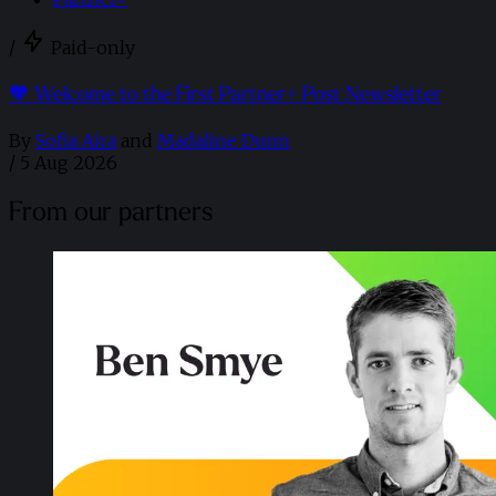
/
Paid-only
🧡 Welcome to the First Partner+ Post Newsletter
By
Sofia Aira
and
Madaline Dunn
/
5 Aug 2026
From our partners