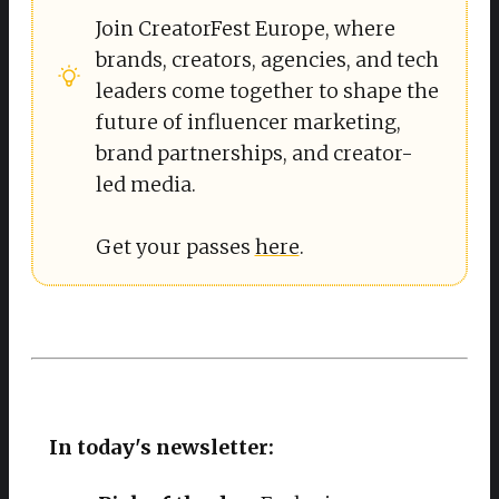
Join CreatorFest Europe, where
brands, creators, agencies, and tech
leaders come together to shape the
future of influencer marketing,
brand partnerships, and creator-
led media.
Get your passes
here
.
In today's newsletter: