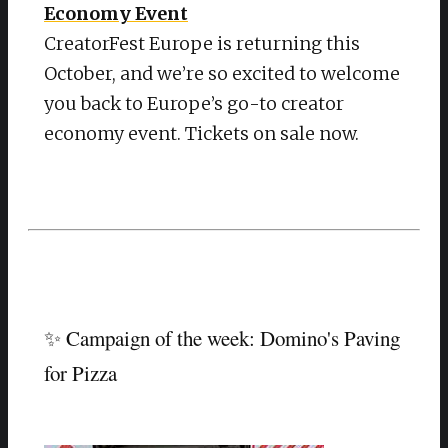
Economy Event
CreatorFest Europe is returning this
October, and we’re so excited to welcome
you back to Europe’s go-to creator
economy event. Tickets on sale now.
✨ Campaign of the week: Domino's Paving
for Pizza