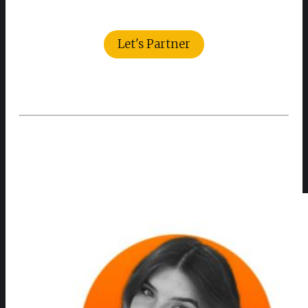
Let's Partner