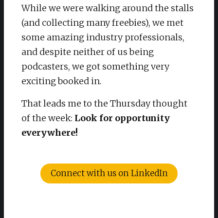
While we were walking around the stalls
(and collecting many freebies), we met
some amazing industry professionals,
and despite neither of us being
podcasters, we got something very
exciting booked in.
That leads me to the Thursday thought
of the week:
Look for opportunity
everywhere!
Connect with us on LinkedIn