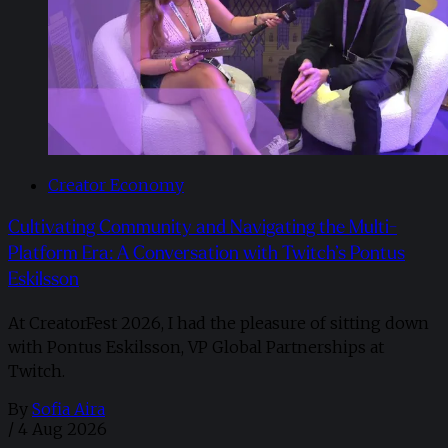
Creator Economy
Cultivating Community and Navigating the Multi-
Platform Era: A Conversation with Twitch’s Pontus
Eskilsson
At CreatorFest 2026, I had the pleasure of sitting down
with Pontus Eskilsson, VP Global Partnerships at
Twitch.
By
Sofia Aira
/
4 Aug 2026