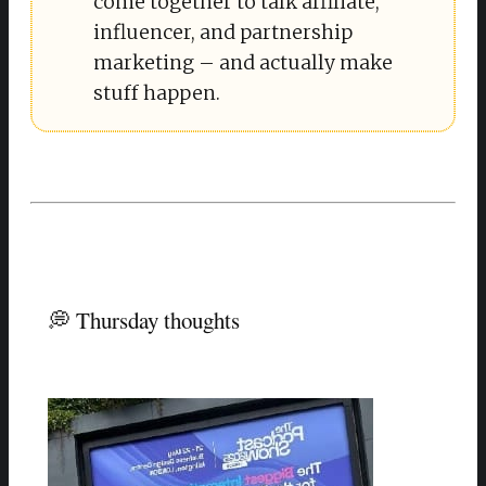
come together to talk affiliate,
influencer, and partnership
marketing – and actually make
stuff happen.
💭 Thursday thoughts