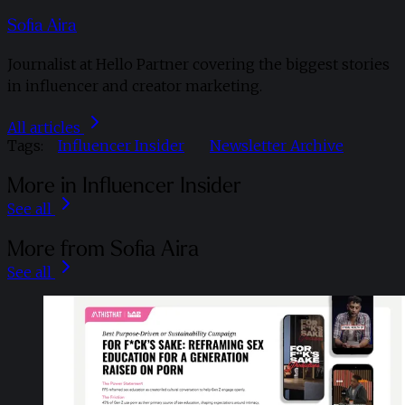
Sofia Aira
Journalist at Hello Partner covering the biggest stories
in influencer and creator marketing.
All articles
Tags:
Influencer Insider
Newsletter Archive
More in Influencer Insider
See all
More from Sofia Aira
See all