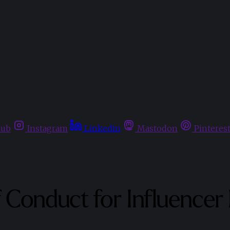
hub
Instagram
Linkedin
Mastodon
Pinteres
Conduct for Influencer