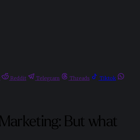
t
Reddit
Telegram
Threads
Tiktok
 Marketing: But what