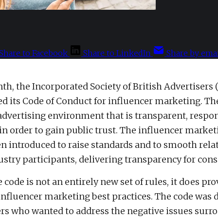
Share to Facebook
Share to LinkedIn
Share by emai
th, the Incorporated Society of British Advertisers 
d its Code of Conduct for influencer marketing.
Th
 advertising environment that is transparent, respon
in order to gain public trust. The influencer marke
een introduced to raise standards and to smooth rel
stry participants, delivering transparency for con
code is not an entirely new set of rules, it does pro
 influencer marketing best practices. The code was
s who wanted to address the negative issues surr