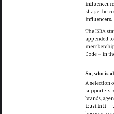
influencer m
shape the co
influencers.
The ISBA sta
appended to 
membership, 
Code – in the
So, who is 
A selection 
supporters o
brands, agen
trust in it 
become a mor