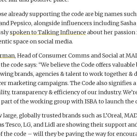
e already supporting the code are big names such 
d Pepsico, alongside influencers including Sasha 
usly
spoken to Talking Influence
about her passion 
ntic space on social media.
arman
, Head of Consumer Comms and Social at MA
the code says: “We believe the Code offers valuable 
owing brands, agencies & talent to work together & d
cer marketing campaigns. The Code also signifies a
ility, transparency & efficiency of our industry. We’
 part of the working group with ISBA to launch the 
 large, globally trusted brands such as L’Oreal, M
as Tesco, LG, and Lidl are showing their support a
of the code – will they be paving the way for encour