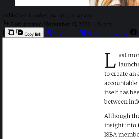
Published:
October 04, 2021, 10:47 am
Last updated:
November 15, 2022, 1:24 pm
|
Share to X
Share to Bluesky
Copy link
L
ast mon
launche
to create an
accountable 
itself has b
between indu
Although the 
insight into
ISBA member