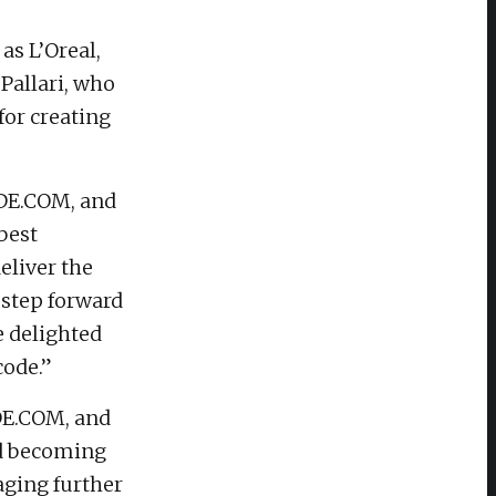
as L’Oreal,
Pallari, who
for creating
DE.COM, and
best
eliver the
 step forward
re delighted
code.”
ADE.COM, and
nd becoming
aging further