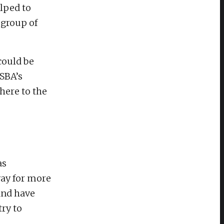
lped to
 group of
could be
ISBA’s
here to the
as
way for more
and have
try to