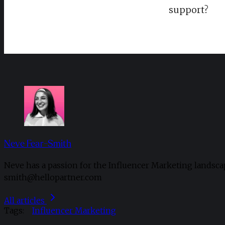
support?
Neve Fear-Smith
Neve has a passion for the Influencer Marketing landsca
smith@hellopartner.com
All articles
Tags:
Influencer Marketing