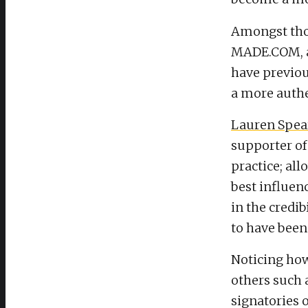
Amongst thos
MADE.COM, an
have previo
a more authe
Lauren Spe
supporter of 
practice; all
best influen
in the credib
to have been
Noticing how
others such 
signatories 