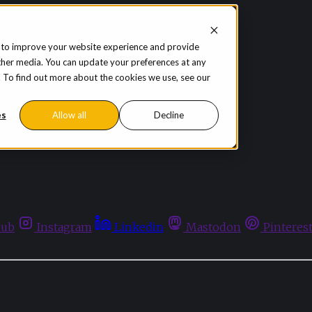
 to improve your website experience and provide
ther media. You can update your preferences at any
te. To find out more about the cookies we use, see our
es
Allow all
Decline
hub
Instagram
Linkedin
Mastodon
Pinteres