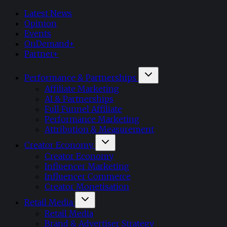
Latest News
Opinion
Events
OnDemand+
Partner+
Performance & Partnerships
Affiliate Marketing
AI & Partnerships
Full Funnel Affiliate
Performance Marketing
Attribution & Measurement
Creator Economy
Creator Economy
Influencer Marketing
Influencer Commerce
Creator Monetisation
Retail Media
Retail Media
Brand & Advertiser Strategy