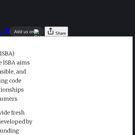
Add us on
l
Share
(ISBA)
e ISBA aims
sible, and
ting code
ationships
sumers.
vide fresh
 developed by
ounding