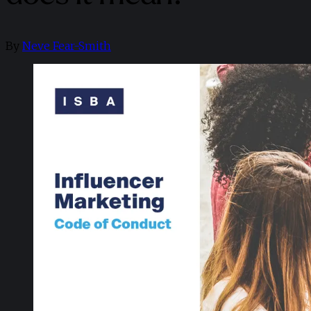
By
Neve Fear-Smith