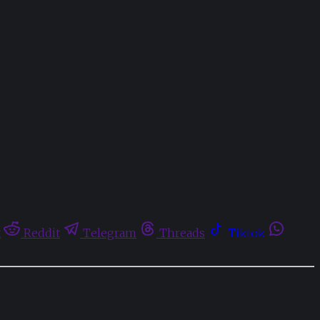
t
Reddit
Telegram
Threads
Tiktok