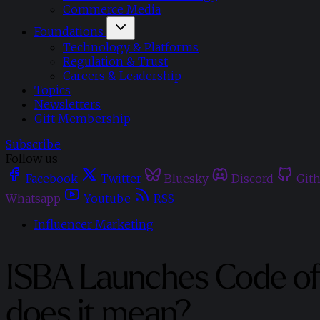
Commerce Media
Foundations
Technology & Platforms
Regulation & Trust
Careers & Leadership
Topics
Newsletters
Gift Membership
Subscribe
Follow us
Facebook
Twitter
Bluesky
Discord
Git
Whatsapp
Youtube
RSS
Influencer Marketing
ISBA Launches Code of 
does it mean?