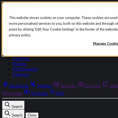
Skip to content
This website stores cookies on your computer. These cookies are used
more personalised services to you, both on this website and through o
point by clicking 'Edit Your Cookie Settings' in the footer of the websi
privacy policy.
Sign in
Subscribe
Manage Cooki
Menu
Latest News
Opinion
Events
OnDemand+
Partner+
Facebook
Twitter
Bluesky
Discord
Git
Whatsapp
Youtube
RSS
Search
Search
Close