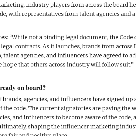
arketing. Industry players from across the board he
de, with representatives from talent agencies and a
tes: “While not a binding legal document, the Code 
legal contracts. As it launches, brands from across 
talent agencies, and influencers have agreed to ad
 hope that others across industry will follow suit.”
already on board?
of brands, agencies, and influencers have signed up 
f the code. The current signatories are paving the 
cies, and influencers to become aware of the code, 
– ultimately, shaping the influencer marketing indus
e fair and positive place.