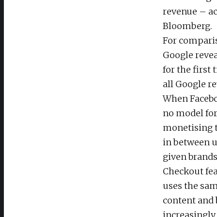
revenue – ac
Bloomberg.
For comparis
Google reve
for the first
all Google r
When Facebo
no model for
monetising t
in between us
given brands 
Checkout fea
uses the sam
content and 
increasingly