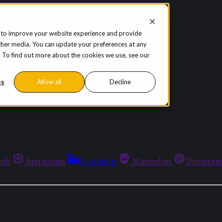
 to improve your website experience and provide
ther media. You can update your preferences at any
te. To find out more about the cookies we use, see our
es
Allow all
Decline
hub
Instagram
Linkedin
Mastodon
Pinteres