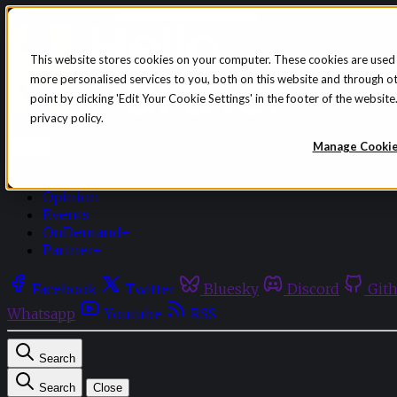
Skip to content
This website stores cookies on your computer. These cookies are used
more personalised services to you, both on this website and through o
point by clicking 'Edit Your Cookie Settings' in the footer of the websi
privacy policy.
Sign in
Subscribe
Manage Cooki
Menu
Latest News
Opinion
Events
OnDemand+
Partner+
Facebook
Twitter
Bluesky
Discord
Git
Whatsapp
Youtube
RSS
Search
Search
Close