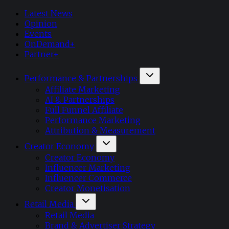
Latest News
Opinion
Events
OnDemand+
Partner+
Performance & Partnerships
Affiliate Marketing
AI & Partnerships
Full Funnel Affiliate
Performance Marketing
Attribution & Measurement
Creator Economy
Creator Economy
Influencer Marketing
Influencer Commerce
Creator Monetisation
Retail Media
Retail Media
Brand & Advertiser Strategy