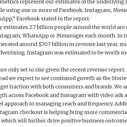
metrics represent our estimates of the underlying
e using one or more of Facebook, Instagram, Mess
App,” Facebook stated in the report.
estimates 2.7 billion people around the world are
stagram, WhatsApp or Messenger each month. In to
erated around $70.7 billion in revenue last year, m
vertising. Instagram was estimated to be worth m
gure only set to rise given the recent revenue report.
ad we expect to see continued growth as the Storie
 get traction with both consumers and brands. We a
gth across Facebook and Instagram with video ads as
l approach to managing reach and frequency. Addit
nstagram checkout is helping bring more commercial
 which will further drive positive business outcome