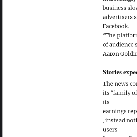
business slo
advertisers
Facebook.
“The platfor
of audience 
Aaron Goldm
Stories expe
The news com
its “family o
its
earnings rep
, instead no
users.