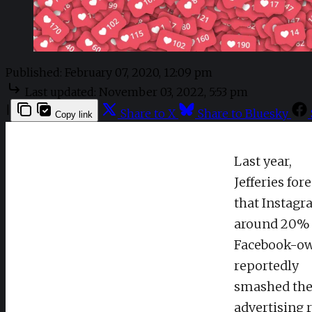
Published:
February 07, 2020, 12:09 pm
Last updated:
November 03, 2022, 5:53 pm
|
Share to X
Share to Bluesky
Copy link
Last year,
Jefferies for
that Instagr
around 20% 
Facebook-ow
reportedly
smashed the 
advertising 