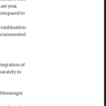
ast year,
 compared to
e combination
,” commented
tegration of
parately in
r Messenger