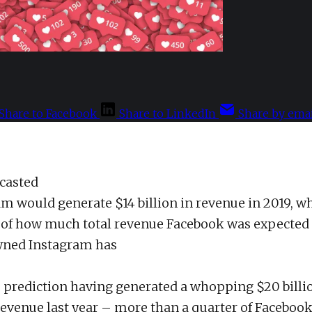
Share to Facebook
Share to LinkedIn
Share by emai
ecasted
am would generate $14 billion in revenue in 2019, w
of how much total revenue Facebook was expected 
ned Instagram has
prediction having generated a whopping $20 billi
revenue last year – more than a quarter of Facebook