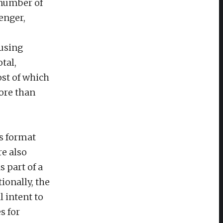
 number of
enger,
 using
tal,
ost of which
ore than
s format
re also
 part of a
ionally, the
 intent to
s for