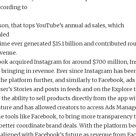
cording to
on, that tops YouTube’s annual ad sales, which
aled
 time ever generated $15.1 billion and contributed r
evenue.
ok acquired Instagram for around $700 million, I
 bringing in revenue. Ever since Instagram has bee
he platform further, and similarly to Facebook, ad
er’s Stories and posts in feeds and on the Explore ta
the ability to sell products directly from the app wi
ture and has allowed creators to access Ads Manag
e tools like Facebook, to bring more transparency 
better coordinate brand deals. With the platform 
 aligned with Facebook’s future as revenue from Fa