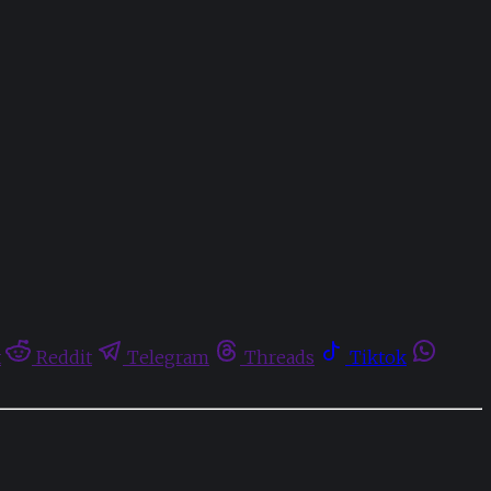
t
Reddit
Telegram
Threads
Tiktok