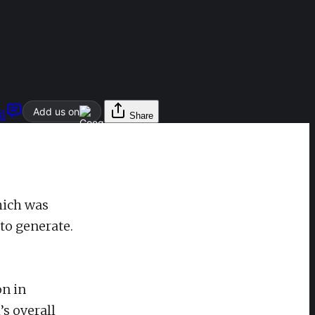
Add us on
l
Share
hich was
to generate.
on in
’s overall