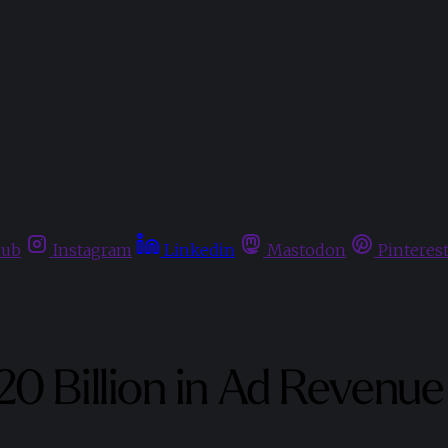
hub
Instagram
Linkedin
Mastodon
Pinteres
0 Billion in Ad Revenue