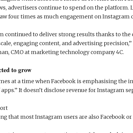
ws, advertisers continue to spend on the platform. L
 saw four times as much engagement on Instagram
m continued to deliver strong results thanks to th
scale, engaging content, and advertising precision
an, CMO at marketing technology company 4C.
cted to grow
es at a time when Facebook is emphasising the in
f apps.” It doesn’t disclose revenue for Instagram se
ort
ting that most Instagram users are also Facebook o