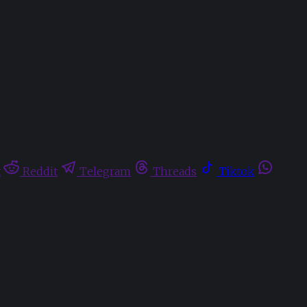
t
Reddit
Telegram
Threads
Tiktok