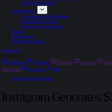
Commerce Media
Foundations
Technology & Platforms
Regulation & Trust
Careers & Leadership
Topics
Newsletters
Gift Membership
Subscribe
Follow us
Facebook
Twitter
Bluesky
Discord
Git
Whatsapp
Youtube
RSS
Influencer Marketing
Instagram Generates $2