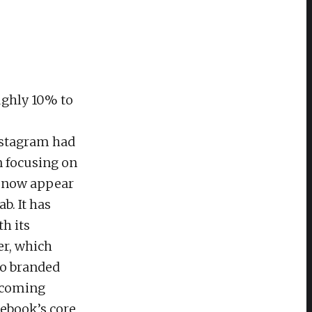
oughly 10% to
nstagram had
n focusing on
s now appear
b. It has
th its
er, which
to branded
becoming
cebook’s core