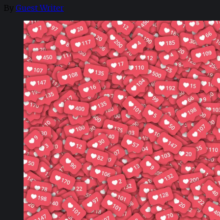
By
Guest Writer