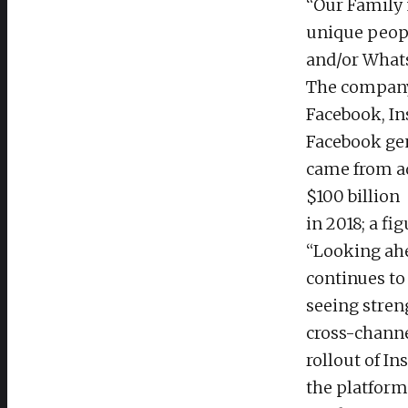
“Our Family 
unique peopl
and/or Whats
The company 
Facebook, In
Facebook gen
came from ad
$100 billion
in 2018; a fi
“Looking ahe
continues to
seeing stren
cross-channe
rollout of I
the platform