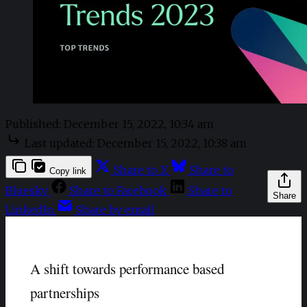
Published:
December 15, 2022, 10:34 am
Last updated:
December 15, 2022, 10:38 am
Share to X
Share to
Copy link
Bluesky
Share to Facebook
Share to
Share
LinkedIn
Share by email
A shift towards performance based
partnerships