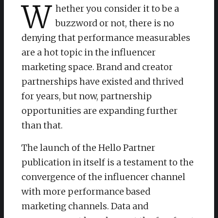
W
hether you consider it to be a
buzzword or not, there is no
denying that performance measurables
are a hot topic in the influencer
marketing space. Brand and creator
partnerships have existed and thrived
for years, but now, partnership
opportunities are expanding further
than that.
The launch of the Hello Partner
publication in itself is a testament to the
convergence of the influencer channel
with more performance based
marketing channels. Data and