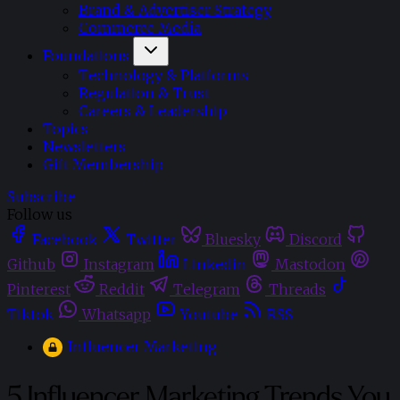
Brand & Advertiser Strategy
Commerce Media
Foundations
Technology & Platforms
Regulation & Trust
Careers & Leadership
Topics
Newsletters
Gift Membership
Subscribe
Follow us
Facebook
Twitter
Bluesky
Discord
Github
Instagram
Linkedin
Mastodon
Pinterest
Reddit
Telegram
Threads
Tiktok
Whatsapp
Youtube
RSS
Influencer Marketing
5 Influencer Marketing Trends You