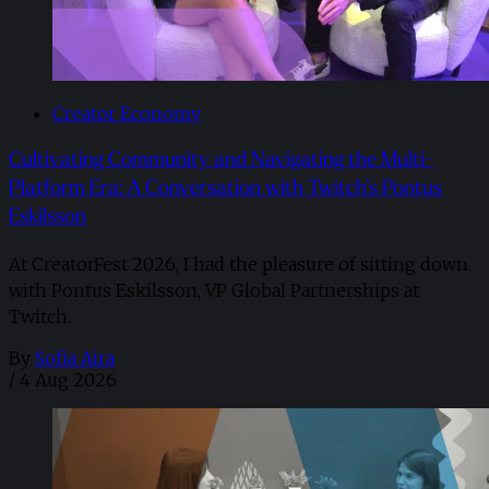
Creator Economy
Cultivating Community and Navigating the Multi-
Platform Era: A Conversation with Twitch’s Pontus
Eskilsson
At CreatorFest 2026, I had the pleasure of sitting down
with Pontus Eskilsson, VP Global Partnerships at
Twitch.
By
Sofia Aira
/
4 Aug 2026