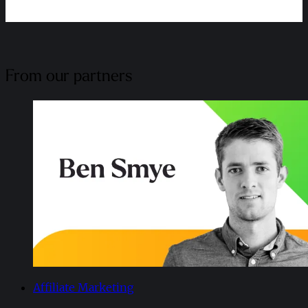
From our partners
Affiliate Marketing