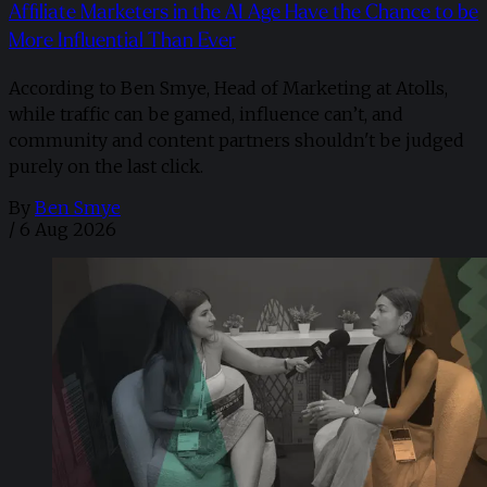
Affiliate Marketers in the AI Age Have the Chance to be
More Influential Than Ever
According to Ben Smye, Head of Marketing at Atolls,
while traffic can be gamed, influence can’t, and
community and content partners shouldn't be judged
purely on the last click.
By
Ben Smye
/
6 Aug 2026