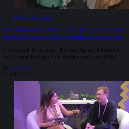
Creator Economy
How Do Brands Break Free of the Algorithm? Annabel
Harris on Strategic Moments & Influence Everywhere
From brands to creators, The Goat Agency’s Annabel
Harris walks through how to make moves in 2026. ​
By
Newsdesk
/
5 Aug 2026