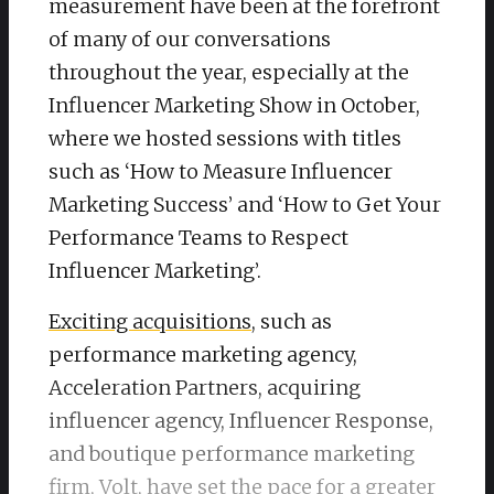
measurement have been at the forefront
of many of our conversations
throughout the year, especially at the
Influencer Marketing Show in October,
where we hosted sessions with titles
such as ‘How to Measure Influencer
Marketing Success’ and ‘How to Get Your
Performance Teams to Respect
Influencer Marketing’.
Exciting acquisitions
, such as
performance marketing agency,
Acceleration Partners, acquiring
influencer agency, Influencer Response,
and boutique performance marketing
firm, Volt, have set the pace for a greater