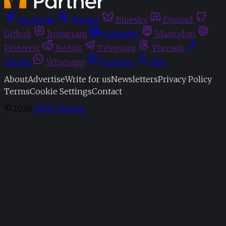
Facebook
Twitter
Bluesky
Discord
Github
Instagram
Linkedin
Mastodon
Pinterest
Reddit
Telegram
Threads
Tiktok
Whatsapp
Youtube
RSS
About
Advertise
Write for us
Newsletters
Privacy Policy
Terms
Cookie Settings
Contact
©2026
Hello Partner
.