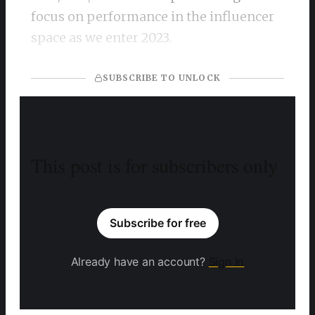
focus on performance in the influencer
space as we enter 2023.
SUBSCRIBE TO UNLOCK
This post is for subscribers only
Subscribe for free
Already have an account?
Sign in