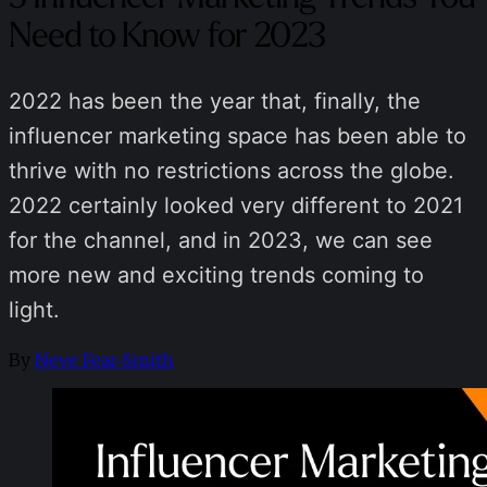
Need to Know for 2023
2022 has been the year that, finally, the
influencer marketing space has been able to
thrive with no restrictions across the globe.
2022 certainly looked very different to 2021
for the channel, and in 2023, we can see
more new and exciting trends coming to
light.
By
Neve Fear-Smith