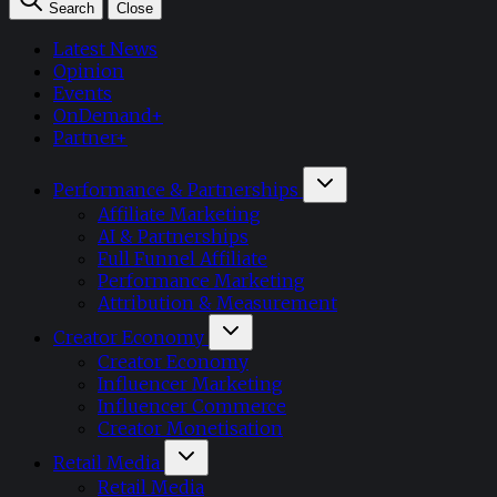
Search
Close
Latest News
Opinion
Events
OnDemand+
Partner+
Performance & Partnerships
Affiliate Marketing
AI & Partnerships
Full Funnel Affiliate
Performance Marketing
Attribution & Measurement
Creator Economy
Creator Economy
Influencer Marketing
Influencer Commerce
Creator Monetisation
Retail Media
Retail Media