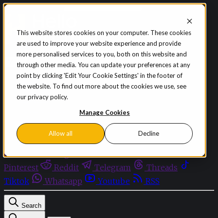
Skip to content
This website stores cookies on your computer. These cookies
are used to improve your website experience and provide
Sign in
Subscribe
more personalised services to you, both on this website and
Menu
through other media. You can update your preferences at any
point by clicking 'Edit Your Cookie Settings' in the footer of
Latest News
the website. To find out more about the cookies we use, see
Opinion
our privacy policy.
Events
OnDemand+
Manage Cookies
Partner+
Allow all
Decline
Facebook
Twitter
Bluesky
Discord
Github
Instagram
Linkedin
Mastodon
Pinterest
Reddit
Telegram
Threads
Tiktok
Whatsapp
Youtube
RSS
Search