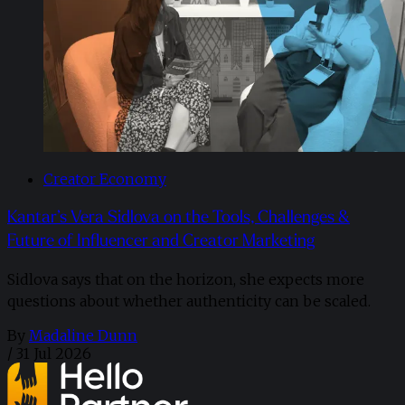
Creator Economy
Kantar’s Vera Sidlova on the Tools, Challenges &
Future of Influencer and Creator Marketing
Sidlova says that on the horizon, she expects more
questions about whether authenticity can be scaled.
By
Madaline Dunn
/
31 Jul 2026