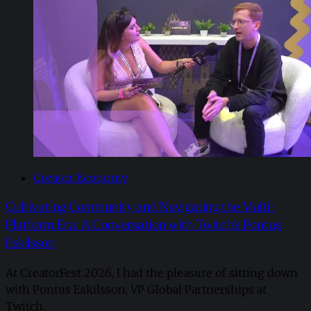
Creator Economy
Cultivating Community and Navigating the Multi-
Platform Era: A Conversation with Twitch’s Pontus
Eskilsson
At CreatorFest 2026, I had the pleasure of sitting down
with Pontus Eskilsson, VP Global Partnerships at
Twitch.