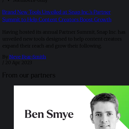
/
Members-only
Brand New Tools Unveiled at Snap Inc.'s Partner
Summit to Help Content Creators Boost Growth
Having hosted its annual Partner Summit, Snap Inc. has
unveiled new tools designed to help content creators
expand their reach and grow their following.
By
Neve Fear-Smith
/
20 Apr 2023
From our partners