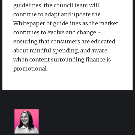
guidelines, the council team will
continue to adapt and update the
Whitepaper of guidelines as the market
continues to evolve and change –
ensuring that consumers are educated
about mindful spending, and aware
when content surrounding finance is
promotional.