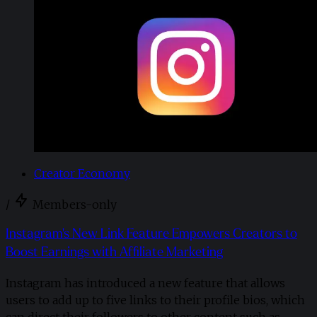
Creator Economy
/
Members-only
Instagram's New Link Feature Empowers Creators to
Boost Earnings with Affiliate Marketing
Instagram has introduced a new feature that allows
users to add up to five links to their profile bios, which