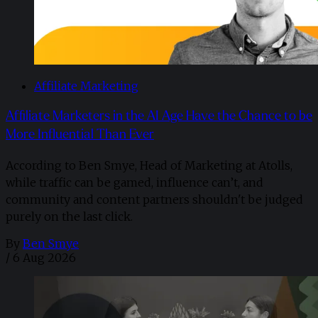
Affiliate Marketing
Affiliate Marketers in the AI Age Have the Chance to be
More Influential Than Ever
According to Ben Smye, Head of Marketing at Atolls,
while traffic can be gamed, influence can’t, and
community and content partners shouldn't be judged
purely on the last click.
By
Ben Smye
/
6 Aug 2026