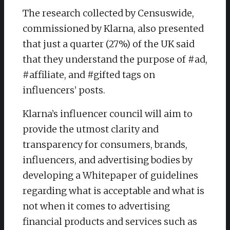
The research collected by Censuswide,
commissioned by Klarna, also presented
that just a quarter (27%) of the UK said
that they understand the purpose of #ad,
#affiliate, and #gifted tags on
influencers’ posts.
Klarna’s influencer council will aim to
provide the utmost clarity and
transparency for consumers, brands,
influencers, and advertising bodies by
developing a Whitepaper of guidelines
regarding what is acceptable and what is
not when it comes to advertising
financial products and services such as