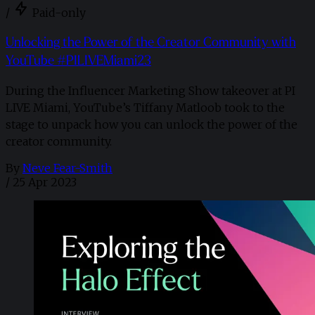
/
Paid-only
Unlocking the Power of the Creator Community with
YouTube #PILIVEMiami23
During the Influencer Marketing Show takeover at PI
LIVE Miami, YouTube’s Tiffany Matloob took to the
stage to unpack how you can unlock the power of the
creator community.
By
Neve Fear-Smith
/
25 Apr 2023