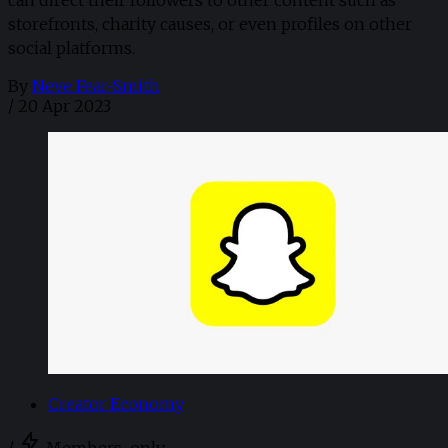
can direct their followers to other content such as
storefronts, charity causes, or even profiles on other
social platforms.
By
Neve Fear-Smith
/
20 Apr 2023
Creator Economy