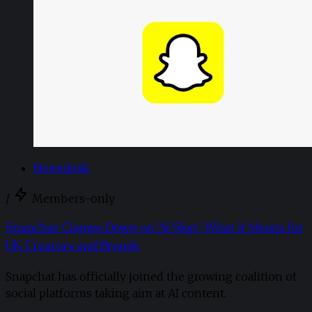
Newsdesk
/
Members-only
Snapchat Clamps Down on 'AI Slop': What it Means for
UK Creators and Brands
Snapchat has officially joined the growing coalition of
social platforms taking aim at AI content.