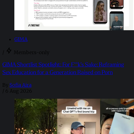
GIMA
/
Members-only
GIMA Shortlist Spotlight: For F**k’s Sake: Reframing
Sex Education for a Generation Raised on Porn
By
Sofia Aira
/
6 Aug 2026