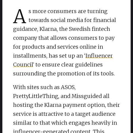
A
s more consumers are turning
towards social media for financial
guidance, Klarna, the Swedish fintech
company that allows consumers to pay
for products and services online in
installments, has set up an ‘
Influencer
Council
’ to ensure clear guidelines
surrounding the promotion of its tools.
With sites such as ASOS,
PrettyLittleThing, and Missguided all
hosting the Klarna payment option, their
service is attractive to a target audience
similar to that which engages heavily in
influencer-generated content. This