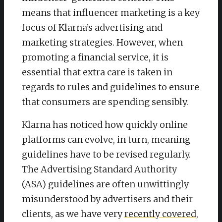
means that influencer marketing is a key
focus of Klarna’s advertising and
marketing strategies. However, when
promoting a financial service, it is
essential that extra care is taken in
regards to rules and guidelines to ensure
that consumers are spending sensibly.
Klarna has noticed how quickly online
platforms can evolve, in turn, meaning
guidelines have to be revised regularly.
The Advertising Standard Authority
(ASA) guidelines are often unwittingly
misunderstood by advertisers and their
clients, as we have very
recently covered
,