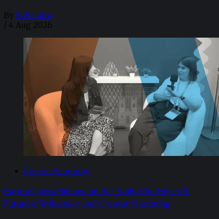
By
Sofia Aira
/
4 Aug 2026
Creator Economy
Kantar’s Vera Sidlova on the Tools, Challenges &
Future of Influencer and Creator Marketing