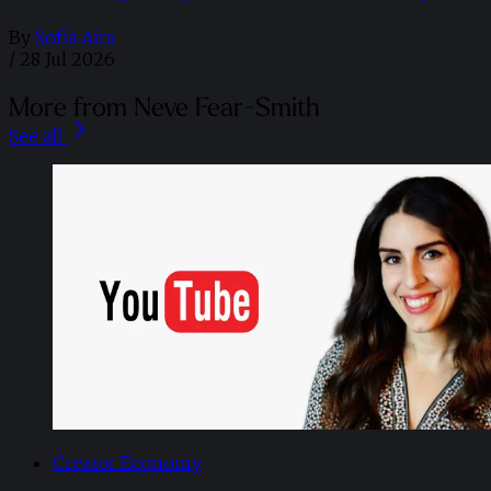
By
Sofia Aira
/
28 Jul 2026
More from Neve Fear-Smith
See all
Creator Economy