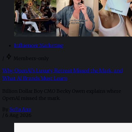
Influencer Marketing
/
Members-only
Why OpenAI’s Luxury Retreat Missed the Mark, and
What AI Brands Must Learn
Billion Dollar Boy CMO Becky Owen explains where
OpenAI missed the mark.
By
Sofia Aira
/
6 Aug 2026