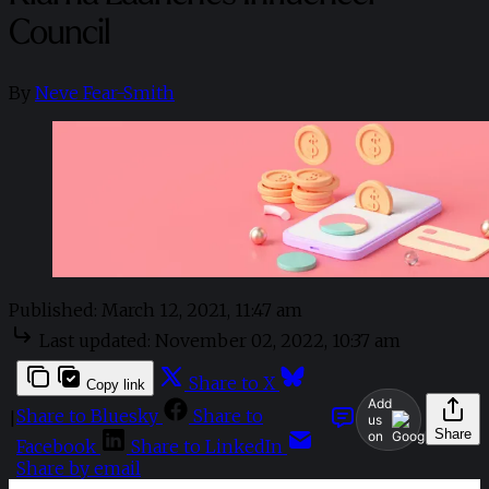
Council
By
Neve Fear-Smith
Published:
March 12, 2021, 11:47 am
Last updated:
November 02, 2022, 10:37 am
Share to X
Copy link
Add
Share to Bluesky
Share to
|
us
Share
on
Facebook
Share to LinkedIn
Share by email