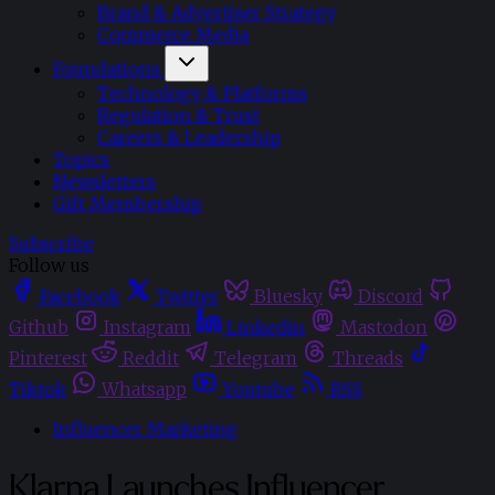
Brand & Advertiser Strategy
Commerce Media
Foundations
Technology & Platforms
Regulation & Trust
Careers & Leadership
Topics
Newsletters
Gift Membership
Subscribe
Follow us
Facebook
Twitter
Bluesky
Discord
Github
Instagram
Linkedin
Mastodon
Pinterest
Reddit
Telegram
Threads
Tiktok
Whatsapp
Youtube
RSS
Influencer Marketing
Klarna Launches Influencer