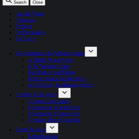
Search
Close
Latest News
Opinion
Events
OnDemand+
Partner+
Performance & Partnerships
Affiliate Marketing
AI & Partnerships
Full Funnel Affiliate
Performance Marketing
Attribution & Measurement
Creator Economy
Creator Economy
Influencer Marketing
Influencer Commerce
Creator Monetisation
Retail Media
Retail Media