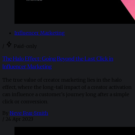
Influencer Marketing
/
Paid-only
The Halo Effect: Going Beyond the Last Click in
Influencer Marketing
The true value of creator marketing lies in the halo
effect, where the long-tail impact of a creator activation
can influence a customer's journey long after a simple
click or conversion.
By
Neve Fear-Smith
/
24 Apr 2023