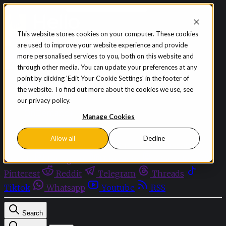
Skip to content
This website stores cookies on your computer. These cookies
are used to improve your website experience and provide
Sign in
Subscribe
more personalised services to you, both on this website and
Menu
through other media. You can update your preferences at any
point by clicking 'Edit Your Cookie Settings' in the footer of
Latest News
the website. To find out more about the cookies we use, see
Opinion
our privacy policy.
Events
OnDemand+
Manage Cookies
Partner+
Allow all
Decline
Facebook
Twitter
Bluesky
Discord
Github
Instagram
Linkedin
Mastodon
Pinterest
Reddit
Telegram
Threads
Tiktok
Whatsapp
Youtube
RSS
Search