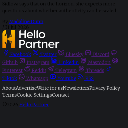
Sidlova says that on the horizon, she expects more
questions about whether authenticity can be scaled.
By
Madaline Dunn
/
31 Jul 2026
Facebook
Twitter
Bluesky
Discord
Github
Instagram
Linkedin
Mastodon
Pinterest
Reddit
Telegram
Threads
Tiktok
Whatsapp
Youtube
RSS
About
Advertise
Write for us
Newsletters
Privacy Policy
Terms
Cookie Settings
Contact
©2026
Hello Partner
.