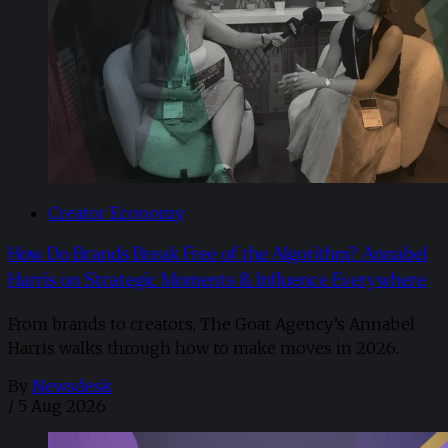
Creator Economy
How Do Brands Break Free of the Algorithm? Annabel
Harris on Strategic Moments & Influence Everywhere
From brands to creators, The Goat Agency’s Annabel
Harris walks through how to make moves in 2026. ​
By
Newsdesk
/
5 Aug 2026