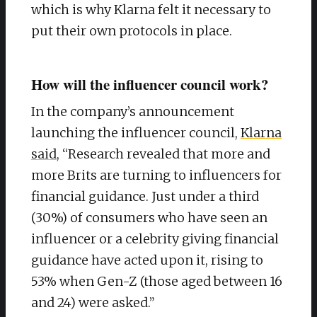
which is why Klarna felt it necessary to
put their own protocols in place.
How will the influencer council work?
In the company’s announcement
launching the influencer council,
Klarna
said
, “Research revealed that more and
more Brits are turning to influencers for
financial guidance. Just under a third
(30%) of consumers who have seen an
influencer or a celebrity giving financial
guidance have acted upon it, rising to
53% when Gen-Z (those aged between 16
and 24) were asked.”