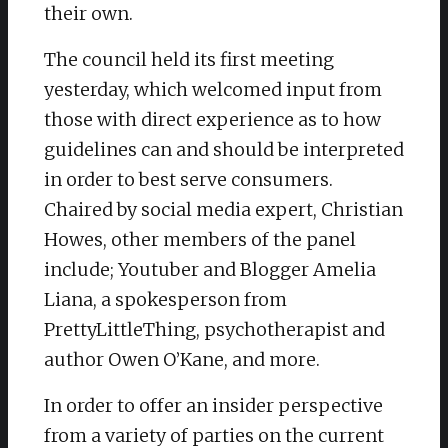
their own.
The council held its first meeting
yesterday, which welcomed input from
those with direct experience as to how
guidelines can and should be interpreted
in order to best serve consumers.
Chaired by social media expert, Christian
Howes, other members of the panel
include; Youtuber and Blogger Amelia
Liana, a spokesperson from
PrettyLittleThing, psychotherapist and
author Owen O’Kane, and more.
In order to offer an insider perspective
from a variety of parties on the current