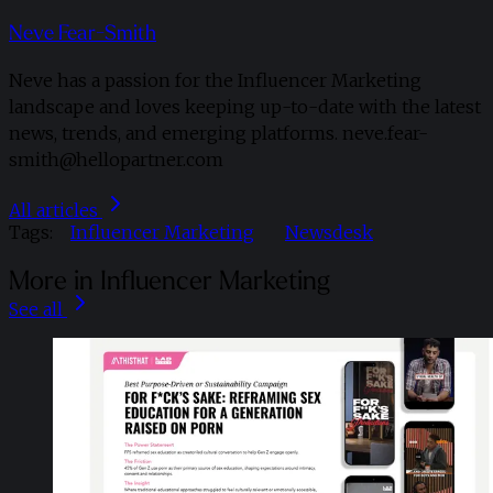
Neve Fear-Smith
Neve has a passion for the Influencer Marketing
landscape and loves keeping up-to-date with the latest
news, trends, and emerging platforms. neve.fear-
smith@hellopartner.com
All articles
Tags:
Influencer Marketing
Newsdesk
More in Influencer Marketing
See all