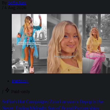
By
Sofia Aira
/
4 Aug 2026
Partner+
/
Paid-only
SoFire’s Hot Campaigns: Zara Larsson x Depop is the
Never-Ending Midnight Sun of Brand Partnerships