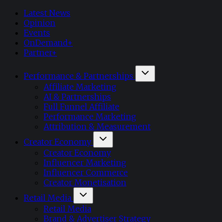
Latest News
Opinion
Events
OnDemand+
Partner+
Performance & Partnerships
Affiliate Marketing
AI & Partnerships
Full Funnel Affiliate
Performance Marketing
Attribution & Measurement
Creator Economy
Creator Economy
Influencer Marketing
Influencer Commerce
Creator Monetisation
Retail Media
Retail Media
Brand & Advertiser Strategy