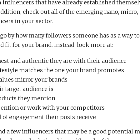
h influencers that have already established themsel
 addition, check out all of the emerging nano, micro
cers in your sector.
 go by how many followers someone has as a way to
d fit for your brand. Instead, look more at:
st and authentic they are with their audience
 lifestyle matches the one your brand promotes
 values mirror your brands
r target audience is
oducts they mention
mention or work with your competitors
l of engagement their posts receive
d a few influencers that may be a good potential m