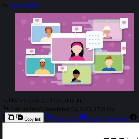
By
Guest Writer
Published:
June 22, 2022, 11:15 am
Last updated:
November 04, 2022, 12:18 pm
|
Share to X
Share to Bluesky
Copy link