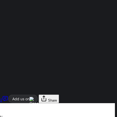
Add us on
l
Share