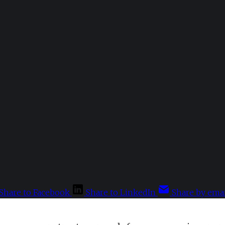
Share to Facebook
Share to LinkedIn
Share by emai