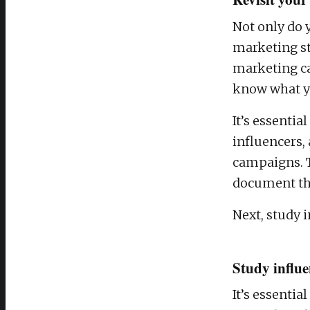
Not only do 
marketing str
marketing ca
know what yo
It’s essentia
influencers,
campaigns. T
document the
Next, study i
Study influe
It’s essentia