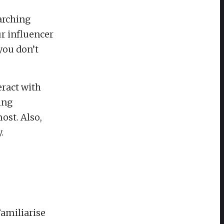
arching
ur influencer
you don’t
eract with
ing
ost. Also,
.
Familiarise