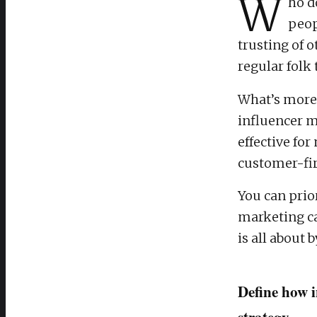
W
ho d
peop
trusting of 
regular folk
What’s more,
influencer m
effective fo
customer-fir
You can prio
marketing ca
is all about
Define how i
strategy