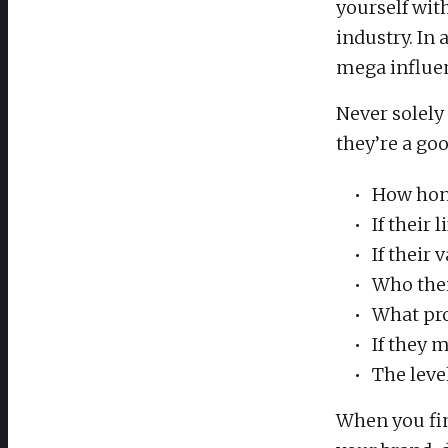
yourself wit
industry. In
mega influen
Never solely
they’re a goo
How hone
If their
If their
Who thei
What pr
If they 
The leve
When you fin