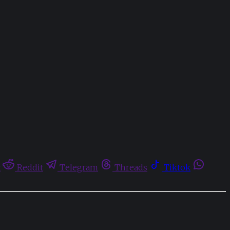
t
Reddit
Telegram
Threads
Tiktok