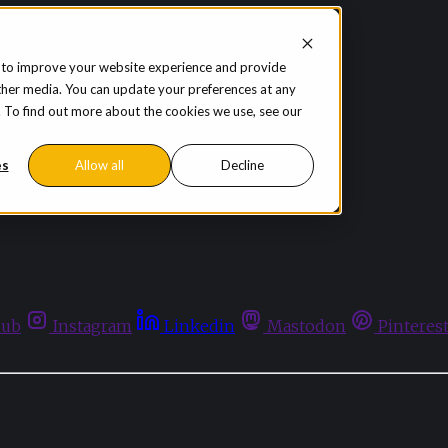
 to improve your website experience and provide
ther media. You can update your preferences at any
te. To find out more about the cookies we use, see our
es
Allow all
Decline
hub
Instagram
Linkedin
Mastodon
Pinteres