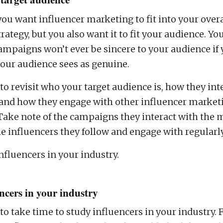
you want influencer marketing to fit into your over
ategy, but you also want it to fit your audience. Yo
mpaigns won’t ever be sincere to your audience if 
ur audience sees as genuine.
l to revisit who your target audience is, how they int
 and how they engage with other influencer market
ake note of the campaigns they interact with the m
 influencers they follow and engage with regularly
nfluencers in your industry.
ncers in your industry
l to take time to study influencers in your industry. 