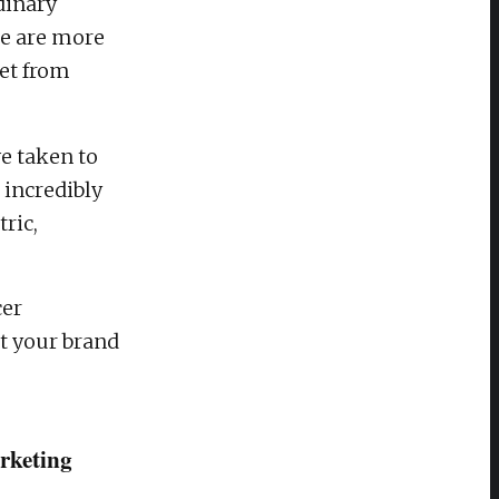
dinary
le are more
get from
e taken to
 incredibly
ric,
cer
t your brand
arketing