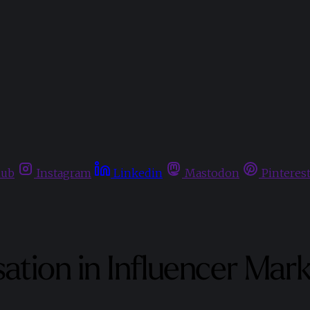
hub
Instagram
Linkedin
Mastodon
Pinteres
sation in Influencer Mar