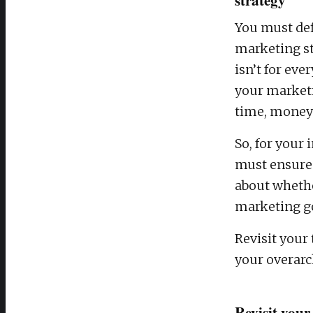
You must def
marketing st
isn’t for ev
your marketi
time, money 
So, for your 
must ensure 
about whethe
marketing go
Revisit your
your overarc
Revisit your