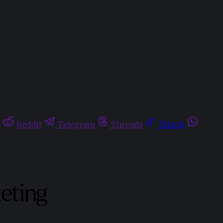
t
Reddit
Telegram
Threads
Tiktok
keting