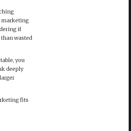
rching
r marketing
dering if
 than wasted
table, you
nk deeply
larger
keting fits