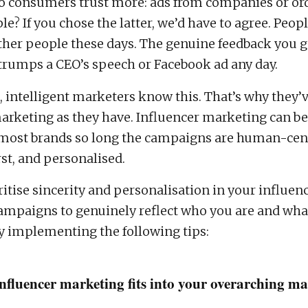
o consumers trust more: ads from companies or or
le? If you chose the latter, we’d have to agree. Peop
other people these days. The genuine feedback you 
 trumps a CEO’s speech or Facebook ad any day.
 intelligent marketers know this. That’s why they’v
arketing as they have. Influencer marketing can be
r most brands so long the campaigns are human-cent
st, and personalised.
ritise sincerity and personalisation in your influen
mpaigns to genuinely reflect who you are and wha
 by implementing the following tips:
nfluencer marketing fits into your overarching m