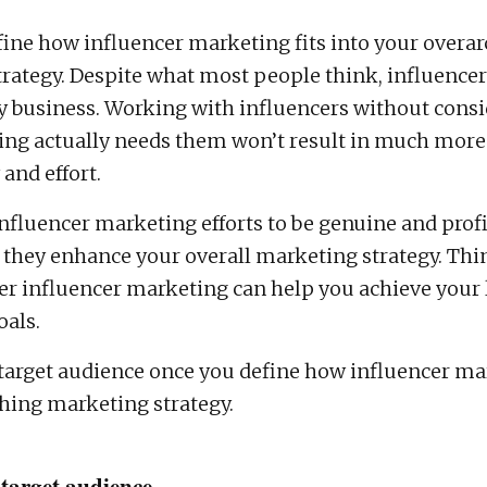
ine how influencer marketing fits into your overa
rategy. Despite what most people think, influence
ery business. Working with influencers without consi
ng actually needs them won’t result in much more
and effort.
influencer marketing efforts to be genuine and profi
they enhance your overall marketing strategy. Thi
r influencer marketing can help you achieve your 
als.
 target audience once you define how influencer mar
hing marketing strategy.
 target audience