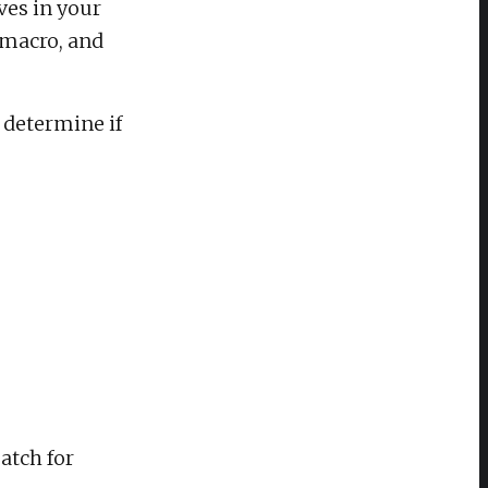
ves in your
, macro, and
 determine if
atch for