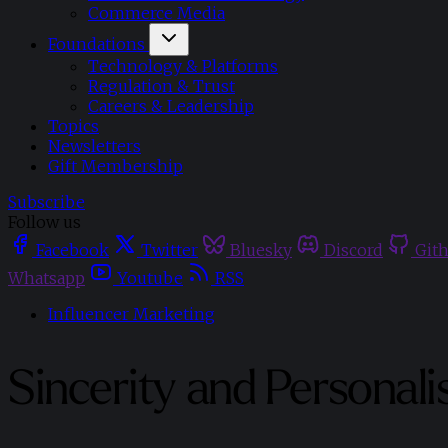
Commerce Media
Foundations
Technology & Platforms
Regulation & Trust
Careers & Leadership
Topics
Newsletters
Gift Membership
Subscribe
Follow us
Facebook
Twitter
Bluesky
Discord
Git
Whatsapp
Youtube
RSS
Influencer Marketing
Sincerity and Personali