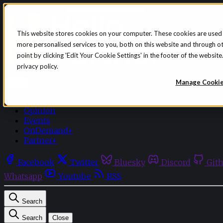
Skip to content
This website stores cookies on your computer. These cookies are used
more personalised services to you, both on this website and through o
point by clicking 'Edit Your Cookie Settings' in the footer of the websi
privacy policy.
Sign in
Subscribe
Manage Cooki
Menu
Latest News
Opinion
Events
OnDemand+
Partner+
Facebook
Twitter
Bluesky
Discord
Git
Whatsapp
Youtube
RSS
Search
Search
Close