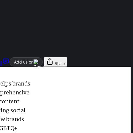
Add us on
l
Share
helps brands
omprehensive
 content
ing social
how brands
 LGBTQ+