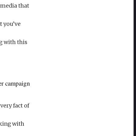
 media that
t you’ve
g with this
cer campaign
very fact of
rking with