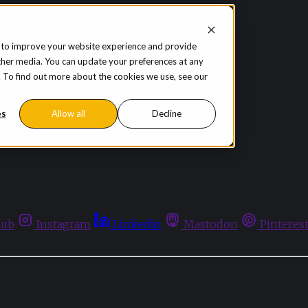
 to improve your website experience and provide
ther media. You can update your preferences at any
te. To find out more about the cookies we use, see our
es
Allow all
Decline
hub
Instagram
Linkedin
Mastodon
Pinteres