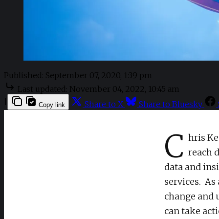
Published:
September 07, 2020, 1:39 pm
Last updated:
November 04, 2022, 10:45 am
|
Share to X
Share to Bluesky
Copy link
C
hris Ke
reach d
data and ins
services. As
change and u
can take act