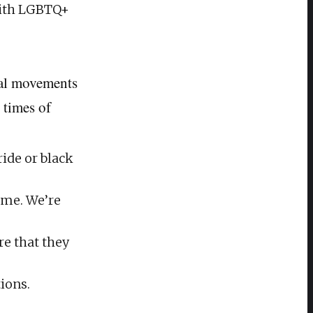
with LGBTQ+
ial movements
 times of
ide or black
time. We’re
re that they
ions.