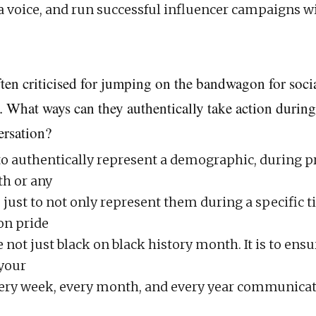
 voice, and run successful influencer campaigns 
ften criticised for jumping on the bandwagon for soc
. What ways can they authentically take action during
ersation?
o authentically represent a demographic, during pr
h or any
s just to not only represent them during a specific 
 on pride
not just black on black history month. It is to ensu
 your
very week, every month, and every year communicat