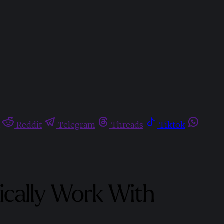
t
Reddit
Telegram
Threads
Tiktok
cally Work With