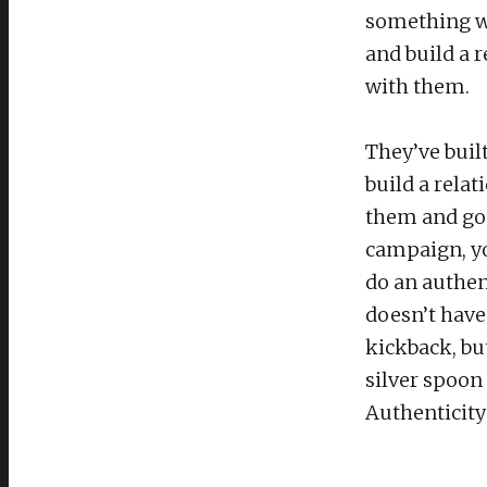
something wi
and build a 
with them.
They’ve buil
build a rela
them and go 
campaign, y
do an authen
doesn’t have
kickback, bu
silver spoon t
Authenticity 