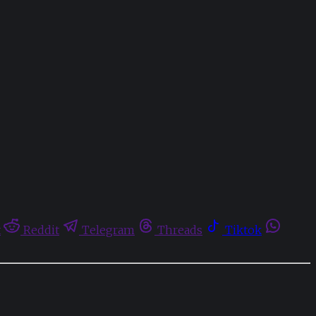
t
Reddit
Telegram
Threads
Tiktok