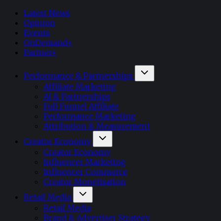
Latest News
Opinion
Events
OnDemand+
Partner+
Performance & Partnerships
Affiliate Marketing
AI & Partnerships
Full Funnel Affiliate
Performance Marketing
Attribution & Measurement
Creator Economy
Creator Economy
Influencer Marketing
Influencer Commerce
Creator Monetisation
Retail Media
Retail Media
Brand & Advertiser Strategy