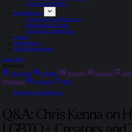
Commerce Media
Foundations
Technology & Platforms
Regulation & Trust
Careers & Leadership
Topics
Newsletters
Gift Membership
Subscribe
Follow us
Facebook
Twitter
Bluesky
Discord
Git
Whatsapp
Youtube
RSS
Influencer Marketing
Q&A: Chris Kenna on H
LGBTQ+ Creators and 