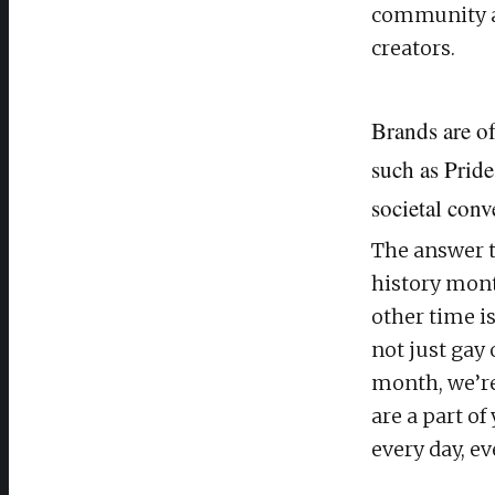
community a
creators.
Brands are o
such as Pride
societal conv
The answer t
history mont
other time i
not just gay
month, we’re 
are a part of
every day, e