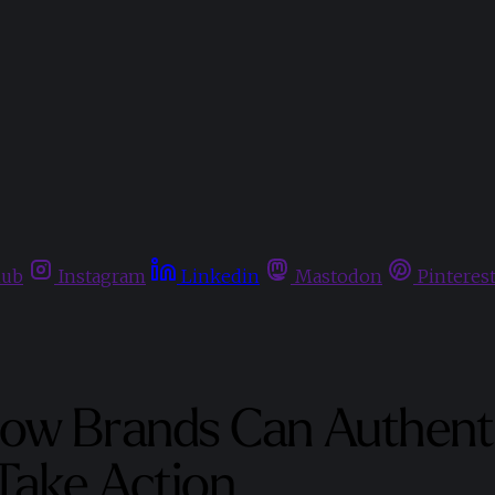
hub
Instagram
Linkedin
Mastodon
Pinteres
ow Brands Can Authenti
Take Action