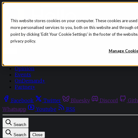
Skip to content
This website stores cookies on your computer. These cookies are used
more personalised services to you, both on this website and through o
point by clicking 'Edit Your Cookie Settings' in the footer of the websi
privacy policy.
Sign in
Subscribe
Manage Cooki
Menu
Latest News
Opinion
Events
OnDemand+
Partner+
Facebook
Twitter
Bluesky
Discord
Git
Whatsapp
Youtube
RSS
Search
Search
Close