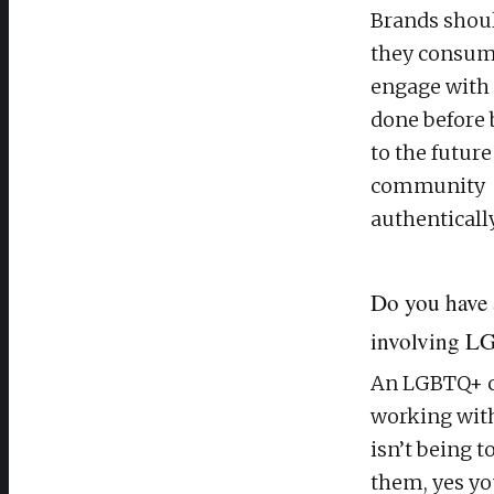
Brands shoul
they consum
engage with a
done before 
to the futur
community
authentically
Do you have 
involving LG
An LGBTQ+ cre
working wit
isn’t being 
them, yes yo