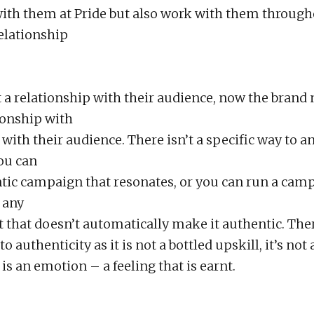
th them at Pride but also work with them through
relationship
t a relationship with their audience, now the brand 
tionship with
with their audience. There isn’t a specific way to a
ou can
tic campaign that resonates, or you can run a cam
 any
t that doesn’t automatically make it authentic. Ther
o authenticity as it is not a bottled upskill, it’s not 
is an emotion – a feeling that is earnt.