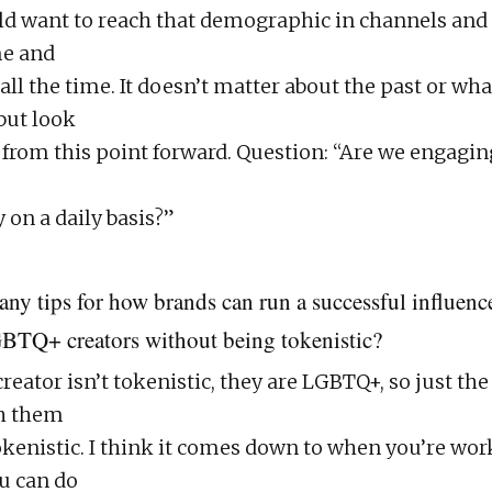
d want to reach that demographic in channels and
e and
ll the time. It doesn’t matter about the past or wha
but look
e from this point forward. Question: “Are we engagin
 on a daily basis?”
any tips for how brands can run a successful influen
BTQ+ creators without being tokenistic?
ator isn’t tokenistic, they are LGBTQ+, so just the 
h them
tokenistic. I think it comes down to when you’re wo
u can do