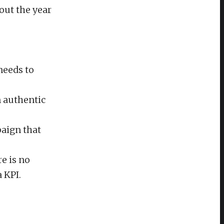
out the year
needs to
n authentic
paign that
e is no
a KPI.