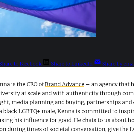
Share to Facebook
Share to LinkedIn
Share by emai
nna is the CEO of
Brand Advance
– an agency that 
iversity at scale and with authenticity through c
ight, media planning and buying, partnerships and
 a black LGBTQ+ male, Kenna is committed to inspir
sing his influence for good. He chats to us about 
ion during times of societal conversation, give the