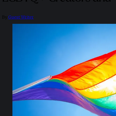
By
Guest Writer