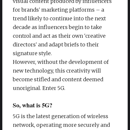
visual content produced by influencers
for brands’ marketing platforms – a
trend likely to continue into the next
decade as influencers begin to take
control and act as their own ‘creative
directors’ and adapt briefs to their
signature style.
However, without the development of
new technology, this creativity will
become stifled and content deemed
unoriginal. Enter 5G.
So, what is 5G?
5G is the latest generation of wireless
network, operating more securely and