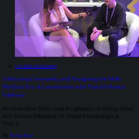
Creator Economy
Cultivating Community and Navigating the Multi-
Platform Era: A Conversation with Twitch’s Pontus
Eskilsson
At CreatorFest 2026, I had the pleasure of sitting down
with Pontus Eskilsson, VP Global Partnerships at
Twitch.
By
Sofia Aira