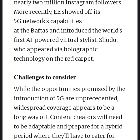
nearly two million Instagram followers.
More recently, EE showed off its
5G network’s capabilities
at the Baftas and introduced the world’s
first AI-powered virtual stylist, Shudu,
who appeared via holographic
technology on the red carpet.
Challenges to consider
While the opportunities promised by the
introduction of 5G are unprecedented,
widespread coverage appears to be a
long way off. Content creators will need
to be adaptable and prepare for a hybrid
period where they’ll have to cater for