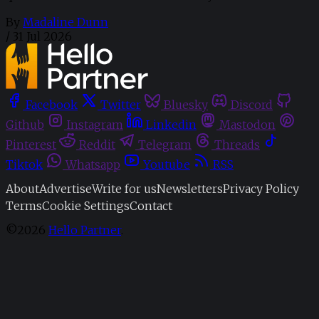
By
Madaline Dunn
/
31 Jul 2026
Facebook
Twitter
Bluesky
Discord
Github
Instagram
Linkedin
Mastodon
Pinterest
Reddit
Telegram
Threads
Tiktok
Whatsapp
Youtube
RSS
About
Advertise
Write for us
Newsletters
Privacy Policy
Terms
Cookie Settings
Contact
©2026
Hello Partner
.