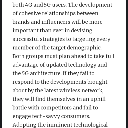
both 4G and 5G users. The development
of cohesive relationships between
brands and influencers will be more
important than ever in devising
successful strategies to targeting every
member of the target demographic.
Both groups must plan ahead to take full
advantage of updated technology and
the 5G architecture. If they fail to
respond to the developments brought
about by the latest wireless network,
they will find themselves in an uphill
battle with competitors and fail to
engage tech-savvy consumers.
Adopting the imminent technological