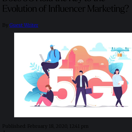
Evolution of Influencer Marketing?
By
Guest Writer
Published:
February 18, 2020, 12:41 pm