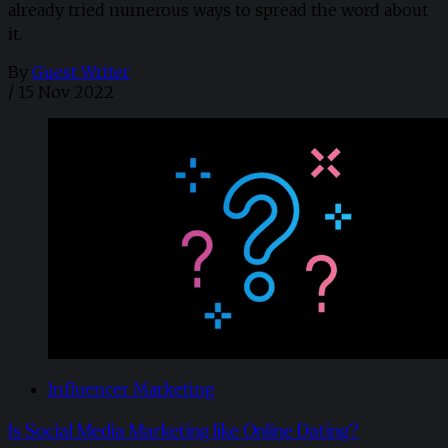
already tried numerous ways to spread the word about
it.
By
Guest Writer
/
15 Nov 2022
Influencer Marketing
Is Social Media Marketing like Online Dating?