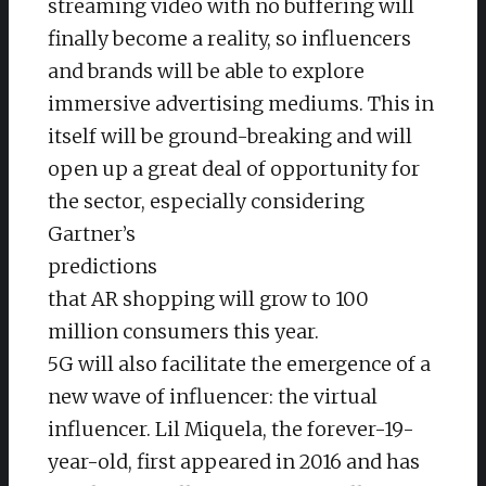
streaming video with no buffering will
finally become a reality, so influencers
and brands will be able to explore
immersive advertising mediums. This in
itself will be ground-breaking and will
open up a great deal of opportunity for
the sector, especially considering
Gartner’s
predictions
that AR shopping will grow to 100
million consumers this year.
5G will also facilitate the emergence of a
new wave of influencer: the virtual
influencer. Lil Miquela, the forever-19-
year-old, first appeared in 2016 and has