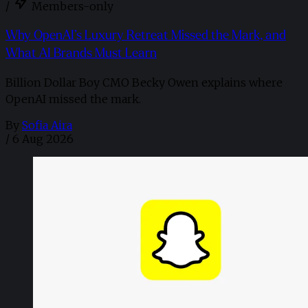
/
Members-only
Why OpenAI’s Luxury Retreat Missed the Mark, and
What AI Brands Must Learn
Billion Dollar Boy CMO Becky Owen explains where
OpenAI missed the mark.
By
Sofia Aira
/
6 Aug 2026