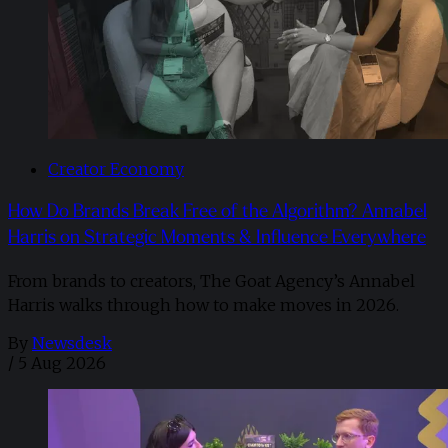
Creator Economy
How Do Brands Break Free of the Algorithm? Annabel
Harris on Strategic Moments & Influence Everywhere
From brands to creators, The Goat Agency’s Annabel
Harris walks through how to make moves in 2026. ​
By
Newsdesk
/
5 Aug 2026