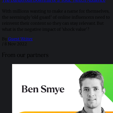
The Dangerous Downfall of a Toxic Twitch Audience
With millions wanting to make a name for themselves,
the seemingly ‘old guard’ of online influencers need to
reinvent their content so they can stay relevant. But
what is the negative impact of 'shock value'?
By
Guest Writer
/
8 Nov 2022
From our partners