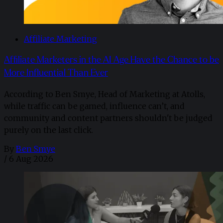
Affiliate Marketing
Affiliate Marketers in the AI Age Have the Chance to be
More Influential Than Ever
According to Ben Smye, Head of Marketing at Atolls,
while traffic can be gamed, influence can’t, and
community and content partners shouldn't be judged
purely on the last click.
By
Ben Smye
/
6 Aug 2026