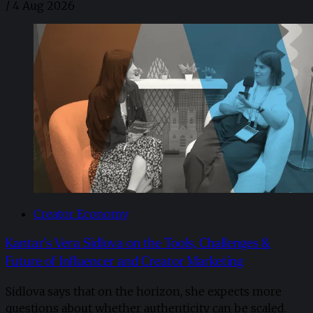
/
4 Aug 2026
Creator Economy
Kantar’s Vera Sidlova on the Tools, Challenges &
Future of Influencer and Creator Marketing
Sidlova says that on the horizon, she expects more
questions about whether authenticity can be scaled.