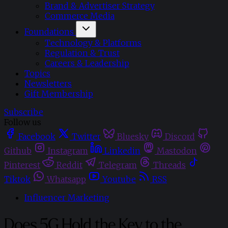
Brand & Advertiser Strategy
Commerce Media
Foundations
Technology & Platforms
Regulation & Trust
Careers & Leadership
Topics
Newsletters
Gift Membership
Subscribe
Follow us
Facebook
Twitter
Bluesky
Discord
Github
Instagram
Linkedin
Mastodon
Pinterest
Reddit
Telegram
Threads
Tiktok
Whatsapp
Youtube
RSS
Influencer Marketing
Does 5G Hold the Key to the