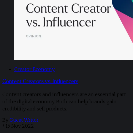
Creator Economy
Content Creators vs. Influencers
Content creators and influencers are an essential part
of the digital economy. Both can help brands gain
credibility and sell products.
By
Guest Writer
/
15 Nov 2022