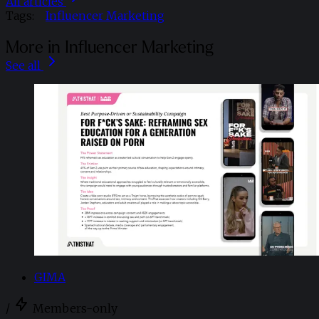
All articles
Tags:
Influencer Marketing
More in Influencer Marketing
See all
GIMA
/
Members-only