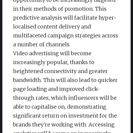
in their methods of promotion. This
predictive analysis will facilitate hyper-
localised content delivery and
multifaceted campaign strategies across
a number of channels.
Video advertising will become
increasingly popular, thanks to
heightened connectivity and greater
bandwidth. This will also lead to quicker
page loading and improved click-
through rates, which influencers will be
able to capitalise on, demonstrating
significant return on investment for the
brands they’re working with. Accessing