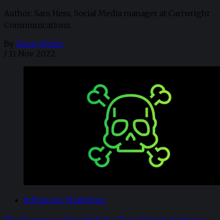
Author: Sam Hess, Social Media manager at Cartwright
Communications.
By
Guest Writer
/
11 Nov 2022
Influencer Marketing