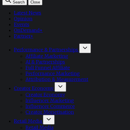
Search
Close
Latest News
Opinion
Events
OnDemand+
Partner+
Performance & Partnerships
Affiliate Marketing
AI & Partnerships
Full Funnel Affiliate
Performance Marketing
Attribution & Measurement
Creator Economy
Creator Economy
Influencer Marketing
Influencer Commerce
Creator Monetisation
Retail Media
Retail Media