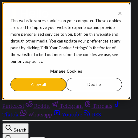
Skip to content
This website stores cookies on your computer. These cookies
are used to improve your website experience and provide
Sign in
Subscribe
more personalised services to you, both on this website and
Menu
through other media. You can update your preferences at any
point by clicking 'Edit Your Cookie Settings' in the footer of
Latest News
the website. To find out more about the cookies we use, see
Opinion
our privacy policy.
Events
OnDemand+
Manage Cookies
Partner+
Allow all
Decline
Facebook
Twitter
Bluesky
Discord
Github
Instagram
Linkedin
Mastodon
Pinterest
Reddit
Telegram
Threads
Tiktok
Whatsapp
Youtube
RSS
Search