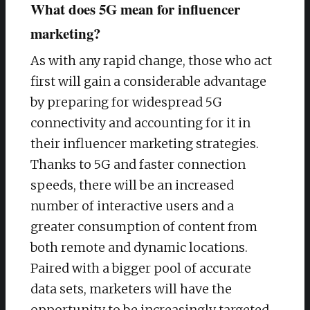
What does 5G mean for influencer
marketing?
As with any rapid change, those who act
first will gain a considerable advantage
by preparing for widespread 5G
connectivity and accounting for it in
their influencer marketing strategies.
Thanks to 5G and faster connection
speeds, there will be an increased
number of interactive users and a
greater consumption of content from
both remote and dynamic locations.
Paired with a bigger pool of accurate
data sets, marketers will have the
opportunity to be increasingly targeted