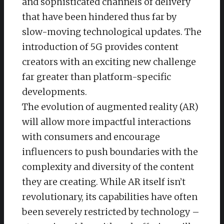
and sophisticated channels of delivery
that have been hindered thus far by
slow-moving technological updates. The
introduction of 5G provides content
creators with an exciting new challenge
far greater than platform-specific
developments.
The evolution of augmented reality (AR)
will allow more impactful interactions
with consumers and encourage
influencers to push boundaries with the
complexity and diversity of the content
they are creating. While AR itself isn’t
revolutionary, its capabilities have often
been severely restricted by technology –