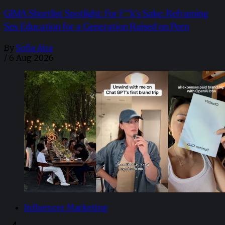
GIMA Shortlist Spotlight: For F**k’s Sake: Reframing
Sex Education for a Generation Raised on Porn
By
Sofia Aira
/
6 Aug 2026
Influencer Marketing