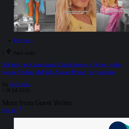
Partner+
/
Paid-only
SoFire’s Hot Campaigns: Zara Larsson x Depop is the
Never-Ending Midnight Sun of Brand Partnerships
By
Sofia Aira
/
28 Jul 2026
More from Guest Writer
See all