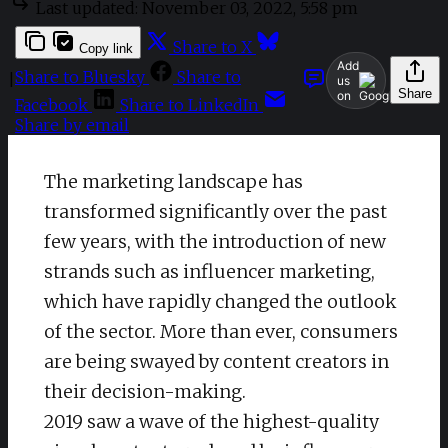
Last updated:
November 03, 2022, 5:58 pm
Share to X
Copy link
Add
Share to Bluesky
Share to
|
us
Share
on
Facebook
Share to LinkedIn
Share by email
The marketing landscape has
transformed significantly over the past
few years, with the introduction of new
strands such as influencer marketing,
which have rapidly changed the outlook
of the sector. More than ever, consumers
are being swayed by content creators in
their decision-making.
2019 saw a wave of the highest-quality