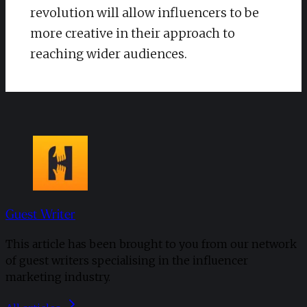
revolution will allow influencers to be
more creative in their approach to
reaching wider audiences.
Guest Writer
This article has been brought to you from our network
of guest writers specialising in the influencer
marketing industry.