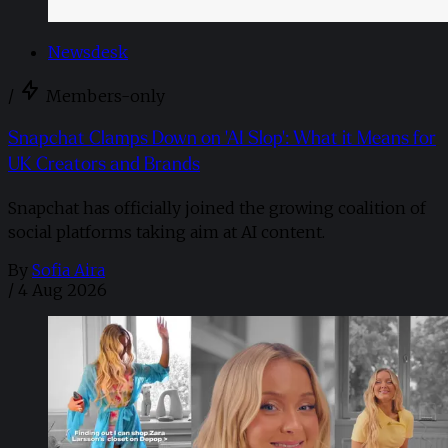
Newsdesk
/
Members-only
Snapchat Clamps Down on 'AI Slop': What it Means for
UK Creators and Brands
Snapchat has officially joined the growing coalition of
social platforms taking aim at AI content.
By
Sofia Aira
/
4 Aug 2026