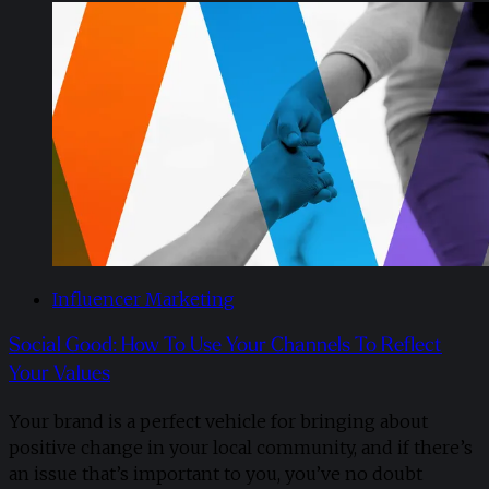
Influencer Marketing
Social Good: How To Use Your Channels To Reflect
Your Values
Your brand is a perfect vehicle for bringing about
positive change in your local community, and if there’s
an issue that’s important to you, you’ve no doubt