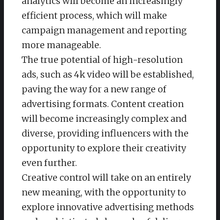
analytics will become an increasingly
efficient process, which will make
campaign management and reporting
more manageable.
The true potential of high-resolution
ads, such as 4k video will be established,
paving the way for a new range of
advertising formats. Content creation
will become increasingly complex and
diverse, providing influencers with the
opportunity to explore their creativity
even further.
Creative control will take on an entirely
new meaning, with the opportunity to
explore innovative advertising methods