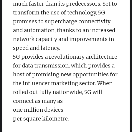
much faster than its predecessors. Set to
transform the use of technology, 5G
promises to supercharge connectivity
and automation, thanks to an increased
network capacity and improvements in
speed and latency.
5G provides a revolutionary architecture
for data transmission, which provides a
host of promising new opportunities for
the influencer marketing sector. When
rolled out fully nationwide, 5G will
connect as many as
one million devices
per square kilometre.